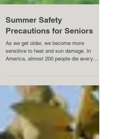
Summer Safety
Precautions for Seniors
As we get older, we become more
sensitive to heat and sun damage. In
America, almost 200 people die every
summer due to health problems...