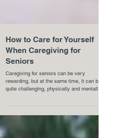
How to Care for Yourself
When Caregiving for
Seniors
Caregiving for seniors can be very
rewarding, but at the same time, it can be
quite challenging, physically and mentally.
Every caregiver...