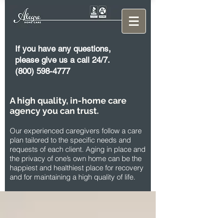
If you have any questions,
please give us a call 24/7.
(800) 598-4777
A high quality, in-home care
agency you can trust.
Our experienced caregivers follow a care
plan tailored to the specific needs and
requests of each client. Aging in place and
the privacy of one’s own home can be the
happiest and healthiest place for recovery
and for maintaining a high quality of life.