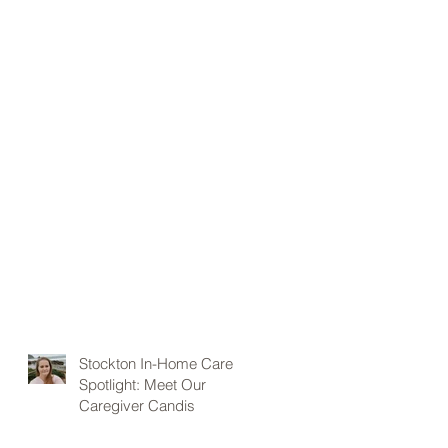
Stockton In-Home Care
Spotlight: Meet Our
Caregiver Candis