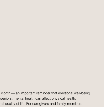
Month — an important reminder that emotional well-being 
 seniors, mental health can affect physical health, 
l quality of life. For caregivers and family members, 