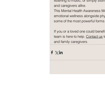
listening to music, or simply sit
and caregivers alike.
This Mental Health Awareness Mon
emotional wellness alongside phy
some of the most powerful forms 
If you or a loved one could benef
team is here to help. 
Contact us
 
and family caregivers.