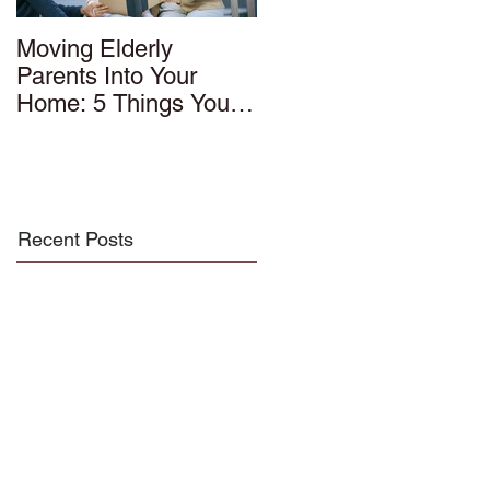
Moving Elderly
Parents Into Your
Home: 5 Things You
Should Know
Recent Posts