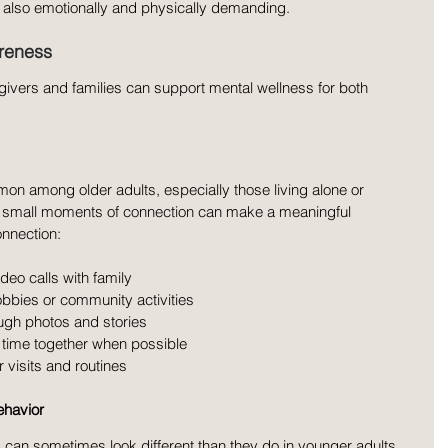
 also emotionally and physically demanding.
areness
ivers and families can support mental wellness for both 
on among older adults, especially those living alone or 
en small moments of connection can make a meaningful 
nnection:
deo calls with family
obbies or community activities
ugh photos and stories
 time together when possible
 visits and routines
ehavior
 can sometimes look different than they do in younger adults. 