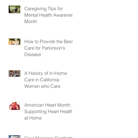
Caregiving Tips for
Mental Health Awareness
Month
How to Provide the Best
Care for Parkinson's
Disease
A History of In-Home
Care in California:
Women who Care
American Heart Month:
Supporting Heart Health
at Home