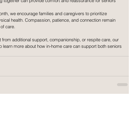
ting together can provide comfort and reassurance for seniors 
th, we encourage families and caregivers to prioritize 
sical health. Compassion, patience, and connection remain 
of care.
it from additional support, companionship, or respite care, our 
to learn more about how in-home care can support both seniors 