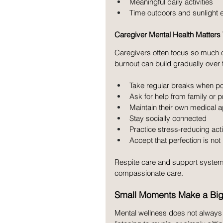
Meaningful daily activities
Time outdoors and sunlight
Caregiver Mental Health Matters
Caregivers often focus so much on
burnout can build gradually over
Take regular breaks when po
Ask for help from family or 
Maintain their own medical 
Stay socially connected
Practice stress-reducing acti
Accept that perfection is not 
Respite care and support system
compassionate care.
Small Moments Make a Big
Mental wellness does not always 