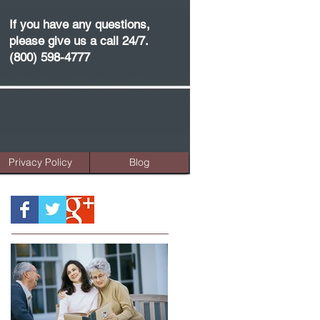
If you have any questions,
please give us a call 24/7.
(800) 598-4777
Privacy Policy
Blog
Featured Posts