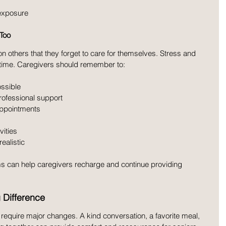
 exposure
 Too
 others that they forget to care for themselves. Stress and 
 time. Caregivers should remember to:
ssible
professional support
appointments
vities
realistic
s can help caregivers recharge and continue providing 
 Difference
require major changes. A kind conversation, a favorite meal, 