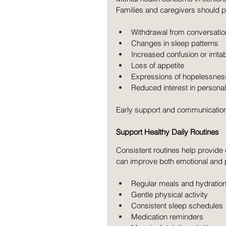
Families and caregivers should p
Withdrawal from conversation
Changes in sleep patterns
Increased confusion or irritabi
Loss of appetite
Expressions of hopelessnes
Reduced interest in personal
Early support and communicatio
Support Healthy Daily Routines
Consistent routines help provide c
can improve both emotional and ph
Regular meals and hydratio
Gentle physical activity
Consistent sleep schedules
Medication reminders