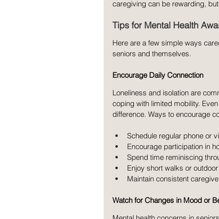
caregiving can be rewarding, but
Tips for Mental Health Aw
Here are a few simple ways careg
seniors and themselves.
Encourage Daily Connection
Loneliness and isolation are comm
coping with limited mobility. Ev
difference. Ways to encourage co
Schedule regular phone or vi
Encourage participation in h
Spend time reminiscing thro
Enjoy short walks or outdoor
Maintain consistent caregiver
Watch for Changes in Mood or B
Mental health concerns in seniors