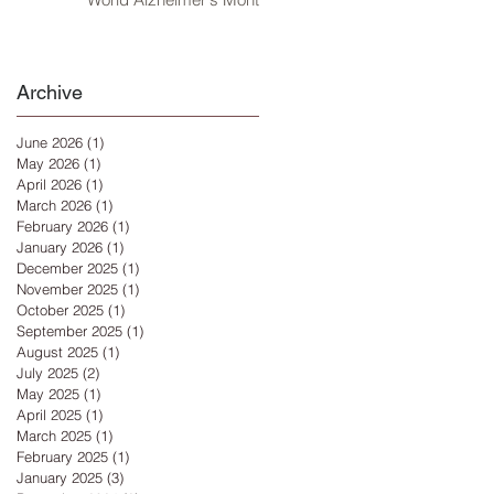
Archive
June 2026
(1)
1 post
May 2026
(1)
1 post
April 2026
(1)
1 post
March 2026
(1)
1 post
February 2026
(1)
1 post
January 2026
(1)
1 post
December 2025
(1)
1 post
November 2025
(1)
1 post
October 2025
(1)
1 post
September 2025
(1)
1 post
August 2025
(1)
1 post
July 2025
(2)
2 posts
May 2025
(1)
1 post
April 2025
(1)
1 post
March 2025
(1)
1 post
February 2025
(1)
1 post
January 2025
(3)
3 posts