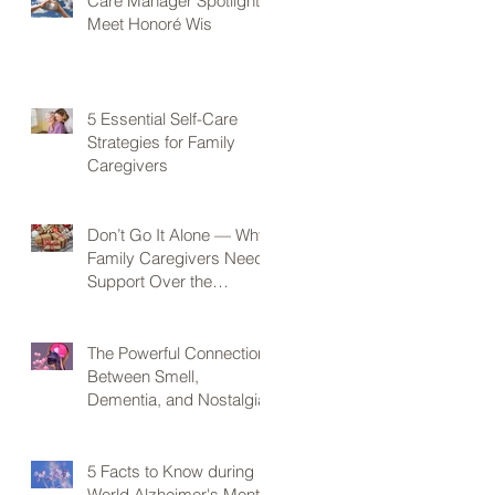
Care Manager Spotlight:
Meet Honoré Wis
5 Essential Self-Care
Strategies for Family
Caregivers
Don’t Go It Alone — Why
Family Caregivers Need
Support Over the
Holidays
The Powerful Connection
Between Smell,
Dementia, and Nostalgia
5 Facts to Know during
World Alzheimer's Month