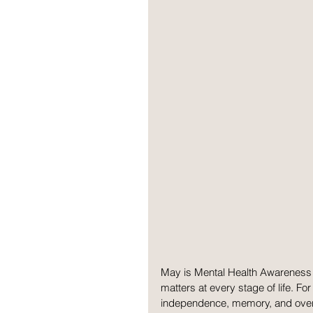
May is Mental Health Awareness 
matters at every stage of life. For
independence, memory, and overal