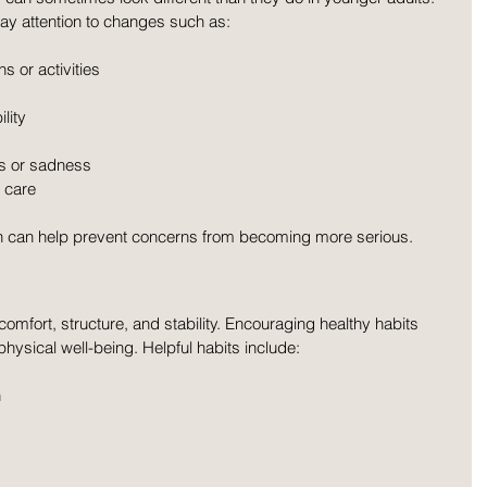
ay attention to changes such as:
s or activities
lity
s or sadness
 care
n can help prevent concerns from becoming more serious.
omfort, structure, and stability. Encouraging healthy habits 
ysical well-being. Helpful habits include:
n