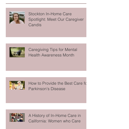
Recent Posts
Stockton In-Home Care
Spotlight: Meet Our Caregiver
Candis
Caregiving Tips for Mental
Health Awareness Month
How to Provide the Best Care for
Parkinson's Disease
A History of In-Home Care in