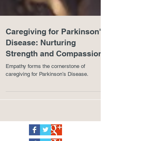
Caregiving for Parkinson's
Disease: Nurturing
Strength and Compassion
Empathy forms the cornerstone of
caregiving for Parkinson’s Disease.