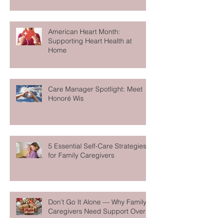
California: Women who Care
American Heart Month:
Supporting Heart Health at
Home
Care Manager Spotlight: Meet
Honoré Wis
5 Essential Self-Care Strategies
for Family Caregivers