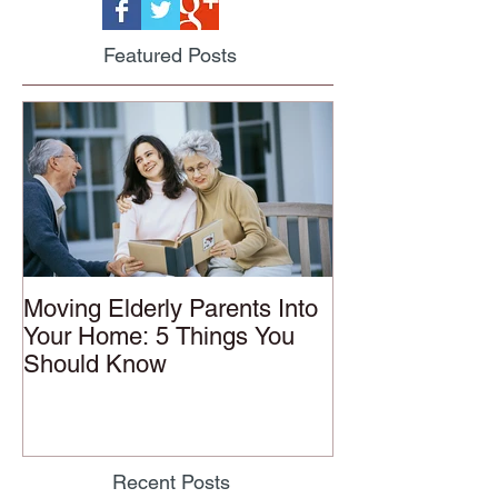
Featured Posts
Moving Elderly Parents Into
Your Home: 5 Things You
Should Know