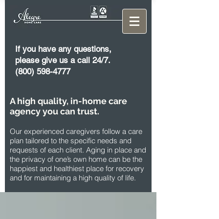
If you have any questions,
please give us a call 24/7.
(800) 598-4777
A high quality, in-home care
agency you can trust.
Our experienced caregivers follow a care
plan tailored to the specific needs and
requests of each client. Aging in place and
the privacy of one’s own home can be the
happiest and healthiest place for recovery
and for maintaining a high quality of life.