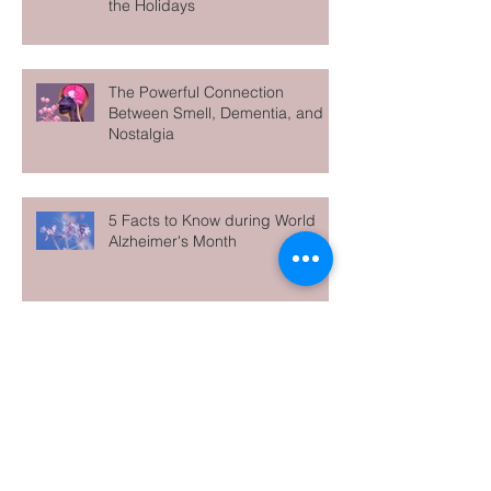
Don’t Go It Alone — Why Family
Caregivers Need Support Over
the Holidays
The Powerful Connection
Between Smell, Dementia, and
Nostalgia
5 Facts to Know during World
Alzheimer's Month
Archive
June 2026
(1)
1 post
May 2026
(1)
1 post
April 2026
(1)
1 post
March 2026
(1)
1 post