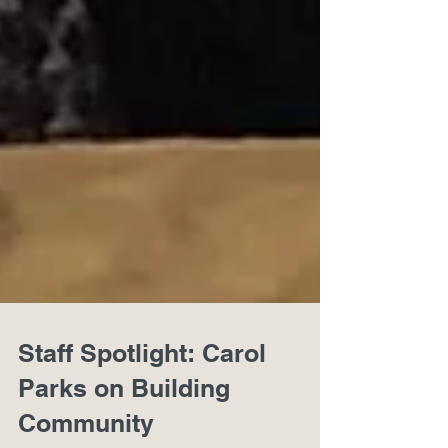
Staff Spotlight: Carol
Parks on Building