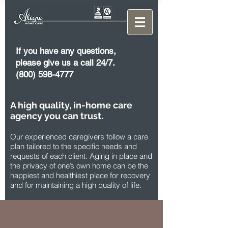
If you have any questions,
please give us a call 24/7.
(800) 598-4777
A high quality, in-home care
agency you can trust.
Our experienced caregivers follow a care
plan tailored to the specific needs and
requests of each client. Aging in place and
the privacy of one’s own home can be the
happiest and healthiest place for recovery
and for maintaining a high quality of life.