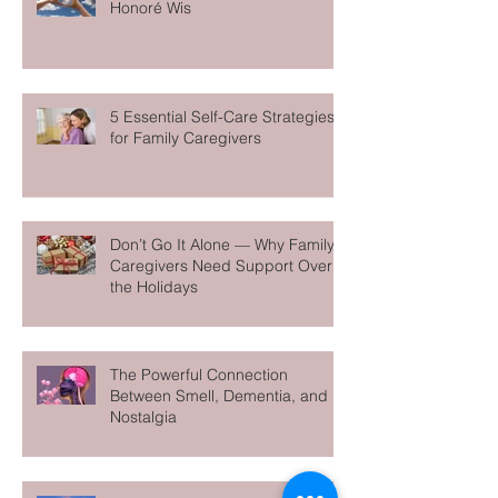
Care Manager Spotlight: Meet
Honoré Wis
5 Essential Self-Care Strategies
for Family Caregivers
Don’t Go It Alone — Why Family
Caregivers Need Support Over
the Holidays
The Powerful Connection
Between Smell, Dementia, and
Nostalgia