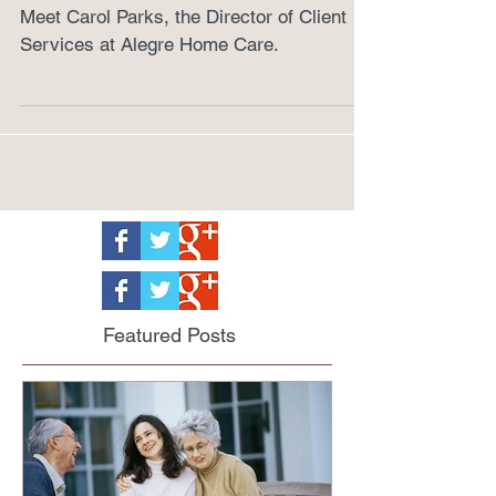
Community
Meet Carol Parks, the Director of Client
Services at Alegre Home Care.
Featured Posts