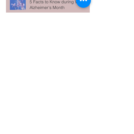
5 Facts to Know during World
Alzheimer's Month
Archive
June 2026
(1)
1 post
May 2026
(1)
1 post
April 2026
(1)
1 post
March 2026
(1)
1 post
February 2026
(1)
1 post
January 2026
(1)
1 post
December 2025
(1)
1 post
November 2025
(1)
1 post
October 2025
(1)
1 post
September 2025
(1)
1 post
August 2025
(1)
1 post
July 2025
(2)
2 posts
May 2025
(1)
1 post
April 2025
(1)
1 post
March 2025
(1)
1 post