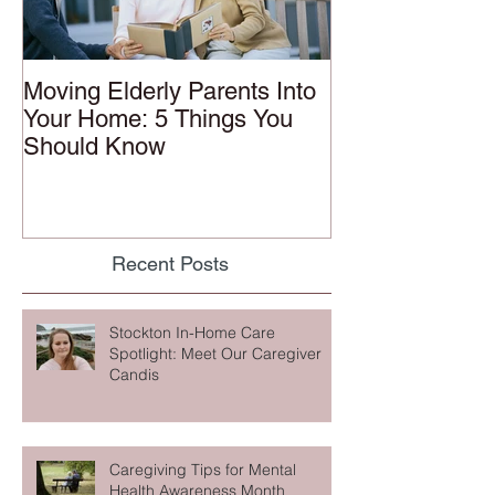
Moving Elderly Parents Into
Your Home: 5 Things You
Should Know
Recent Posts
Stockton In-Home Care
Spotlight: Meet Our Caregiver
Candis