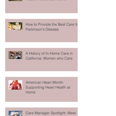
Caregiving Tips for Mental
Health Awareness Month
How to Provide the Best Care for
Parkinson's Disease
A History of In-Home Care in
California: Women who Care
American Heart Month:
Supporting Heart Health at
Home