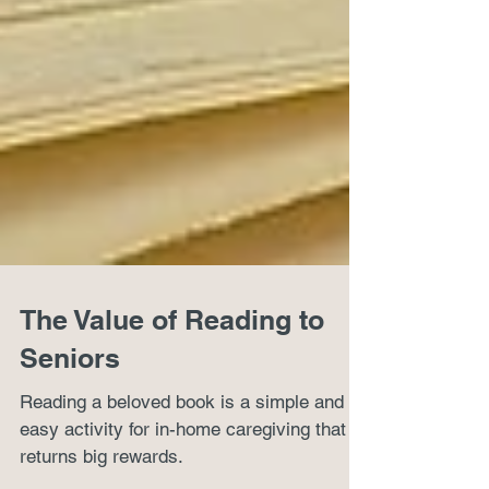
The Value of Reading to
Seniors
Reading a beloved book is a simple and
easy activity for in-home caregiving that