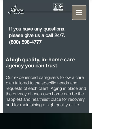
If you have any questions,
please give us a call 24/7.
(800) 598-4777
A high quality, in-home care
agency you can trust.
Our experienced caregivers follow a care
plan tailored to the specific needs and
requests of each client. Aging in place and
the privacy of one’s own home can be the
happiest and healthiest place for recovery
and for maintaining a high quality of life.