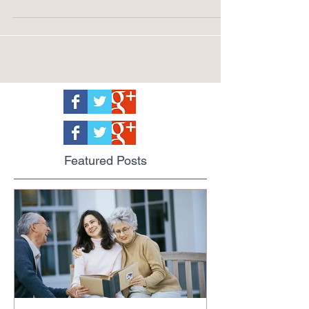
returns big rewards.
Featured Posts