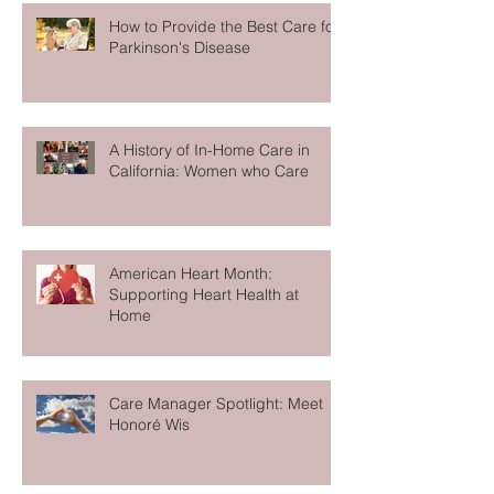
How to Provide the Best Care for
Parkinson's Disease
A History of In-Home Care in
California: Women who Care
American Heart Month:
Supporting Heart Health at
Home
Care Manager Spotlight: Meet
Honoré Wis