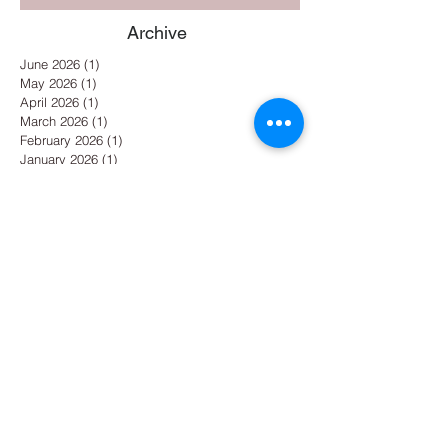
Archive
June 2026
(1)
1 post
May 2026
(1)
1 post
April 2026
(1)
1 post
March 2026
(1)
1 post
February 2026
(1)
1 post
January 2026
(1)
1 post
December 2025
(1)
1 post
November 2025
(1)
1 post
October 2025
(1)
1 post
September 2025
(1)
1 post
August 2025
(1)
1 post
July 2025
(2)
2 posts
May 2025
(1)
1 post
April 2025
(1)
1 post
March 2025
(1)
1 post
February 2025
(1)
1 post
January 2025
(3)
3 posts
December 2024
(2)
2 posts
October 2024
(1)
1 post