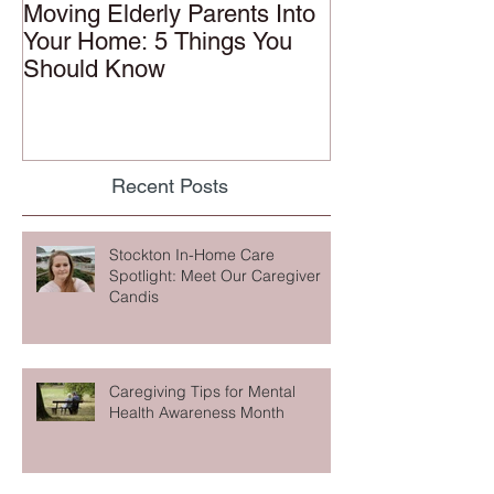
Moving Elderly Parents Into
Your Home: 5 Things You
Should Know
Recent Posts
Stockton In-Home Care
Spotlight: Meet Our Caregiver
Candis
Caregiving Tips for Mental
Health Awareness Month