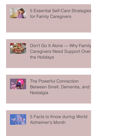
5 Essential Self-Care Strategies
for Family Caregivers
Don’t Go It Alone — Why Family
Caregivers Need Support Over
the Holidays
The Powerful Connection
Between Smell, Dementia, and
Nostalgia
5 Facts to Know during World
Alzheimer's Month