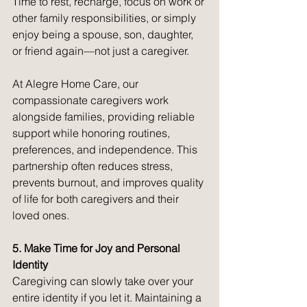
Time to rest, recharge, focus on work or 
other family responsibilities, or simply 
enjoy being a spouse, son, daughter, 
or friend again—not just a caregiver.
At Alegre Home Care, our 
compassionate caregivers work 
alongside families, providing reliable 
support while honoring routines, 
preferences, and independence. This 
partnership often reduces stress, 
prevents burnout, and improves quality 
of life for both caregivers and their 
loved ones.
5. Make Time for Joy and Personal 
Identity
Caregiving can slowly take over your 
entire identity if you let it. Maintaining a 