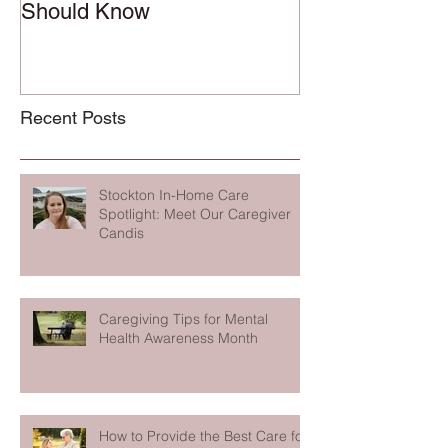
Should Know
Recent Posts
Stockton In-Home Care
Spotlight: Meet Our Caregiver
Candis
Caregiving Tips for Mental
Health Awareness Month
How to Provide the Best Care for