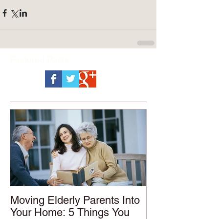
Featured Posts
Moving Elderly Parents Into
Your Home: 5 Things You