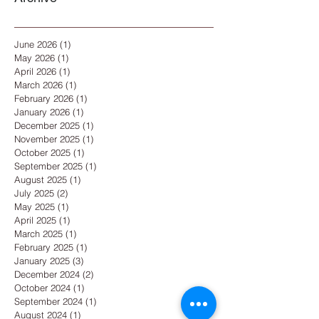
June 2026
(1)
1 post
May 2026
(1)
1 post
April 2026
(1)
1 post
March 2026
(1)
1 post
February 2026
(1)
1 post
January 2026
(1)
1 post
December 2025
(1)
1 post
November 2025
(1)
1 post
October 2025
(1)
1 post
September 2025
(1)
1 post
August 2025
(1)
1 post
July 2025
(2)
2 posts
May 2025
(1)
1 post
April 2025
(1)
1 post
March 2025
(1)
1 post
February 2025
(1)
1 post
January 2025
(3)
3 posts
December 2024
(2)
2 posts
October 2024
(1)
1 post
September 2024
(1)
1 post
August 2024
(1)
1 post