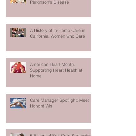
Parkinson's Disease
A History of In-Home Care in
California: Women who Care
American Heart Month:
Supporting Heart Health at
Home
Care Manager Spotlight: Meet
Honoré Wis
5 Essential Self-Care Strategies