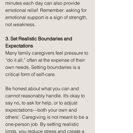
minutes each day can also provide 
emotional relief. Remember: asking for 
emotional support is a sign of strength, 
not weakness.
3. Set Realistic Boundaries and 
Expectations
Many family caregivers feel pressure to 
“do it all,” often at the expense of their 
own needs. Setting boundaries is a 
critical form of self-care.
Be honest about what you can and 
cannot reasonably handle. It’s okay to 
say no, to ask for help, or to adjust 
expectations—both your own and 
others’. Caregiving is not meant to be a 
one-person job. By setting realistic 
limits, you reduce stress and create a 