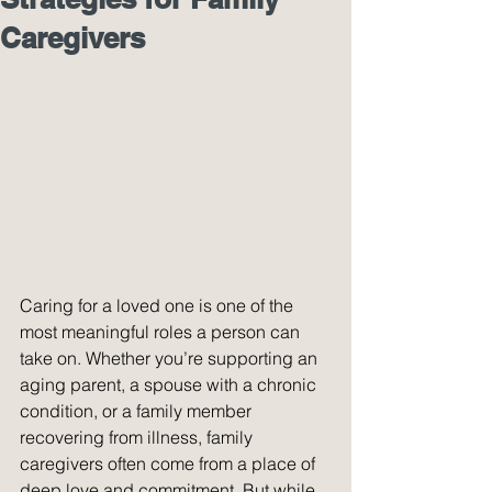
Caregivers
Caring for a loved one is one of the 
most meaningful roles a person can 
take on. Whether you’re supporting an 
aging parent, a spouse with a chronic 
condition, or a family member 
recovering from illness, family 
caregivers often come from a place of 
deep love and commitment. But while 