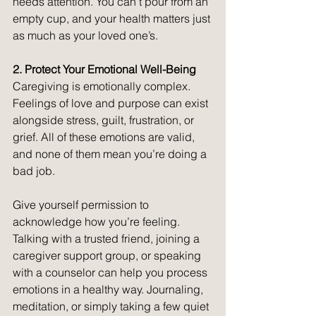
needs attention. You can’t pour from an 
empty cup, and your health matters just 
as much as your loved one’s.
2. Protect Your Emotional Well-Being
Caregiving is emotionally complex. 
Feelings of love and purpose can exist 
alongside stress, guilt, frustration, or 
grief. All of these emotions are valid, 
and none of them mean you’re doing a 
bad job.
Give yourself permission to 
acknowledge how you’re feeling. 
Talking with a trusted friend, joining a 
caregiver support group, or speaking 
with a counselor can help you process 
emotions in a healthy way. Journaling, 
meditation, or simply taking a few quiet 