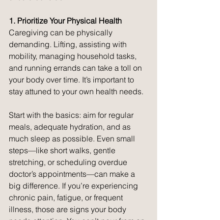
1. Prioritize Your Physical Health
Caregiving can be physically 
demanding. Lifting, assisting with 
mobility, managing household tasks, 
and running errands can take a toll on 
your body over time. It’s important to 
stay attuned to your own health needs.
Start with the basics: aim for regular 
meals, adequate hydration, and as 
much sleep as possible. Even small 
steps—like short walks, gentle 
stretching, or scheduling overdue 
doctor’s appointments—can make a 
big difference. If you’re experiencing 
chronic pain, fatigue, or frequent 
illness, those are signs your body 