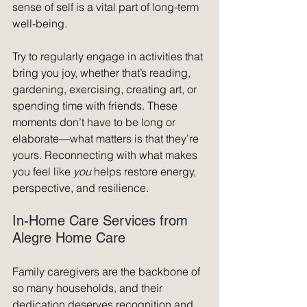
sense of self is a vital part of long-term 
well-being.
Try to regularly engage in activities that 
bring you joy, whether that’s reading, 
gardening, exercising, creating art, or 
spending time with friends. These 
moments don’t have to be long or 
elaborate—what matters is that they’re 
yours. Reconnecting with what makes 
you feel like 
you
 helps restore energy, 
perspective, and resilience.
In-Home Care Services from 
Alegre Home Care
Family caregivers are the backbone of 
so many households, and their 
dedication deserves recognition and 