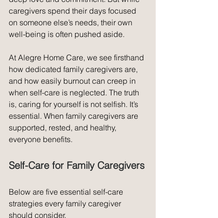
caregivers spend their days focused 
on someone else’s needs, their own 
well-being is often pushed aside.
At Alegre Home Care, we see firsthand 
how dedicated family caregivers are, 
and how easily burnout can creep in 
when self-care is neglected. The truth 
is, caring for yourself is not selfish. It’s 
essential. When family caregivers are 
supported, rested, and healthy, 
everyone benefits.
Self-Care for Family Caregivers
Below are five essential self-care 
strategies every family caregiver 
should consider.