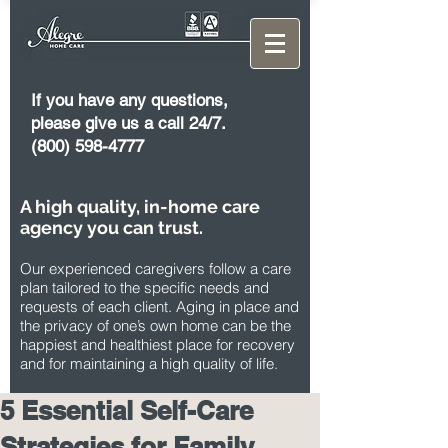
If you have any questions,
please give us a call 24/7.
(800) 598-4777
A high quality, in-home care
agency you can trust.
Our experienced caregivers follow a care
plan tailored to the specific needs and
requests of each client. Aging in place and
the privacy of one’s own home can be the
happiest and healthiest place for recovery
and for maintaining a high quality of life.
5 Essential Self-Care
Strategies for Family