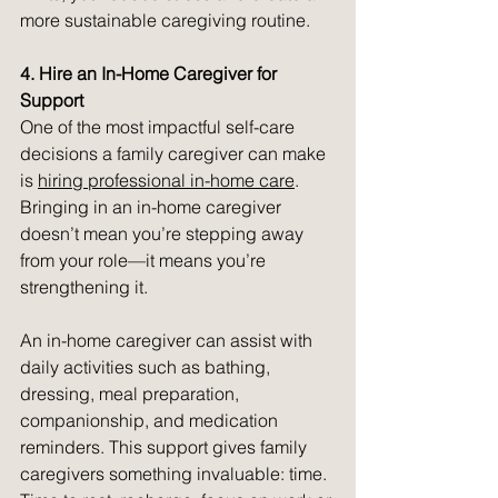
more sustainable caregiving routine.
4. Hire an In-Home Caregiver for 
Support
One of the most impactful self-care 
decisions a family caregiver can make 
is 
hiring professional in-home care
. 
Bringing in an in-home caregiver 
doesn’t mean you’re stepping away 
from your role—it means you’re 
strengthening it.
An in-home caregiver can assist with 
daily activities such as bathing, 
dressing, meal preparation, 
companionship, and medication 
reminders. This support gives family 
caregivers something invaluable: time. 