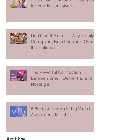
for Family Caregivers
Don’t Go It Alone — Why Family
Caregivers Need Support Over
the Holidays
The Powerful Connection
Between Smell, Dementia, and
Nostalgia
5 Facts to Know during World
Alzheimer's Month
Archive