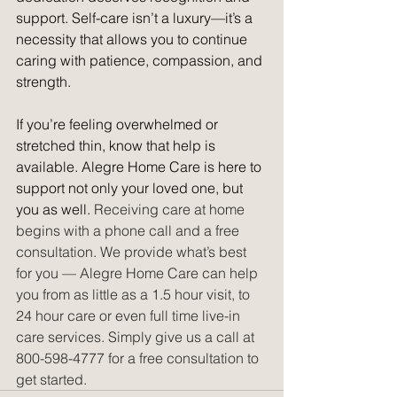
support. Self-care isn’t a luxury—it’s a 
necessity that allows you to continue 
caring with patience, compassion, and 
strength.
If you’re feeling overwhelmed or 
stretched thin, know that help is 
available. Alegre Home Care is here to 
support not only your loved one, but 
you as well. 
Receiving care at home 
begins with a phone call and a free 
consultation. We provide what’s best 
for you — Alegre Home Care can help 
you from as little as a 1.5 hour visit, to 
24 hour care or even full time live-in 
care services. Simply give us a call at 
800-598-4777 for a free consultation to 
get started. 