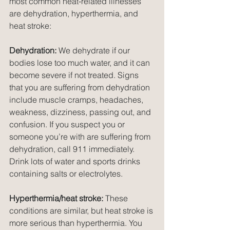
most common heat-related illnesses 
are dehydration, hyperthermia, and 
heat stroke:
Dehydration:
 We dehydrate if our 
bodies lose too much water, and it can 
become severe if not treated. Signs 
that you are suffering from dehydration 
include muscle cramps, headaches, 
weakness, dizziness, passing out, and 
confusion. If you suspect you or 
someone you’re with are suffering from 
dehydration, call 911 immediately. 
Drink lots of water and sports drinks 
containing salts or electrolytes. 
Hyperthermia/heat stroke:
 These 
conditions are similar, but heat stroke is 
more serious than hyperthermia. You 