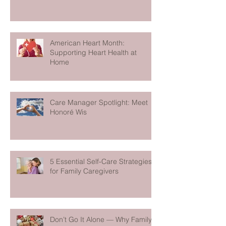
American Heart Month:
Supporting Heart Health at
Home
Care Manager Spotlight: Meet
Honoré Wis
5 Essential Self-Care Strategies
for Family Caregivers
Don’t Go It Alone — Why Family