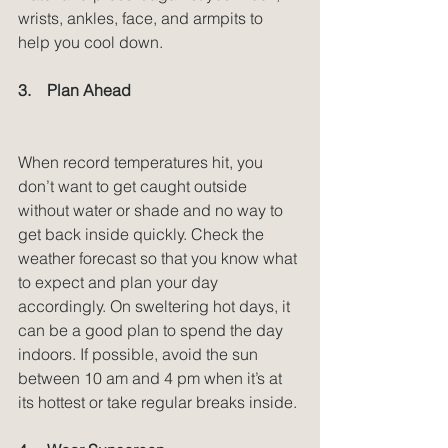
wrists, ankles, face, and armpits to 
help you cool down.
3.    Plan Ahead
When record temperatures hit, you 
don’t want to get caught outside 
without water or shade and no way to 
get back inside quickly. Check the 
weather forecast so that you know what 
to expect and plan your day 
accordingly. On sweltering hot days, it 
can be a good plan to spend the day 
indoors. If possible, avoid the sun 
between 10 am and 4 pm when it’s at 
its hottest or take regular breaks inside.