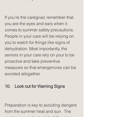
If you’re the caregiver, remember that 
you are the eyes and ears when it 
comes to summer safety precautions. 
People in your care will be relying on 
you to watch for things like signs of 
dehydration. Most importantly, the 
seniors in your care rely on your to be 
proactive and take preventive 
measures so that emergencies can be 
avoided altogether.
10.    Look out for Warning Signs
Preparation is key to avoiding dangers 
from the summer heat and sun.  The 