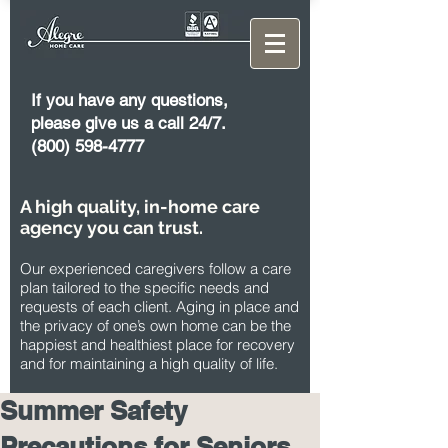
If you have any questions,
please give us a call 24/7.
(800) 598-4777
A high quality, in-home care
agency you can trust.
Our experienced caregivers follow a care
plan tailored to the specific needs and
requests of each client. Aging in place and
the privacy of one’s own home can be the
happiest and healthiest place for recovery
and for maintaining a high quality of life.
Summer Safety
Precautions for Seniors