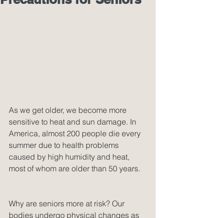
As we get older, we become more 
sensitive to heat and sun damage. In 
America, almost 200 people die every 
summer due to health problems 
caused by high humidity and heat, 
most of whom are older than 50 years.
Why are seniors more at risk? Our 
bodies undergo physical changes as 