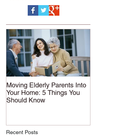
Moving Elderly Parents Into
Your Home: 5 Things You
Should Know
Recent Posts