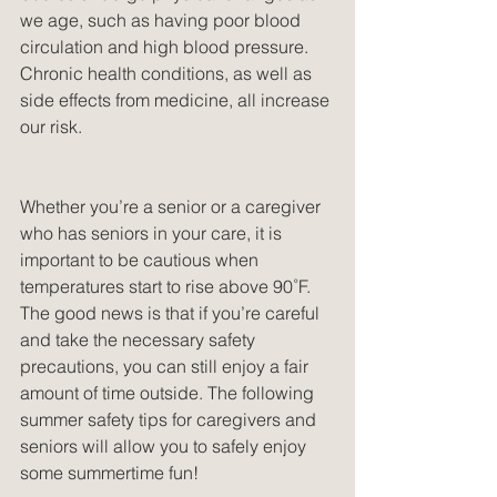
we age, such as having poor blood 
circulation and high blood pressure. 
Chronic health conditions, as well as 
side effects from medicine, all increase 
our risk.
Whether you’re a senior or a caregiver 
who has seniors in your care, it is 
important to be cautious when 
temperatures start to rise above 90˚F. 
The good news is that if you’re careful 
and take the necessary safety 
precautions, you can still enjoy a fair 
amount of time outside. The following 
summer safety tips for caregivers and 
seniors will allow you to safely enjoy 
some summertime fun!