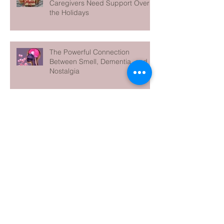
Caregivers Need Support Over
the Holidays
The Powerful Connection
Between Smell, Dementia, and
Nostalgia
5 Facts to Know during World
Alzheimer's Month
Archive
June 2026
(1)
1 post
May 2026
(1)
1 post
April 2026
(1)
1 post
March 2026
(1)
1 post