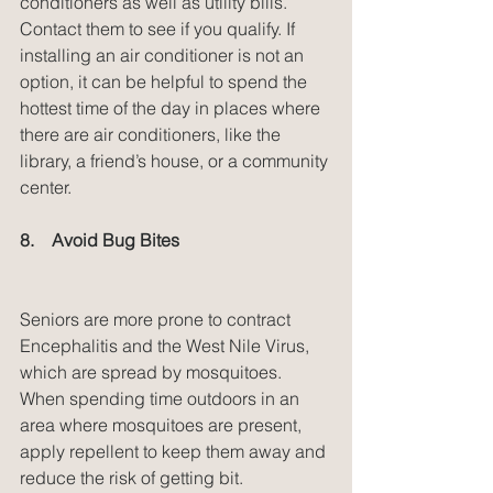
conditioners as well as utility bills. 
Contact them to see if you qualify. If 
installing an air conditioner is not an 
option, it can be helpful to spend the 
hottest time of the day in places where 
there are air conditioners, like the 
library, a friend’s house, or a community 
center.
8.    Avoid Bug Bites
Seniors are more prone to contract 
Encephalitis and the West Nile Virus, 
which are spread by mosquitoes. 
When spending time outdoors in an 
area where mosquitoes are present, 
apply repellent to keep them away and 
reduce the risk of getting bit.