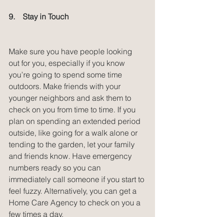
9.    Stay in Touch
Make sure you have people looking 
out for you, especially if you know 
you’re going to spend some time 
outdoors. Make friends with your 
younger neighbors and ask them to 
check on you from time to time. If you 
plan on spending an extended period 
outside, like going for a walk alone or 
tending to the garden, let your family 
and friends know. Have emergency 
numbers ready so you can 
immediately call someone if you start to 
feel fuzzy. Alternatively, you can get a 
Home Care Agency to check on you a 
few times a day.