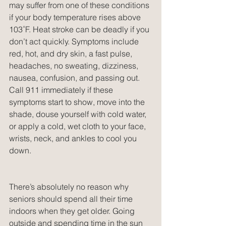
may suffer from one of these conditions 
if your body temperature rises above 
103˚F. Heat stroke can be deadly if you 
don’t act quickly. Symptoms include 
red, hot, and dry skin, a fast pulse, 
headaches, no sweating, dizziness, 
nausea, confusion, and passing out. 
Call 911 immediately if these 
symptoms start to show, move into the 
shade, douse yourself with cold water, 
or apply a cold, wet cloth to your face, 
wrists, neck, and ankles to cool you 
down.
There’s absolutely no reason why 
seniors should spend all their time 
indoors when they get older. Going 
outside and spending time in the sun 