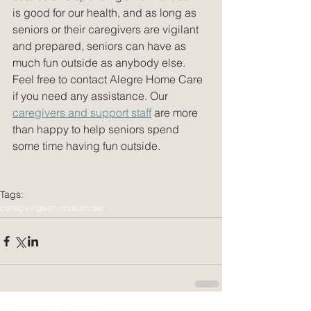
is good for our health, and as long as 
seniors or their caregivers are vigilant 
and prepared, seniors can have as 
much fun outside as anybody else. 
Feel free to contact Alegre Home Care 
if you need any assistance. Our 
caregivers and support staff
 are more 
than happy to help seniors spend 
some time having fun outside.
Tags:
caregiving
seniors
summer
Featured Posts