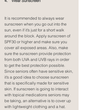
4.    Wear Sunscreen
It is recommended to always wear 
sunscreen when you go out into the 
sun, even if it’s just for a short walk 
around the block. Apply sunscreen of 
SPF30 or higher and make sure you 
cover all exposed areas. Also, make 
sure the sunscreen provide protection 
from both UVA and UVB rays in order 
to get the best protection possible. 
Since seniors often have sensitive skin, 
it’s a good idea to choose sunscreen 
that is specifically made for sensitive 
skin. If sunscreen is going to interact 
with topical medications seniors may 
be taking, an alternative is to cover up 
with lightweight clothing and a hat.