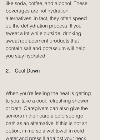
like soda, coffee, and alcohol. These 
beverages are not hydration 
alternatives; in fact, they often speed 
up the dehydration process. If you 
sweat a lot while outside, drinking 
sweat replacement products that 
contain salt and potassium will help 
you stay hydrated.
2.    Cool Down
When you’re feeling the heat is getting 
to you, take a cool, refreshing shower 
or bath. Caregivers can also give the 
seniors in their care a cold sponge 
bath as an alternative. If this is not an 
option, immerse a wet towel in cold 
water and press it against your neck, 