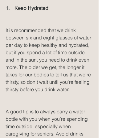
1.    Keep Hydrated
It is recommended that we drink 
between six and eight glasses of water 
per day to keep healthy and hydrated, 
but if you spend a lot of time outside 
and in the sun, you need to drink even 
more. The older we get, the longer it 
takes for our bodies to tell us that we’re 
thirsty, so don’t wait until you're feeling 
thirsty before you drink water.
A good tip is to always carry a water 
bottle with you when you’re spending 
time outside, especially when 
caregiving for seniors. Avoid drinks 