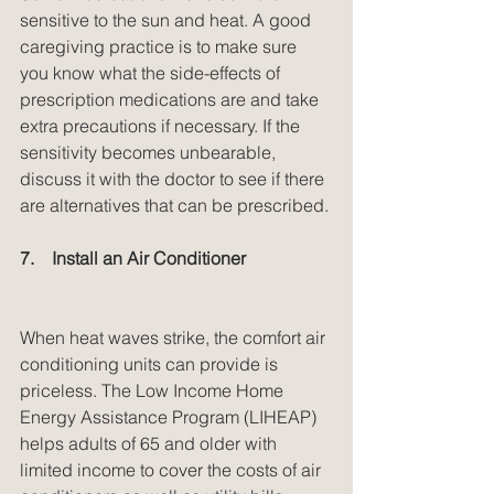
sensitive to the sun and heat. A good 
caregiving practice is to make sure 
you know what the side-effects of 
prescription medications are and take 
extra precautions if necessary. If the 
sensitivity becomes unbearable, 
discuss it with the doctor to see if there 
are alternatives that can be prescribed.
7.    Install an Air Conditioner
When heat waves strike, the comfort air 
conditioning units can provide is 
priceless. The Low Income Home 
Energy Assistance Program (LIHEAP) 
helps adults of 65 and older with 
limited income to cover the costs of air 