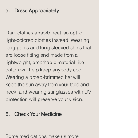
5.    Dress Appropriately
Dark clothes absorb heat, so opt for 
light-colored clothes instead. Wearing 
long pants and long-sleeved shirts that 
are loose fitting and made from a 
lightweight, breathable material like 
cotton will help keep anybody cool. 
Wearing a broad-brimmed hat will 
keep the sun away from your face and 
neck, and wearing sunglasses with UV 
protection will preserve your vision.
6.    Check Your Medicine
Some medications make us more 