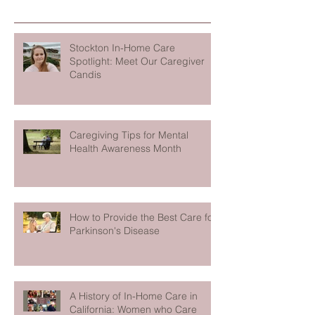
Stockton In-Home Care
Spotlight: Meet Our Caregiver
Candis
Caregiving Tips for Mental
Health Awareness Month
How to Provide the Best Care for
Parkinson's Disease
A History of In-Home Care in
California: Women who Care