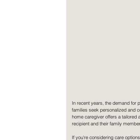
In recent years, the demand for 
families seek personalized and co
home caregiver offers a tailored 
recipient and their family member
If you're considering care options