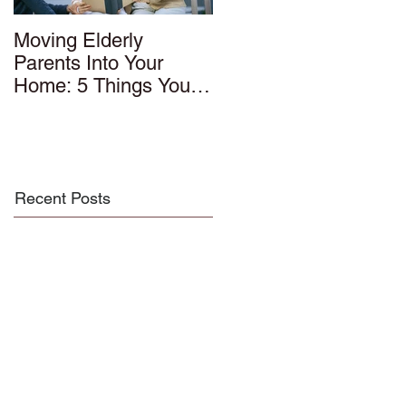
Moving Elderly
Parents Into Your
Home: 5 Things You
Should Know
Recent Posts