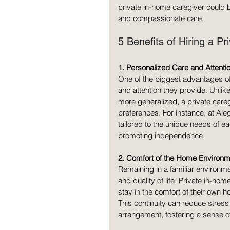
private in-home caregiver could 
and compassionate care.
5 Benefits of Hiring a P
1. Personalized Care and Attenti
One of the biggest advantages of 
and attention they provide. Unlik
more generalized, a private careg
preferences. For instance, at Al
tailored to the unique needs of e
promoting independence.
2. Comfort of the Home Environm
Remaining in a familiar environme
and quality of life. Private in-hom
stay in the comfort of their ow
This continuity can reduce stress 
arrangement, fostering a sense of 