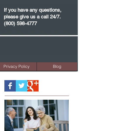
If you have any questions,
please give us a call 24/7.
(800) 598-4777
Privacy Policy
Blog
Featured Posts