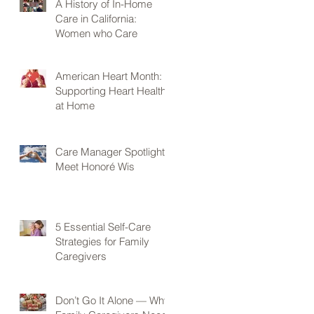
A History of In-Home
Care in California:
Women who Care
American Heart Month:
Supporting Heart Health
at Home
Care Manager Spotlight:
Meet Honoré Wis
5 Essential Self-Care
Strategies for Family
Caregivers
Don’t Go It Alone — Why