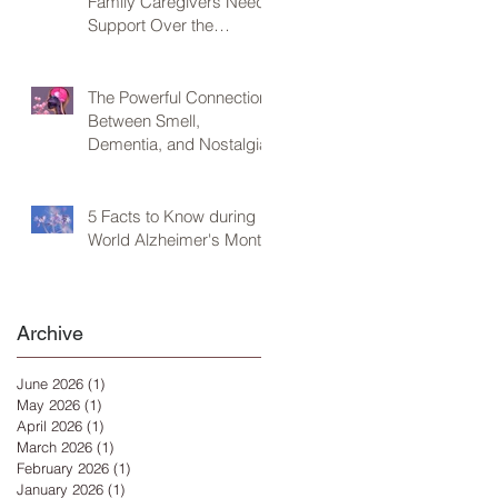
Family Caregivers Need
Support Over the
Holidays
The Powerful Connection
Between Smell,
Dementia, and Nostalgia
5 Facts to Know during
World Alzheimer's Month
Archive
June 2026
(1)
1 post
May 2026
(1)
1 post
April 2026
(1)
1 post
March 2026
(1)
1 post
February 2026
(1)
1 post
January 2026
(1)
1 post