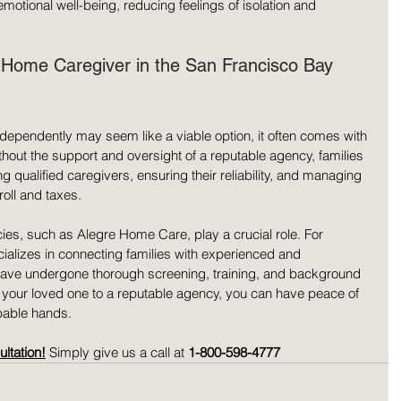
motional well-being, reducing feelings of isolation and 
n-Home Caregiver in the San Francisco Bay 
ndependently may seem like a viable option, it often comes with 
thout the support and oversight of a reputable agency, families 
ng qualified caregivers, ensuring their reliability, and managing 
oll and taxes.
ies, such as Alegre Home Care, play a crucial role. For 
alizes in connecting families with experienced and 
ve undergone thorough screening, training, and background 
f your loved one to a reputable agency, you can have peace of 
pable hands.
ltation!
 Simply give us a call at 
1-800-598-4777