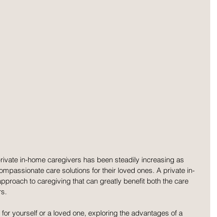
private in-home caregivers has been steadily increasing as 
mpassionate care solutions for their loved ones. A private in-
approach to caregiving that can greatly benefit both the care 
s. 
 for yourself or a loved one, exploring the advantages of a 