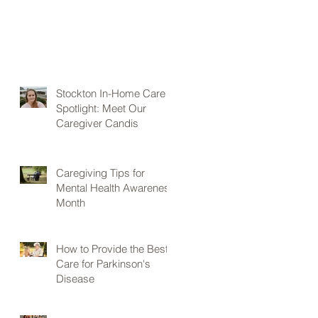
Stockton In-Home Care
Spotlight: Meet Our
Caregiver Candis
Caregiving Tips for
Mental Health Awareness
Month
How to Provide the Best
Care for Parkinson's
Disease