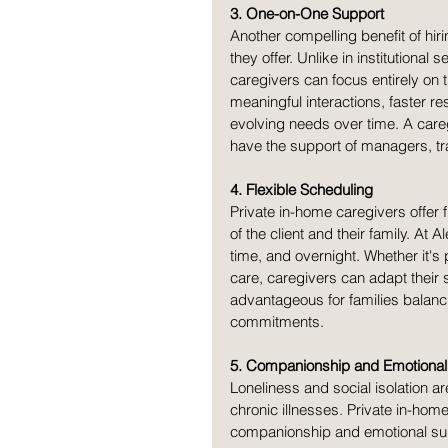
3. One-on-One Support
Another compelling benefit of hir
they offer. Unlike in institutional 
caregivers can focus entirely on t
meaningful interactions, faster r
evolving needs over time. A care
have the support of managers, tr
4. Flexible Scheduling
Private in-home caregivers offer 
of the client and their family. At 
time, and overnight. Whether it's
care, caregivers can adapt their sc
advantageous for families balanci
commitments.
5. Companionship and Emotional
Loneliness and social isolation 
chronic illnesses. Private in-hom
companionship and emotional suppo