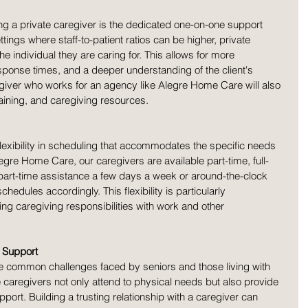
ing a private caregiver is the dedicated one-on-one support 
settings where staff-to-patient ratios can be higher, private 
he individual they are caring for. This allows for more 
esponse times, and a deeper understanding of the client's 
giver who works for an agency like Alegre Home Care will also 
aining, and caregiving resources. 
flexibility in scheduling that accommodates the specific needs 
Alegre Home Care, our caregivers are available part-time, full-
 part-time assistance a few days a week or around-the-clock 
hedules accordingly. This flexibility is particularly 
ng caregiving responsibilities with work and other 
 Support
are common challenges faced by seniors and those living with 
e caregivers not only attend to physical needs but also provide 
rt. Building a trusting relationship with a caregiver can 