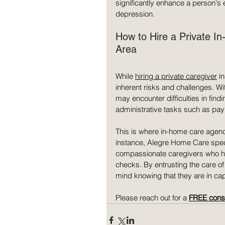
significantly enhance a person's e
depression.
How to Hire a Private I
Area
While 
hiring a private caregiver
 i
inherent risks and challenges. Wi
may encounter difficulties in findi
administrative tasks such as payr
This is where in-home care agenc
instance, Alegre Home Care speci
compassionate caregivers who ha
checks. By entrusting the care o
mind knowing that they are in ca
Please reach out for a 
FREE consu