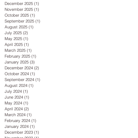
December 2025
(1)
1 post
November 2025
(1)
1 post
October 2025
(1)
1 post
September 2025
(1)
1 post
August 2025
(1)
1 post
July 2025
(2)
2 posts
May 2025
(1)
1 post
April 2025
(1)
1 post
March 2025
(1)
1 post
February 2025
(1)
1 post
January 2025
(3)
3 posts
December 2024
(2)
2 posts
October 2024
(1)
1 post
September 2024
(1)
1 post
August 2024
(1)
1 post
July 2024
(1)
1 post
June 2024
(1)
1 post
May 2024
(1)
1 post
April 2024
(2)
2 posts
March 2024
(1)
1 post
February 2024
(1)
1 post
January 2024
(1)
1 post
December 2023
(1)
1 post
November 2023
(1)
1 post