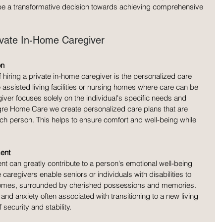
be a transformative decision towards achieving comprehensive 
rivate In-Home Caregiver
on
hiring a private in-home caregiver is the personalized care 
e assisted living facilities or nursing homes where care can be 
iver focuses solely on the individual's specific needs and 
egre Home Care we create personalized care plans that are 
ach person. This helps to ensure comfort and well-being while 
ent
nt can greatly contribute to a person's emotional well-being 
e caregivers enable seniors or individuals with disabilities to 
n homes, surrounded by cherished possessions and memories. 
and anxiety often associated with transitioning to a new living 
security and stability.