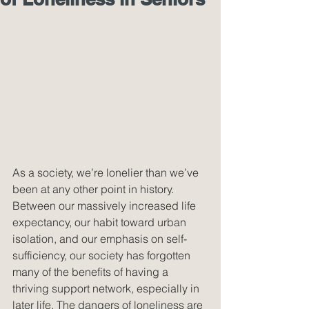
As a society, we’re lonelier than we’ve 
been at any other point in history. 
Between our massively increased life 
expectancy, our habit toward urban 
isolation, and our emphasis on self-
sufficiency, our society has forgotten 
many of the benefits of having a 
thriving support network, especially in 
later life. The dangers of loneliness are 