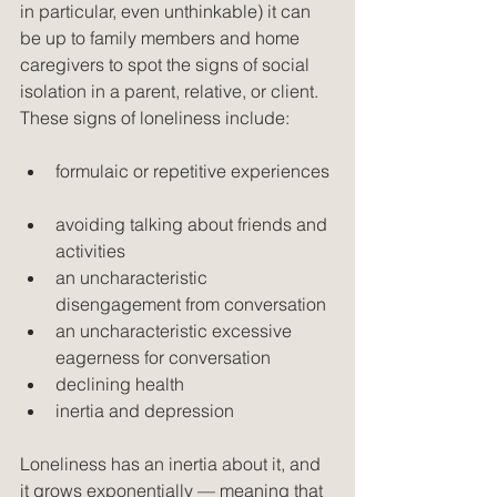
in particular, even unthinkable) it can 
be up to family members and home 
caregivers to spot the signs of social 
isolation in a parent, relative, or client. 
These signs of loneliness include:
formulaic or repetitive experiences 
avoiding talking about friends and 
activities  
an uncharacteristic 
disengagement from conversation  
an uncharacteristic excessive 
eagerness for conversation  
declining health  
inertia and depression 
Loneliness has an inertia about it, and 
it grows exponentially — meaning that 