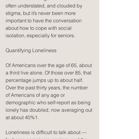
often understated, and clouded by 
stigma, but it’s never been more 
important to have the conversation 
about how to cope with social 
isolation, especially for seniors.
Quantifying Loneliness
Of Americans over the age of 65, about 
a third live alone. Of those over 85, that 
percentage jumps up to about half. 
Over the past thirty years, the number 
of Americans of any age or 
demographic who self-report as being 
lonely has doubled, now averaging out 
at about 40%1.
Loneliness is difficult to talk about — 