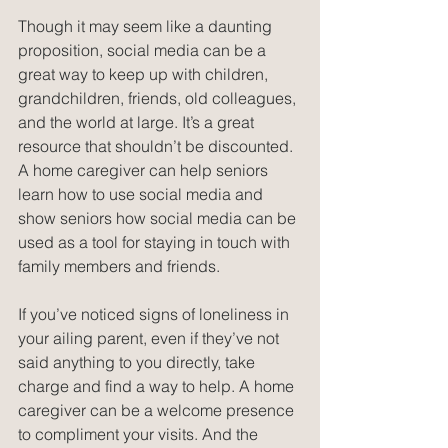
Though it may seem like a daunting 
proposition, social media can be a 
great way to keep up with children, 
grandchildren, friends, old colleagues, 
and the world at large. It’s a great 
resource that shouldn’t be discounted. 
A home caregiver can help seniors 
learn how to use social media and 
show seniors how social media can be 
used as a tool for staying in touch with 
family members and friends.
If you’ve noticed signs of loneliness in 
your ailing parent, even if they’ve not 
said anything to you directly, take 
charge and find a way to help. A home 
caregiver can be a welcome presence 
to compliment your visits. And the 