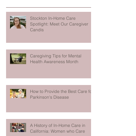
Stockton In-Home Care
Spotlight: Meet Our Caregiver
Candis
Caregiving Tips for Mental
Health Awareness Month
How to Provide the Best Care for
Parkinson's Disease
A History of In-Home Care in
California: Women who Care