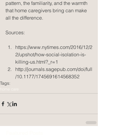
pattern, the familiarity, and the warmth 
that home caregivers bring can make 
all the difference.
Sources:
https://www.nytimes.com/2016/12/2
2/upshot/how-social-isolation-is-
killing-us.html?_r=1  
http://journals.sagepub.com/doi/full
/10.1177/1745691614568352 
Tags:
home care
Featured Posts