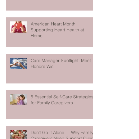
American Heart Month:
Supporting Heart Health at
Home
Care Manager Spotlight: Meet
Honoré Wis
5 Essential Self-Care Strategies
for Family Caregivers
Don’t Go It Alone — Why Family
Caregivers Need Support Over