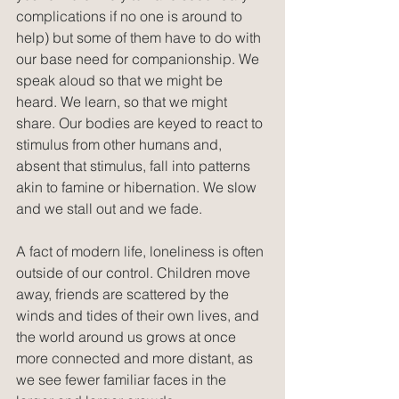
complications if no one is around to 
help) but some of them have to do with 
our base need for companionship. We 
speak aloud so that we might be 
heard. We learn, so that we might 
share. Our bodies are keyed to react to 
stimulus from other humans and, 
absent that stimulus, fall into patterns 
akin to famine or hibernation. We slow 
and we stall out and we fade.
A fact of modern life, loneliness is often 
outside of our control. Children move 
away, friends are scattered by the 
winds and tides of their own lives, and 
the world around us grows at once 
more connected and more distant, as 
we see fewer familiar faces in the 