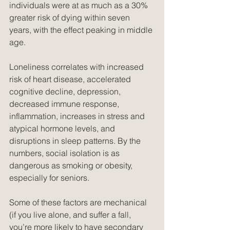
individuals were at as much as a 30% 
greater risk of dying within seven 
years, with the effect peaking in middle 
age.
Loneliness correlates with increased 
risk of heart disease, accelerated 
cognitive decline, depression, 
decreased immune response, 
inflammation, increases in stress and 
atypical hormone levels, and 
disruptions in sleep patterns. By the 
numbers, social isolation is as 
dangerous as smoking or obesity, 
especially for seniors.
Some of these factors are mechanical 
(if you live alone, and suffer a fall, 
you’re more likely to have secondary 