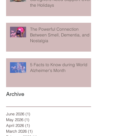
the Holidays
The Powerful Connection
Between Smell, Dementia, and
Nostalgia
5 Facts to Know during World
Alzheimer's Month
Archive
June 2026
(1)
1 post
May 2026
(1)
1 post
April 2026
(1)
1 post
March 2026
(1)
1 post