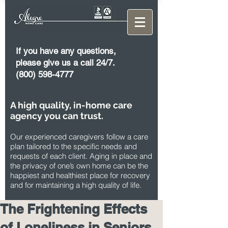
If you have any questions,
please give us a call 24/7.
(800) 598-4777
A high quality, in-home care
agency you can trust.
Our experienced caregivers follow a care
plan tailored to the specific needs and
requests of each client. Aging in place and
the privacy of one’s own home can be the
happiest and healthiest place for recovery
and for maintaining a high quality of life.
The Frightening Effects
of Loneliness in Seniors