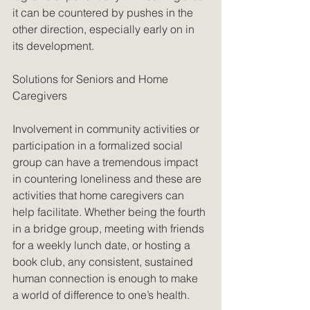
it can be countered by pushes in the 
other direction, especially early on in 
its development.
Solutions for Seniors and Home 
Caregivers
Involvement in community activities or 
participation in a formalized social 
group can have a tremendous impact 
in countering loneliness and these are 
activities that home caregivers can 
help facilitate. Whether being the fourth 
in a bridge group, meeting with friends 
for a weekly lunch date, or hosting a 
book club, any consistent, sustained 
human connection is enough to make 
a world of difference to one’s health.