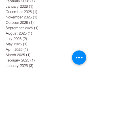
February 2026
(1)
1 post
January 2026
(1)
1 post
December 2025
(1)
1 post
November 2025
(1)
1 post
October 2025
(1)
1 post
September 2025
(1)
1 post
August 2025
(1)
1 post
July 2025
(2)
2 posts
May 2025
(1)
1 post
April 2025
(1)
1 post
March 2025
(1)
1 post
February 2025
(1)
1 post
January 2025
(3)
3 posts
December 2024
(2)
2 posts
October 2024
(1)
1 post
September 2024
(1)
1 post
August 2024
(1)
1 post
July 2024
(1)
1 post
June 2024
(1)
1 post
May 2024
(1)
1 post
April 2024
(2)
2 posts
March 2024
(1)
1 post
February 2024
(1)
1 post
January 2024
(1)
1 post