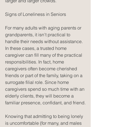
larger and larger crowds.
Signs of Loneliness in Seniors
For many adults with aging parents or 
grandparents, it isn’t practical to 
handle their needs without assistance. 
In these cases, a trusted home 
caregiver can fill many of the practical 
responsibilities. In fact, home 
caregivers often become cherished 
friends or part of the family, taking on a 
surrogate filial role. Since home 
caregivers spend so much time with an 
elderly clients, they will become a 
familiar presence, confidant, and friend.
Knowing that admitting to being lonely 
is uncomfortable (for many, and males 