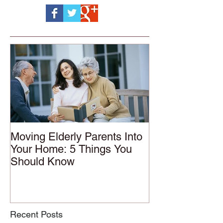
Moving Elderly Parents Into
Your Home: 5 Things You
Should Know
Recent Posts