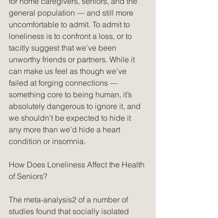
for home caregivers, seniors, and the 
general population — and still more 
uncomfortable to admit. To admit to 
loneliness is to confront a loss, or to 
tacitly suggest that we’ve been 
unworthy friends or partners. While it 
can make us feel as though we’ve 
failed at forging connections — 
something core to being human, it’s 
absolutely dangerous to ignore it, and 
we shouldn’t be expected to hide it 
any more than we’d hide a heart 
condition or insomnia.
How Does Loneliness Affect the Health 
of Seniors?
The meta-analysis2 of a number of 
studies found that socially isolated 