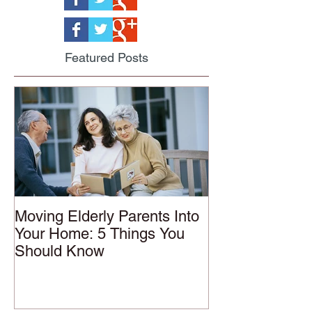
Featured Posts
Moving Elderly Parents Into
Your Home: 5 Things You
Should Know