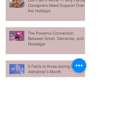
Don’t Go It Alone — Why Family
Caregivers Need Support Over
the Holidays
The Powerful Connection
Between Smell, Dementia, and
Nostalgia
5 Facts to Know during World
Alzheimer's Month
Archive
June 2026
(1)
1 post
May 2026
(1)
1 post
April 2026
(1)
1 post