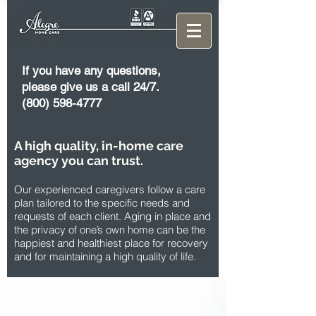
If you have any questions,
please give us a call 24/7.
(800) 598-4777
A high quality, in-home care
agency you can trust.
Our experienced caregivers follow a care
plan tailored to the specific needs and
requests of each client. Aging in place and
the privacy of one’s own home can be the
happiest and healthiest place for recovery
and for maintaining a high quality of life.