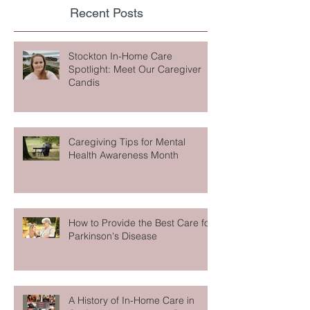
Recent Posts
Stockton In-Home Care
Spotlight: Meet Our Caregiver
Candis
Caregiving Tips for Mental
Health Awareness Month
How to Provide the Best Care for
Parkinson's Disease