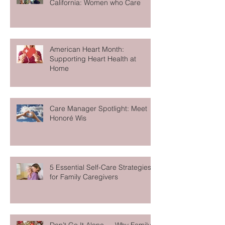
A History of In-Home Care in
California: Women who Care
American Heart Month:
Supporting Heart Health at
Home
Care Manager Spotlight: Meet
Honoré Wis
5 Essential Self-Care Strategies
for Family Caregivers