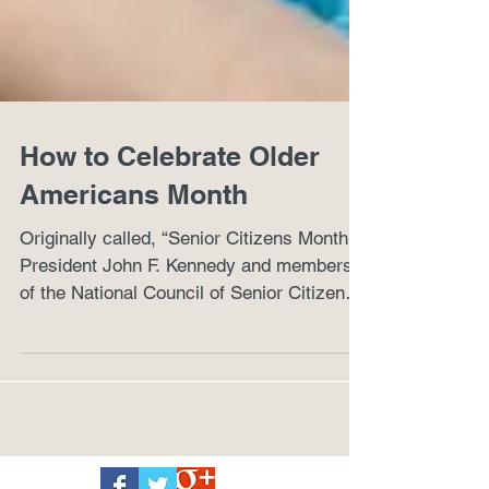
How to Celebrate Older
Americans Month
Originally called, “Senior Citizens Month,”
President John F. Kennedy and members
of the National Council of Senior Citizens
designated...