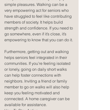
simple pleasures. Walking can be a 
very empowering act for seniors who 
have struggled to feel like contributing 
members of society. It helps build 
strength and confidence. If you need to 
go somewhere, even if it’s close, it’s 
empowering to know that you can do it.
Furthermore, getting out and walking 
helps seniors feel integrated in their 
communities. If you’re feeling isolated 
or lonely, going on daily short walks 
can help foster connections with 
neighbors. Inviting a friend or family 
member to go on walks will also help 
keep you feeling motivated and 
connected. A home caregiver can be 
available for assistance.