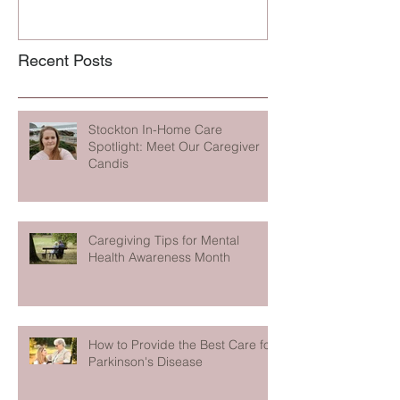
Recent Posts
Stockton In-Home Care
Spotlight: Meet Our Caregiver
Candis
Caregiving Tips for Mental
Health Awareness Month
How to Provide the Best Care for
Parkinson's Disease