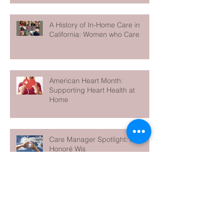
A History of In-Home Care in
California: Women who Care
American Heart Month:
Supporting Heart Health at
Home
Care Manager Spotlight: Meet
Honoré Wis
5 Essential Self-Care Strategies
for Family Caregivers