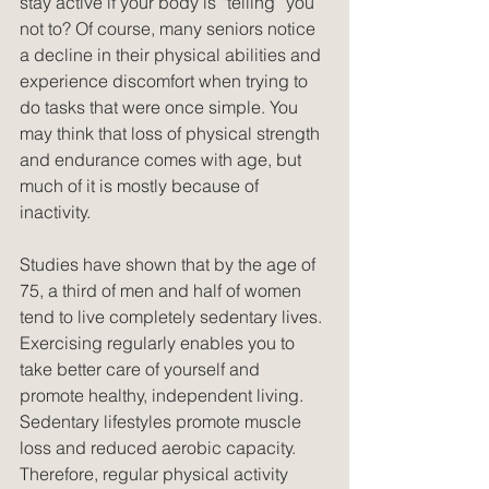
stay active if your body is “telling” you 
not to? Of course, many seniors notice 
a decline in their physical abilities and 
experience discomfort when trying to 
do tasks that were once simple. You 
may think that loss of physical strength 
and endurance comes with age, but 
much of it is mostly because of 
inactivity.
Studies have shown that by the age of 
75, a third of men and half of women 
tend to live completely sedentary lives. 
Exercising regularly enables you to 
take better care of yourself and 
promote healthy, independent living. 
Sedentary lifestyles promote muscle 
loss and reduced aerobic capacity. 
Therefore, regular physical activity 