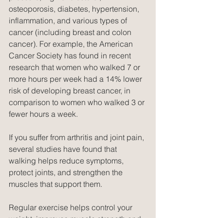
osteoporosis, diabetes, hypertension, 
inflammation, and various types of 
cancer (including breast and colon 
cancer). For example, the American 
Cancer Society has found in recent 
research that women who walked 7 or 
more hours per week had a 14% lower 
risk of developing breast cancer, in 
comparison to women who walked 3 or 
fewer hours a week.
If you suffer from arthritis and joint pain, 
several studies have found that 
walking helps reduce symptoms, 
protect joints, and strengthen the 
muscles that support them.
Regular exercise helps control your 