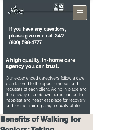
If you have any questions,
please give us a call 24/7.
(800) 598-4777
A high quality, in-home care
agency you can trust.
Our experienced caregivers follow a care
plan tailored to the specific needs and
requests of each client. Aging in place and
the privacy of one’s own home can be the
happiest and healthiest place for recovery
and for maintaining a high quality of life.
Benefits of Walking for
Seniors: Taking