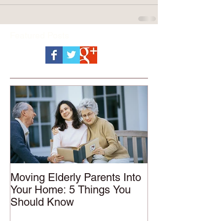
Featured Posts
Moving Elderly Parents Into
Your Home: 5 Things You
Should Know