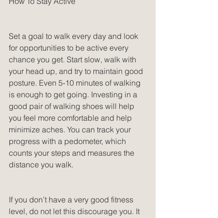
How To Stay Active
Set a goal to walk every day and look 
for opportunities to be active every 
chance you get. Start slow, walk with 
your head up, and try to maintain good 
posture. Even 5-10 minutes of walking 
is enough to get going. Investing in a 
good pair of walking shoes will help 
you feel more comfortable and help 
minimize aches. You can track your 
progress with a pedometer, which 
counts your steps and measures the 
distance you walk.
If you don’t have a very good fitness 
level, do not let this discourage you. It 