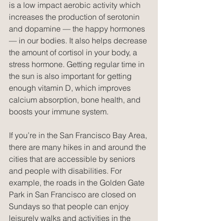
is a low impact aerobic activity which 
increases the production of serotonin 
and dopamine — the happy hormones 
— in our bodies. It also helps decrease 
the amount of cortisol in your body, a 
stress hormone. Getting regular time in 
the sun is also important for getting 
enough vitamin D, which improves 
calcium absorption, bone health, and 
boosts your immune system.
If you’re in the San Francisco Bay Area, 
there are many hikes in and around the 
cities that are accessible by seniors 
and people with disabilities. For 
example, the roads in the Golden Gate 
Park in San Francisco are closed on 
Sundays so that people can enjoy 
leisurely walks and activities in the 