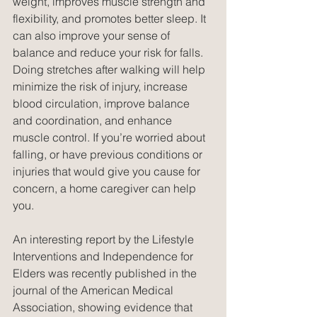
weight, improves muscle strength and 
flexibility, and promotes better sleep. It 
can also improve your sense of 
balance and reduce your risk for falls. 
Doing stretches after walking will help 
minimize the risk of injury, increase 
blood circulation, improve balance 
and coordination, and enhance 
muscle control. If you’re worried about 
falling, or have previous conditions or 
injuries that would give you cause for 
concern, a home caregiver can help 
you.
An interesting report by the Lifestyle 
Interventions and Independence for 
Elders was recently published in the 
journal of the American Medical 
Association, showing evidence that 