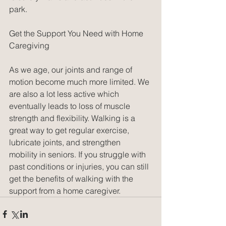
park.
Get the Support You Need with Home 
Caregiving
As we age, our joints and range of 
motion become much more limited. We 
are also a lot less active which 
eventually leads to loss of muscle 
strength and flexibility. Walking is a 
great way to get regular exercise, 
lubricate joints, and strengthen 
mobility in seniors. If you struggle with 
past conditions or injuries, you can still 
get the benefits of walking with the 
support from a home caregiver. 