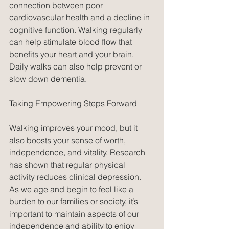
connection between poor 
cardiovascular health and a decline in 
cognitive function. Walking regularly 
can help stimulate blood flow that 
benefits your heart and your brain. 
Daily walks can also help prevent or 
slow down dementia.
Taking Empowering Steps Forward
Walking improves your mood, but it 
also boosts your sense of worth, 
independence, and vitality. Research 
has shown that regular physical 
activity reduces clinical depression. 
As we age and begin to feel like a 
burden to our families or society, it’s 
important to maintain aspects of our 
independence and ability to enjoy 