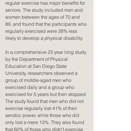
regular exercise has major benefits for 
seniors. The study included men and 
women between the ages of 70 and 
89, and found that the participants who 
regularly exercised were 28% less 
likely to develop a physical disability.
In a comprehensive 23 year long study 
by the Department of Physical 
Education at San Diego State 
University, researchers observed a 
group of middle-aged men who 
exercised daily and a group who 
exercised for 5 years but then stopped. 
The study found that men who did not 
exercise regularly lost 41% of their 
aerobic power, while those who did 
only lost a mere 13%. They also found 
that 60% of those who didn’t exercise 