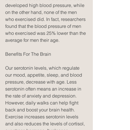
developed high blood pressure, while 
on the other hand, none of the men 
who exercised did. In fact, researchers 
found that the blood pressure of men 
who exercised was 25% lower than the 
average for men their age.
Benefits For The Brain
Our serotonin levels, which regulate 
our mood, appetite, sleep, and blood 
pressure, decrease with age. Less 
serotonin often means an increase in 
the rate of anxiety and depression. 
However, daily walks can help fight 
back and boost your brain health. 
Exercise increases serotonin levels 
and also reduces the levels of cortisol, 