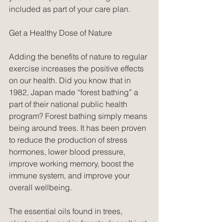
included as part of your care plan.
Get a Healthy Dose of Nature
Adding the benefits of nature to regular 
exercise increases the positive effects 
on our health. Did you know that in 
1982, Japan made “forest bathing” a 
part of their national public health 
program? Forest bathing simply means 
being around trees. It has been proven 
to reduce the production of stress 
hormones, lower blood pressure, 
improve working memory, boost the 
immune system, and improve your 
overall wellbeing.
The essential oils found in trees, 