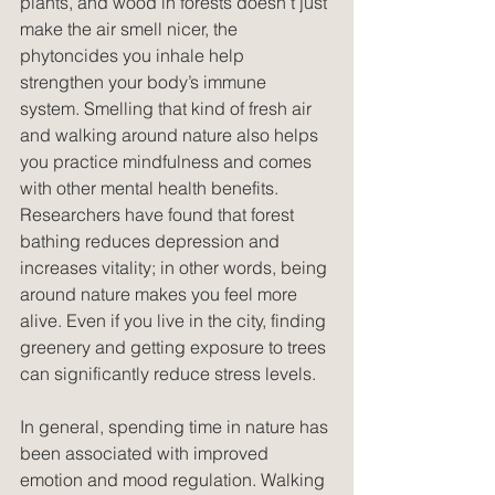
plants, and wood in forests doesn’t just 
make the air smell nicer, the 
phytoncides you inhale help 
strengthen your body’s immune 
system. Smelling that kind of fresh air 
and walking around nature also helps 
you practice mindfulness and comes 
with other mental health benefits. 
Researchers have found that forest 
bathing reduces depression and 
increases vitality; in other words, being 
around nature makes you feel more 
alive. Even if you live in the city, finding 
greenery and getting exposure to trees 
can significantly reduce stress levels.
In general, spending time in nature has 
been associated with improved 
emotion and mood regulation. Walking 