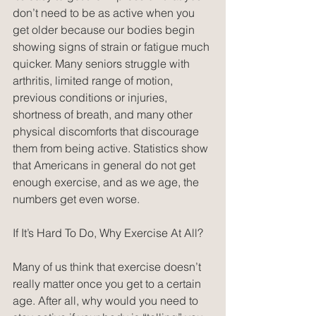
don’t need to be as active when you 
get older because our bodies begin 
showing signs of strain or fatigue much 
quicker. Many seniors struggle with 
arthritis, limited range of motion, 
previous conditions or injuries, 
shortness of breath, and many other 
physical discomforts that discourage 
them from being active. Statistics show 
that Americans in general do not get 
enough exercise, and as we age, the 
numbers get even worse.
If It’s Hard To Do, Why Exercise At All?
Many of us think that exercise doesn’t 
really matter once you get to a certain 
age. After all, why would you need to 