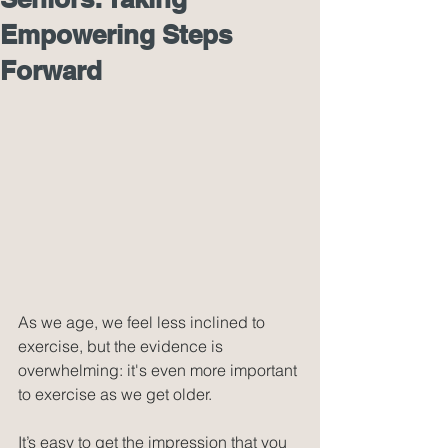
Empowering Steps
Forward
As we age, we feel less inclined to 
exercise, but the evidence is 
overwhelming: it's even more important 
to exercise as we get older.
It’s easy to get the impression that you 