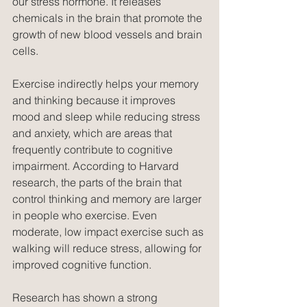
our stress hormone. It releases 
chemicals in the brain that promote the 
growth of new blood vessels and brain 
cells.
Exercise indirectly helps your memory 
and thinking because it improves 
mood and sleep while reducing stress 
and anxiety, which are areas that 
frequently contribute to cognitive 
impairment. According to Harvard 
research, the parts of the brain that 
control thinking and memory are larger 
in people who exercise. Even 
moderate, low impact exercise such as 
walking will reduce stress, allowing for 
improved cognitive function.
Research has shown a strong 