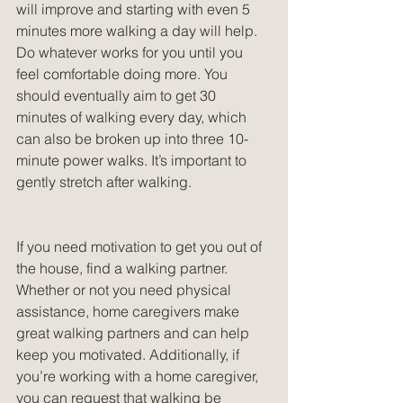
will improve and starting with even 5 
minutes more walking a day will help. 
Do whatever works for you until you 
feel comfortable doing more. You 
should eventually aim to get 30 
minutes of walking every day, which 
can also be broken up into three 10-
minute power walks. It’s important to 
gently stretch after walking.
If you need motivation to get you out of 
the house, find a walking partner. 
Whether or not you need physical 
assistance, home caregivers make 
great walking partners and can help 
keep you motivated. Additionally, if 
you’re working with a home caregiver, 
you can request that walking be 