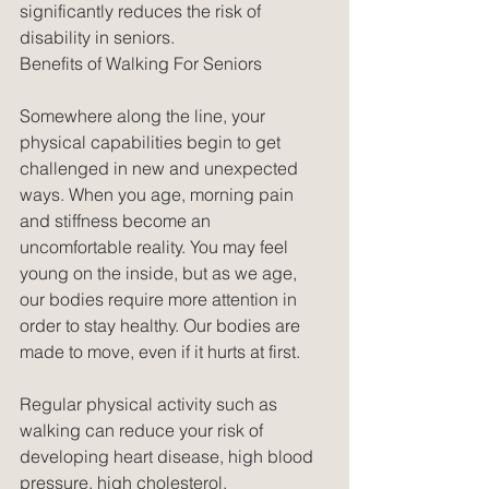
significantly reduces the risk of 
disability in seniors.
Benefits of Walking For Seniors
Somewhere along the line, your 
physical capabilities begin to get 
challenged in new and unexpected 
ways. When you age, morning pain 
and stiffness become an 
uncomfortable reality. You may feel 
young on the inside, but as we age, 
our bodies require more attention in 
order to stay healthy. Our bodies are 
made to move, even if it hurts at first.
Regular physical activity such as 
walking can reduce your risk of 
developing heart disease, high blood 
pressure, high cholesterol, 