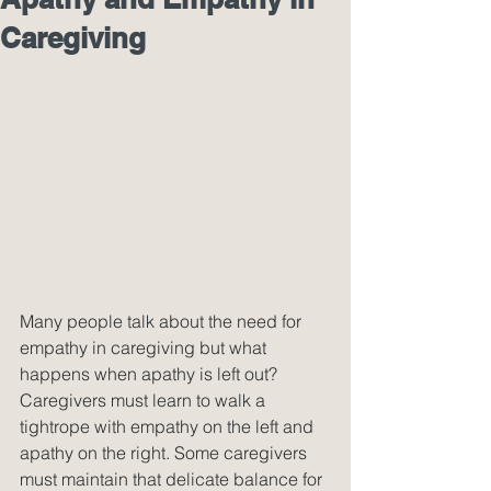
Caregiving
Many people talk about the need for 
empathy in caregiving but what 
happens when apathy is left out? 
Caregivers must learn to walk a 
tightrope with empathy on the left and 
apathy on the right. Some caregivers 
must maintain that delicate balance for 