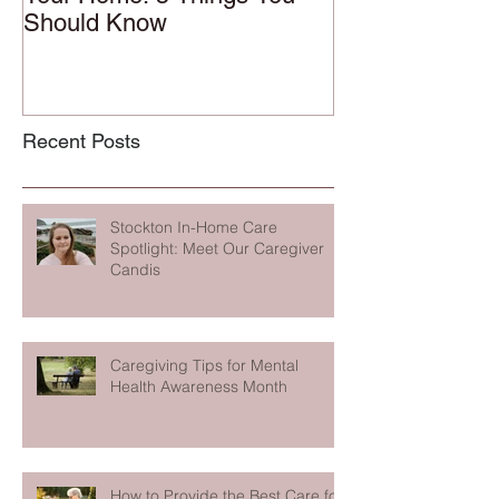
Should Know
Recent Posts
Stockton In-Home Care
Spotlight: Meet Our Caregiver
Candis
Caregiving Tips for Mental
Health Awareness Month
How to Provide the Best Care for