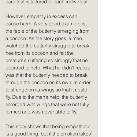
care that is tailored to each individual.
However, empathy in excess can 
cause harm. A very good example is 
the fable of the butterfly emerging from 
a cocoon. As the story goes, a man 
watched the butterfly struggle to break 
free from its cocoon and felt the 
creature’s suffering so strongly that he 
decided to help. What he didn’t realize 
was that the butterfly needed to break 
through the cocoon on its own, in order 
to strengthen its wings so that it could 
fly. Due to the man’s help, the butterfly 
emerged with wings that were not fully 
formed and was never able to fly.
This story shows that being empathetic 
is a good thing, but if the emotion takes 