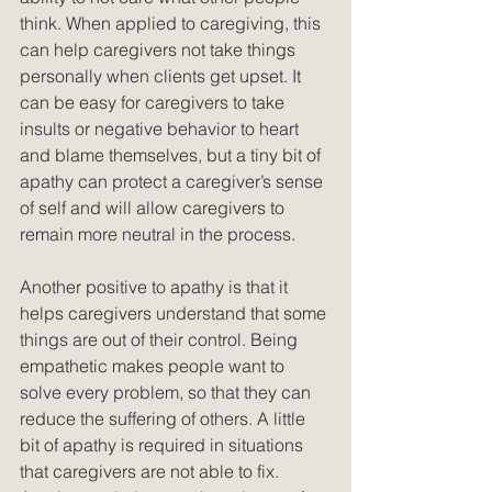
think. When applied to caregiving, this 
can help caregivers not take things 
personally when clients get upset. It 
can be easy for caregivers to take 
insults or negative behavior to heart 
and blame themselves, but a tiny bit of 
apathy can protect a caregiver’s sense 
of self and will allow caregivers to 
remain more neutral in the process. 
Another positive to apathy is that it 
helps caregivers understand that some 
things are out of their control. Being 
empathetic makes people want to 
solve every problem, so that they can 
reduce the suffering of others. A little 
bit of apathy is required in situations 
that caregivers are not able to fix. 