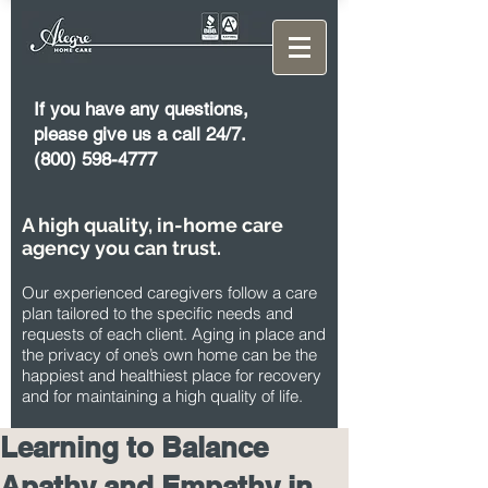
If you have any questions,
please give us a call 24/7.
(800) 598-4777
A high quality, in-home care
agency you can trust.
Our experienced caregivers follow a care
plan tailored to the specific needs and
requests of each client. Aging in place and
the privacy of one’s own home can be the
happiest and healthiest place for recovery
and for maintaining a high quality of life.
Learning to Balance
Apathy and Empathy in