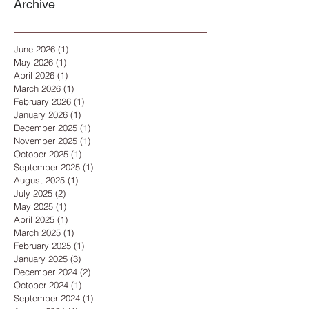
Archive
June 2026
(1)
1 post
May 2026
(1)
1 post
April 2026
(1)
1 post
March 2026
(1)
1 post
February 2026
(1)
1 post
January 2026
(1)
1 post
December 2025
(1)
1 post
November 2025
(1)
1 post
October 2025
(1)
1 post
September 2025
(1)
1 post
August 2025
(1)
1 post
July 2025
(2)
2 posts
May 2025
(1)
1 post
April 2025
(1)
1 post
March 2025
(1)
1 post
February 2025
(1)
1 post
January 2025
(3)
3 posts
December 2024
(2)
2 posts
October 2024
(1)
1 post
September 2024
(1)
1 post