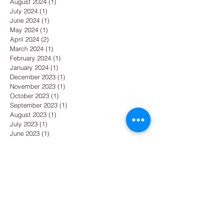
August 2024
(1)
1 post
July 2024
(1)
1 post
June 2024
(1)
1 post
May 2024
(1)
1 post
April 2024
(2)
2 posts
March 2024
(1)
1 post
February 2024
(1)
1 post
January 2024
(1)
1 post
December 2023
(1)
1 post
November 2023
(1)
1 post
October 2023
(1)
1 post
September 2023
(1)
1 post
August 2023
(1)
1 post
July 2023
(1)
1 post
June 2023
(1)
1 post
May 2023
(1)
1 post
April 2023
(1)
1 post
March 2023
(1)
1 post
February 2023
(1)
1 post
January 2023
(1)
1 post
December 2022
(1)
1 post
November 2022
(1)
1 post
October 2022
(1)
1 post
September 2022
(1)
1 post