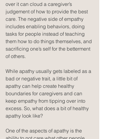
over it can cloud a caregiver’s 
judgement of how to provide the best 
care. The negative side of empathy 
includes enabling behaviors, doing 
tasks for people instead of teaching 
them how to do things themselves, and 
sacrificing one’s self for the betterment 
of others. 
While apathy usually gets labeled as a 
bad or negative trait, a little bit of 
apathy can help create healthy 
boundaries for caregivers and can 
keep empathy from tipping over into 
excess. So, what does a bit of healthy 
apathy look like?
One of the aspects of apathy is the 
ability to not care what other people 