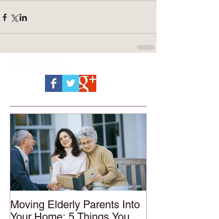
Featured Posts
Moving Elderly Parents Into
Your Home: 5 Things You