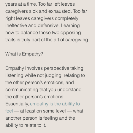
years at a time. Too far left leaves 
caregivers sick and exhausted. Too far 
right leaves caregivers completely 
ineffective and defensive. Learning 
how to balance these two opposing 
traits is truly part of the art of caregiving.
What is Empathy?
Empathy involves perspective taking, 
listening while not judging, relating to 
the other person’s emotions, and 
communicating that you understand 
the other person’s emotions. 
Essentially, 
empathy is the ability to 
feel
 — at least on some level — what 
another person is feeling and the 
ability to relate to it. 