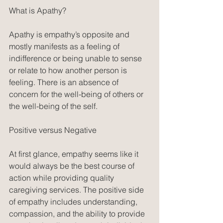
What is Apathy?
Apathy is empathy’s opposite and 
mostly manifests as a feeling of 
indifference or being unable to sense 
or relate to how another person is 
feeling. There is an absence of 
concern for the well-being of others or 
the well-being of the self. 
Positive versus Negative
At first glance, empathy seems like it 
would always be the best course of 
action while providing quality 
caregiving services. The positive side 
of empathy includes understanding, 
compassion, and the ability to provide 