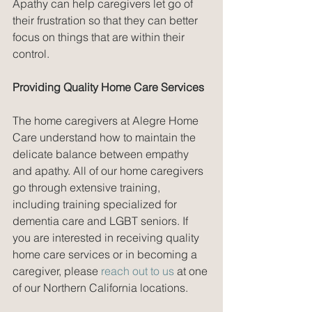
Apathy can help caregivers let go of 
their frustration so that they can better 
focus on things that are within their 
control. 
Providing Quality Home Care Services
The home caregivers at Alegre Home 
Care understand how to maintain the 
delicate balance between empathy 
and apathy. All of our home caregivers 
go through extensive training, 
including training specialized for 
dementia care and LGBT seniors. If 
you are interested in receiving quality 
home care services or in becoming a 
caregiver, please 
reach out to us
 at one 
of our Northern California locations.