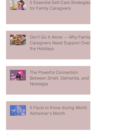
5 Essential Self-Care Strategies
for Family Caregivers
Don’t Go It Alone — Why Family
Caregivers Need Support Over
the Holidays
The Powerful Connection
Between Smell, Dementia, and
Nostalgia
5 Facts to Know during World
Alzheimer's Month