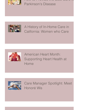
Parkinson's Disease
A History of In-Home Care in
California: Women who Care
American Heart Month:
Supporting Heart Health at
Home
Care Manager Spotlight: Meet
Honoré Wis