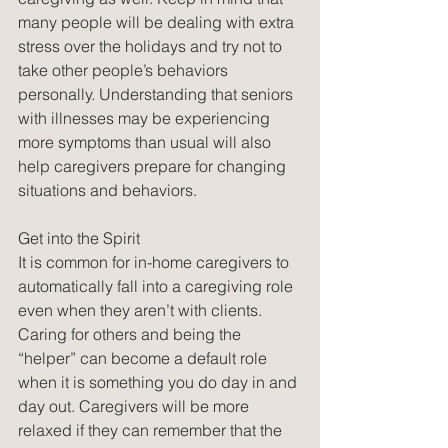
many people will be dealing with extra 
stress over the holidays and try not to 
take other people’s behaviors 
personally. Understanding that seniors 
with illnesses may be experiencing 
more symptoms than usual will also 
help caregivers prepare for changing 
situations and behaviors. 
Get into the Spirit
It is common for in-home caregivers to 
automatically fall into a caregiving role 
even when they aren’t with clients. 
Caring for others and being the 
“helper” can become a default role 
when it is something you do day in and 
day out. Caregivers will be more 
relaxed if they can remember that the 