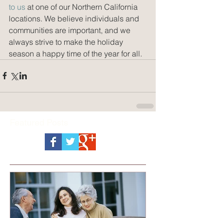
to us
 at one of our Northern California 
locations. We believe individuals and 
communities are important, and we 
always strive to make the holiday 
season a happy time of the year for all.
Featured Posts