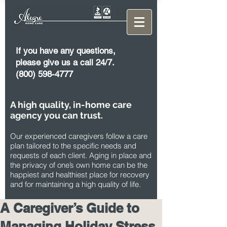
If you have any questions,
please give us a call 24/7.
(800) 598-4777
A high quality, in-home care
agency you can trust.
Our experienced caregivers follow a care
plan tailored to the specific needs and
requests of each client. Aging in place and
the privacy of one’s own home can be the
happiest and healthiest place for recovery
and for maintaining a high quality of life.
A Caregiver’s Guide to
Managing Holiday Stress