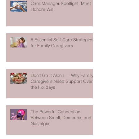
Care Manager Spotlight: Meet
Honoré Wis
5 Essential Self-Care Strategies
for Family Caregivers
Don’t Go It Alone — Why Family
Caregivers Need Support Over
the Holidays
The Powerful Connection
Between Smell, Dementia, and
Nostalgia