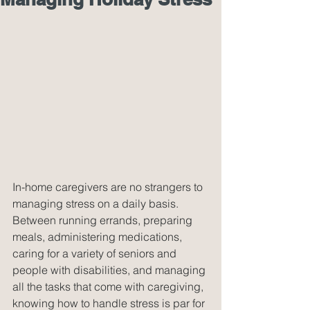
In-home caregivers are no strangers to 
managing stress on a daily basis. 
Between running errands, preparing 
meals, administering medications, 
caring for a variety of seniors and 
people with disabilities, and managing 
all the tasks that come with caregiving, 
knowing how to handle stress is par for 