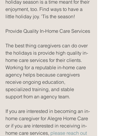
holiday season is a time meant for their 
enjoyment, too. Find ways to have a 
little holiday joy. ’Tis the season!
Provide Quality In-Home Care Services
The best thing caregivers can do over 
the holidays is provide high quality in-
home care services for their clients. 
Working for a reputable in-home care 
agency helps because caregivers 
receive ongoing education, 
specialized training, and stable 
support from an agency team. 
If you are interested in becoming an in-
home caregiver for Alegre Home Care 
or if you are interested in receiving in-
home care services, 
please reach out 