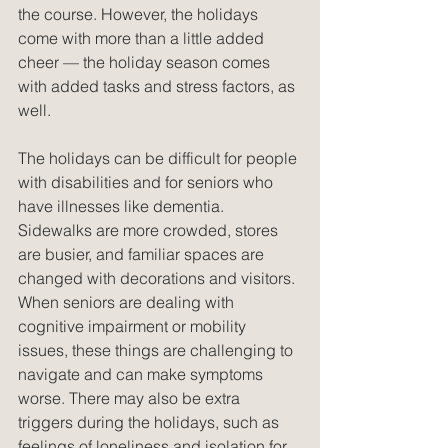
the course. However, the holidays 
come with more than a little added 
cheer — the holiday season comes 
with added tasks and stress factors, as 
well. 
The holidays can be difficult for people 
with disabilities and for seniors who 
have illnesses like dementia. 
Sidewalks are more crowded, stores 
are busier, and familiar spaces are 
changed with decorations and visitors. 
When seniors are dealing with 
cognitive impairment or mobility 
issues, these things are challenging to 
navigate and can make symptoms 
worse. There may also be extra 
triggers during the holidays, such as 
feelings of loneliness and isolation for 