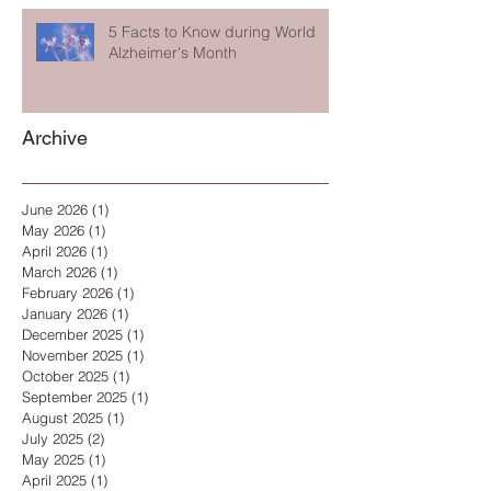
5 Facts to Know during World
Alzheimer's Month
Archive
June 2026
(1)
1 post
May 2026
(1)
1 post
April 2026
(1)
1 post
March 2026
(1)
1 post
February 2026
(1)
1 post
January 2026
(1)
1 post
December 2025
(1)
1 post
November 2025
(1)
1 post
October 2025
(1)
1 post
September 2025
(1)
1 post
August 2025
(1)
1 post
July 2025
(2)
2 posts
May 2025
(1)
1 post
April 2025
(1)
1 post