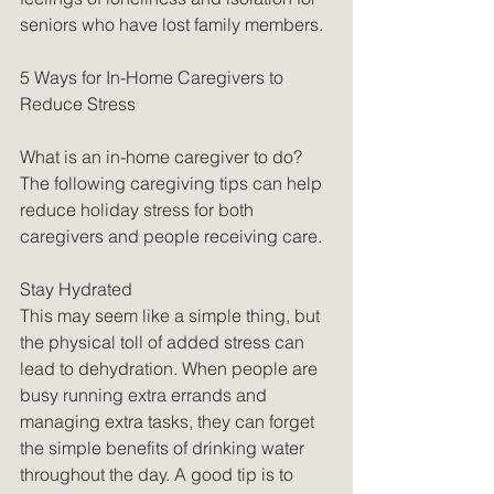
seniors who have lost family members. 
5 Ways for In-Home Caregivers to 
Reduce Stress
What is an in-home caregiver to do? 
The following caregiving tips can help 
reduce holiday stress for both 
caregivers and people receiving care. 
Stay Hydrated
This may seem like a simple thing, but 
the physical toll of added stress can 
lead to dehydration. When people are 
busy running extra errands and 
managing extra tasks, they can forget 
the simple benefits of drinking water 
throughout the day. A good tip is to 