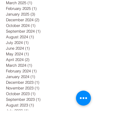
March 2025
(1)
1 post
February 2025
(1)
1 post
January 2025
(3)
3 posts
December 2024
(2)
2 posts
October 2024
(1)
1 post
September 2024
(1)
1 post
August 2024
(1)
1 post
July 2024
(1)
1 post
June 2024
(1)
1 post
May 2024
(1)
1 post
April 2024
(2)
2 posts
March 2024
(1)
1 post
February 2024
(1)
1 post
January 2024
(1)
1 post
December 2023
(1)
1 post
November 2023
(1)
1 post
October 2023
(1)
1 post
September 2023
(1)
1 post
August 2023
(1)
1 post
July 2023
(1)
1 post
June 2023
(1)
1 post
May 2023
(1)
1 post
April 2023
(1)
1 post
March 2023
(1)
1 post