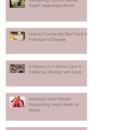
Caregiving Tips for Mental
Health Awareness Month
How to Provide the Best Care for
Parkinson's Disease
A History of In-Home Care in
California: Women who Care
American Heart Month:
Supporting Heart Health at
Home