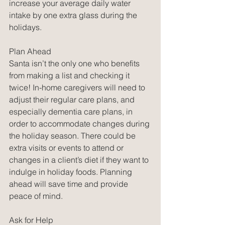
increase your average daily water 
intake by one extra glass during the 
holidays. 
Plan Ahead
Santa isn’t the only one who benefits 
from making a list and checking it 
twice! In-home caregivers will need to 
adjust their regular care plans, and 
especially dementia care plans, in 
order to accommodate changes during 
the holiday season. There could be 
extra visits or events to attend or 
changes in a client’s diet if they want to 
indulge in holiday foods. Planning 
ahead will save time and provide 
peace of mind.
Ask for Help