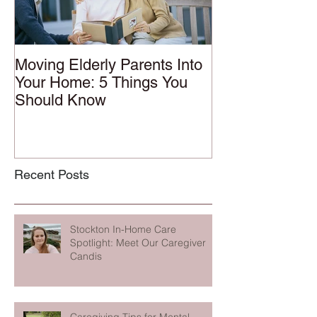
Moving Elderly Parents Into
Your Home: 5 Things You
Should Know
Recent Posts
Stockton In-Home Care
Spotlight: Meet Our Caregiver
Candis