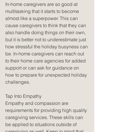
In-home caregivers are so good at 
multitasking that it starts to become 
almost like a superpower. This can 
cause caregivers to think that they can 
also handle doing things on their own, 
but it is better not to underestimate just 
how stressful the holiday busyness can 
be. In-home caregivers can reach out 
to their home care agencies for added 
support or can ask for guidance on 
how to prepare for unexpected holiday 
challenges. 
Tap Into Empathy
Empathy and compassion are 
requirements for providing high quality 
caregiving services. These skills can 
be applied to situations outside of 
caregiving as well. Keep in mind that 