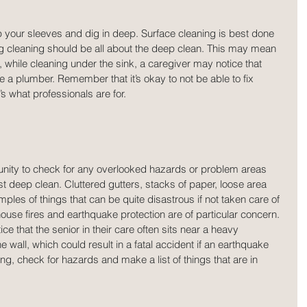
 up your sleeves and dig in deep. Surface cleaning is best done 
ng cleaning should be all about the deep clean. This may mean 
 while cleaning under the sink, a caregiver may notice that 
ire a plumber. Remember that it’s okay to not be able to fix 
s what professionals are for.
tunity to check for any overlooked hazards or problem areas 
st deep clean. Cluttered gutters, stacks of paper, loose area 
les of things that can be quite disastrous if not taken care of 
 house fires and earthquake protection are of particular concern. 
ce that the senior in their care often sits near a heavy 
e wall, which could result in a fatal accident if an earthquake 
ng, check for hazards and make a list of things that are in 