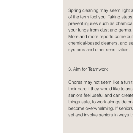
Spring cleaning may seem light an
of the term fool you. Taking step
prevent injuries such as chemical
your lungs from dust and germs. I
More and more reports come out e
chemical-based cleaners, and se
systems and other sensitivities.
3. Aim for Teamwork
Chores may not seem like a fun t
their care if they would like to a
seniors feel useful and can crea
things safe, to work alongside on
become overwhelming. If seniors d
set and involve seniors in ways th