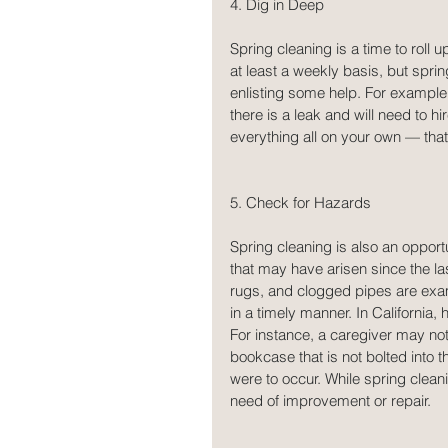
4. Dig in Deep
Spring cleaning is a time to roll
at least a weekly basis, but spri
enlisting some help. For example,
there is a leak and will need to h
everything all on your own — that’
5. Check for Hazards
Spring cleaning is also an oppor
that may have arisen since the la
rugs, and clogged pipes are examp
in a timely manner. In California,
For instance, a caregiver may noti
bookcase that is not bolted into th
were to occur. While spring cleani
need of improvement or repair.