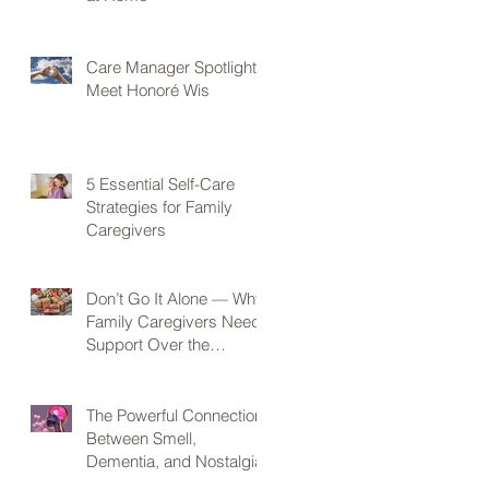
Care Manager Spotlight:
Meet Honoré Wis
5 Essential Self-Care
Strategies for Family
Caregivers
Don’t Go It Alone — Why
Family Caregivers Need
Support Over the
Holidays
The Powerful Connection
Between Smell,
Dementia, and Nostalgia