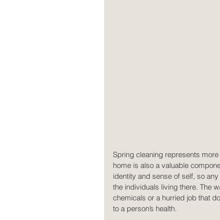
Spring cleaning represents more t
home is also a valuable component
identity and sense of self, so an
the individuals living there. The
chemicals or a hurried job that d
to a person’s health.