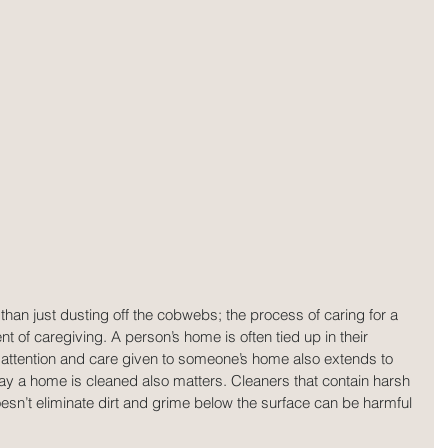
han just dusting off the cobwebs; the process of caring for a 
 of caregiving. A person’s home is often tied up in their 
y attention and care given to someone’s home also extends to 
 way a home is cleaned also matters. Cleaners that contain harsh 
oesn’t eliminate dirt and grime below the surface can be harmful 