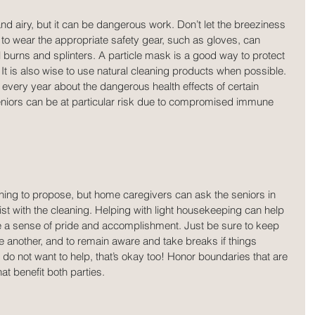
d airy, but it can be dangerous work. Don’t let the breeziness 
s to wear the appropriate safety gear, such as gloves, can 
 burns and splinters. A particle mask is a good way to protect 
t is also wise to use natural cleaning products when possible. 
very year about the dangerous health effects of certain 
niors can be at particular risk due to compromised immune 
hing to propose, but home caregivers can ask the seniors in 
ssist with the cleaning. Helping with light housekeeping can help 
te a sense of pride and accomplishment. Just be sure to keep 
e another, and to remain aware and take breaks if things 
o not want to help, that’s okay too! Honor boundaries that are 
at benefit both parties.