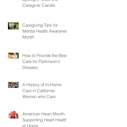
Caregiver Candis
Caregiving Tips for
Mental Health Awareness
Month
How to Provide the Best
Care for Parkinson's
Disease
A History of In-Home
Care in California:
Women who Care
American Heart Month:
Supporting Heart Health
at Home