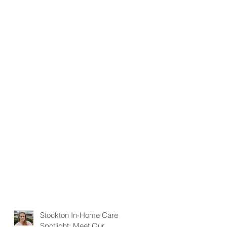
Stockton In-Home Care
Spotlight: Meet Our