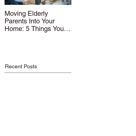
Moving Elderly
Parents Into Your
Home: 5 Things You
Should Know
Recent Posts