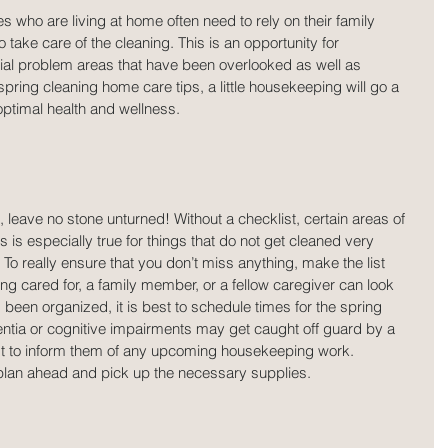
es who are living at home often need to rely on their family 
ke care of the cleaning. This is an opportunity for 
tial problem areas that have been overlooked as well as 
pring cleaning home care tips, a little housekeeping will go a 
optimal health and wellness.
 leave no stone unturned! Without a checklist, certain areas of 
is especially true for things that do not get cleaned very 
To really ensure that you don’t miss anything, make the list 
ing cared for, a family member, or a fellow caregiver can look 
as been organized, it is best to schedule times for the spring 
tia or cognitive impairments may get caught off guard by a 
st to inform them of any upcoming housekeeping work. 
o plan ahead and pick up the necessary supplies.