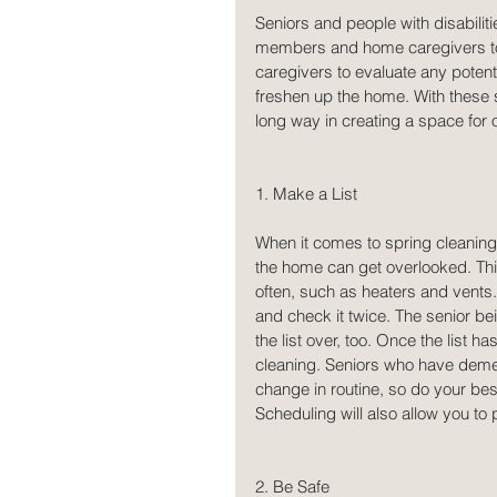
Seniors and people with disabiliti
members and home caregivers to ta
caregivers to evaluate any poten
freshen up the home. With these s
long way in creating a space for 
1. Make a List
When it comes to spring cleaning,
the home can get overlooked. This 
often, such as heaters and vents. 
and check it twice. The senior be
the list over, too. Once the list h
cleaning. Seniors who have demen
change in routine, so do your be
Scheduling will also allow you t
2. Be Safe