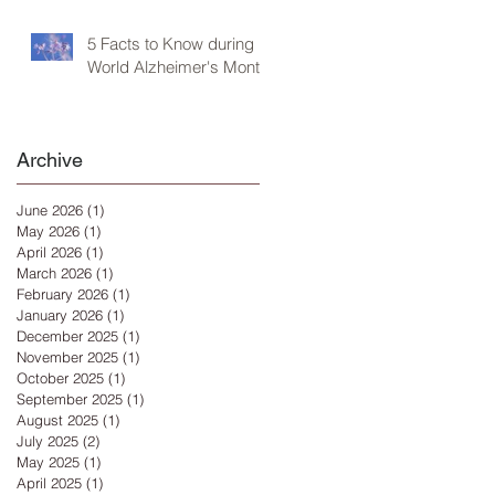
5 Facts to Know during
World Alzheimer's Month
Archive
June 2026
(1)
1 post
May 2026
(1)
1 post
April 2026
(1)
1 post
March 2026
(1)
1 post
February 2026
(1)
1 post
January 2026
(1)
1 post
December 2025
(1)
1 post
November 2025
(1)
1 post
October 2025
(1)
1 post
September 2025
(1)
1 post
August 2025
(1)
1 post
July 2025
(2)
2 posts
May 2025
(1)
1 post
April 2025
(1)
1 post