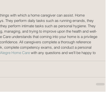
?
e things with which a home caregiver can assist. Home 
ays. They perform daily tasks such as running errands, they 
they perform intimate tasks such as personal hygiene. They 
ng, managing, and trying to improve upon the health and well-
me Care understands that coming into your home is a privilege 
confidence. All caregivers complete a thorough reference 
ck, complete competency exams, and conduct a personal 
o Alegre Home Care
 with any questions and we’ll be happy to 