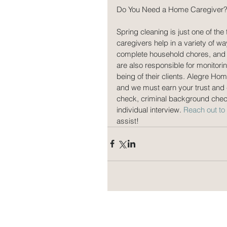
Do You Need a Home Caregiver
Spring cleaning is just one of th
caregivers help in a variety of w
complete household chores, and 
are also responsible for monitori
being of their clients. Alegre Ho
and we must earn your trust and 
check, criminal background che
individual interview. 
Reach out t
assist!