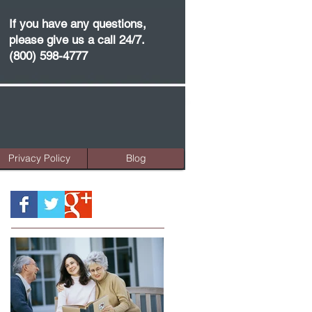
If you have any questions,
please give us a call 24/7.
(800) 598-4777
Privacy Policy
Blog
Featured Posts