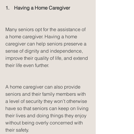
1.    Having a Home Caregiver
Many seniors opt for the assistance of 
a home caregiver. Having a home 
caregiver can help seniors preserve a 
sense of dignity and independence, 
improve their quality of life, and extend 
their life even further.
A home caregiver can also provide 
seniors and their family members with 
a level of security they won’t otherwise 
have so that seniors can keep on living 
their lives and doing things they enjoy 
without being overly concerned with 
their safety.