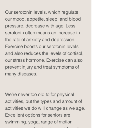
Our serotonin levels, which regulate 
our mood, appetite, sleep, and blood 
pressure, decrease with age. Less 
serotonin often means an increase in 
the rate of anxiety and depression. 
Exercise boosts our serotonin levels 
and also reduces the levels of cortisol, 
our stress hormone. Exercise can also 
prevent injury and treat symptoms of 
many diseases.
We’re never too old to for physical 
activities, but the types and amount of 
activities we do will change as we age. 
Excellent options for seniors are 
swimming, yoga, range of motion 