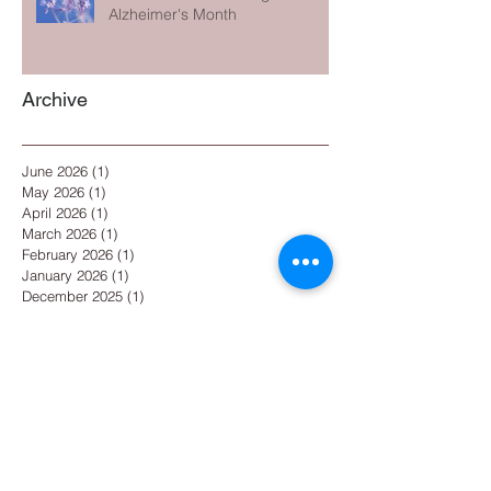
Alzheimer's Month
Archive
June 2026
(1)
1 post
May 2026
(1)
1 post
April 2026
(1)
1 post
March 2026
(1)
1 post
February 2026
(1)
1 post
January 2026
(1)
1 post
December 2025
(1)
1 post
November 2025
(1)
1 post
October 2025
(1)
1 post
September 2025
(1)
1 post
August 2025
(1)
1 post
July 2025
(2)
2 posts
May 2025
(1)
1 post
April 2025
(1)
1 post
March 2025
(1)
1 post
February 2025
(1)
1 post