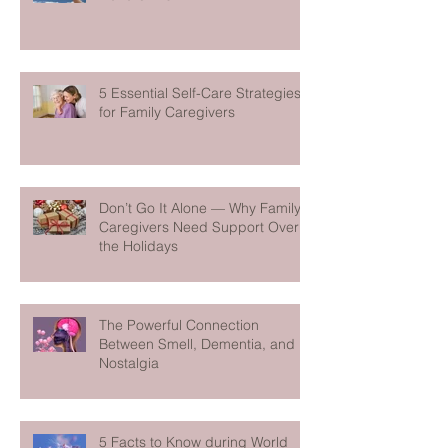
5 Essential Self-Care Strategies
for Family Caregivers
Don’t Go It Alone — Why Family
Caregivers Need Support Over
the Holidays
The Powerful Connection
Between Smell, Dementia, and
Nostalgia
5 Facts to Know during World