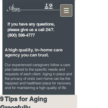
If you have any questions,
please give us a call 24/7.
(800) 598-4777
A high quality, in-home care
agency you can trust.
Our experienced caregivers follow a care
plan tailored to the specific needs and
requests of each client. Aging in place and
the privacy of one’s own home can be the
happiest and healthiest place for recovery
and for maintaining a high quality of life.
9 Tips for Aging
Gracefully