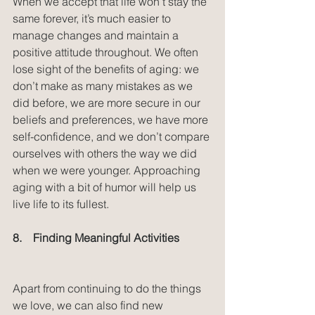
When we accept that life won’t stay the 
same forever, it’s much easier to 
manage changes and maintain a 
positive attitude throughout. We often 
lose sight of the benefits of aging: we 
don’t make as many mistakes as we 
did before, we are more secure in our 
beliefs and preferences, we have more 
self-confidence, and we don’t compare 
ourselves with others the way we did 
when we were younger. Approaching 
aging with a bit of humor will help us 
live life to its fullest.
8.    Finding Meaningful Activities
Apart from continuing to do the things 
we love, we can also find new 