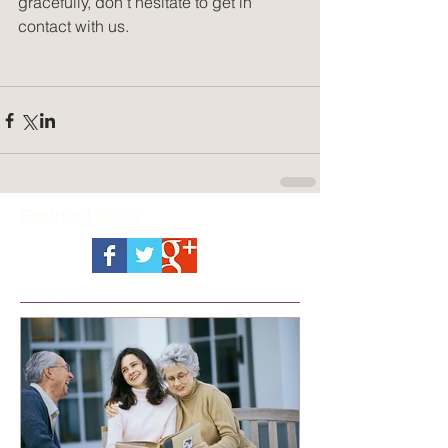
gracefully, don't hesitate to get in 
contact with us.
Featured Posts