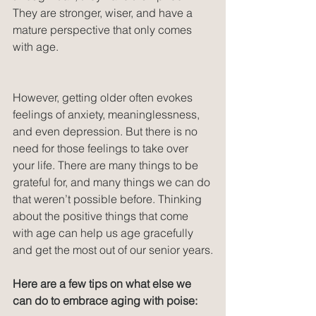
They are stronger, wiser, and have a 
mature perspective that only comes 
with age.
However, getting older often evokes 
feelings of anxiety, meaninglessness, 
and even depression. But there is no 
need for those feelings to take over 
your life. There are many things to be 
grateful for, and many things we can do 
that weren’t possible before. Thinking 
about the positive things that come 
with age can help us age gracefully 
and get the most out of our senior years.
Here are a few tips on what else we 
can do to embrace aging with poise: