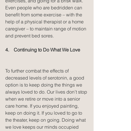
exercises, and going for a brisk walk. 
Even people who are bedridden can 
benefit from some exercise – with the 
help of a physical therapist or a home 
caregiver – to maintain range of motion 
and prevent bed sores.
4.    Continuing to Do What We Love
To further combat the effects of 
decreased levels of serotonin, a good 
option is to keep doing the things we 
always loved to do. Our lives don’t stop 
when we retire or move into a senior 
care home. If you enjoyed painting, 
keep on doing it. If you loved to go to 
the theater, keep on going. Doing what 
we love keeps our minds occupied 