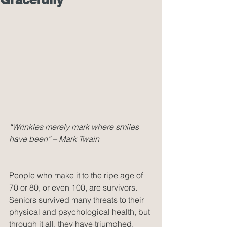
“Wrinkles merely mark where smiles 
have been” – Mark Twain
People who make it to the ripe age of 
70 or 80, or even 100, are survivors. 
Seniors survived many threats to their 
physical and psychological health, but 
through it all, they have triumphed. 