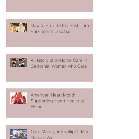
How to Provide the Best Care for
Parkinson's Disease
A History of In-Home Care in
California: Women who Care
American Heart Month:
Supporting Heart Health at
Home
Care Manager Spotlight: Meet
Honoré Wis