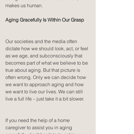
makes us human.
Aging Gracefully Is Within Our Grasp
Our societies and the media often 
dictate how we should look, act, or feel 
as we age, and subconsciously that 
becomes part of what we believe to be 
true about aging. But that picture is 
often wrong. Only we can decide how 
we want to approach aging and how 
we want to live our lives. We can still 
live a full life – just take it a bit slower.
If you need the help of a home 
caregiver to assist you in aging 