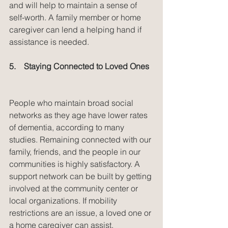
and will help to maintain a sense of 
self-worth. A family member or home 
caregiver can lend a helping hand if 
assistance is needed.
5.    Staying Connected to Loved Ones
People who maintain broad social 
networks as they age have lower rates 
of dementia, according to many 
studies. Remaining connected with our 
family, friends, and the people in our 
communities is highly satisfactory. A 
support network can be built by getting 
involved at the community center or 
local organizations. If mobility 
restrictions are an issue, a loved one or 
a home caregiver can assist.