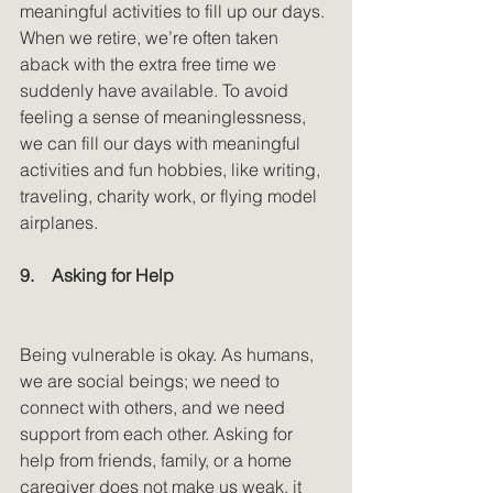
meaningful activities to fill up our days. 
When we retire, we’re often taken 
aback with the extra free time we 
suddenly have available. To avoid 
feeling a sense of meaninglessness, 
we can fill our days with meaningful 
activities and fun hobbies, like writing, 
traveling, charity work, or flying model 
airplanes.
9.    Asking for Help
Being vulnerable is okay. As humans, 
we are social beings; we need to 
connect with others, and we need 
support from each other. Asking for 
help from friends, family, or a home 
caregiver does not make us weak, it 