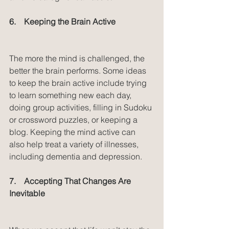
6.    Keeping the Brain Active
The more the mind is challenged, the 
better the brain performs. Some ideas 
to keep the brain active include trying 
to learn something new each day, 
doing group activities, filling in Sudoku 
or crossword puzzles, or keeping a 
blog. Keeping the mind active can 
also help treat a variety of illnesses, 
including dementia and depression.
7.    Accepting That Changes Are 
Inevitable