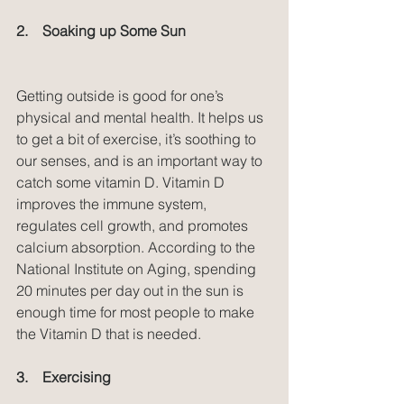
2.    Soaking up Some Sun
Getting outside is good for one’s 
physical and mental health. It helps us 
to get a bit of exercise, it’s soothing to 
our senses, and is an important way to 
catch some vitamin D. Vitamin D 
improves the immune system, 
regulates cell growth, and promotes 
calcium absorption. According to the 
National Institute on Aging, spending 
20 minutes per day out in the sun is 
enough time for most people to make 
the Vitamin D that is needed.
3.    Exercising