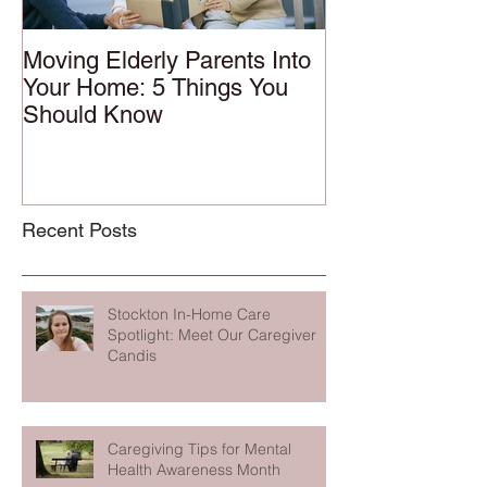
Moving Elderly Parents Into
Your Home: 5 Things You
Should Know
Recent Posts
Stockton In-Home Care
Spotlight: Meet Our Caregiver
Candis
Caregiving Tips for Mental
Health Awareness Month