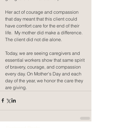
Her act of courage and compassion 
that day meant that this client could 
have comfort care for the end of their 
life.  My mother did make a difference.  
The client did not die alone.
Today, we are seeing caregivers and 
essential workers show that same spirit 
of bravery, courage, and compassion 
every day. On Mother's Day and each 
day of the year, we honor the care they 
are giving. 
Featured Posts