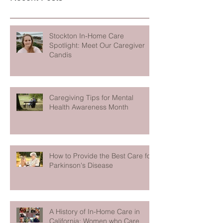
Stockton In-Home Care
Spotlight: Meet Our Caregiver
Candis
Caregiving Tips for Mental
Health Awareness Month
How to Provide the Best Care for
Parkinson's Disease
A History of In-Home Care in
California: Women who Care