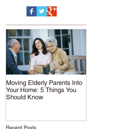
Moving Elderly Parents Into
Your Home: 5 Things You
Should Know
Recent Posts