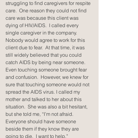
struggling to find caregivers for respite 
care.  One reason they could not find 
care was because this client was 
dying of HIV/AIDS.  I called every 
single caregiver in the company. 
Nobody would agree to work for this 
client due to fear.  At that time, it was 
still widely believed that you could 
catch AIDS by being near someone.  
Even touching someone brought fear 
and confusion.  However, we knew for 
sure that touching someone would not 
spread the AIDS virus. I called my 
mother and talked to her about this 
situation.  She was also a bit hesitant, 
but she told me, “I’m not afraid. 
Everyone should have someone 
beside them if they know they are 
going to die.  I want to help.”