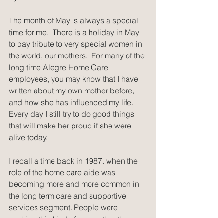
The month of May is always a special 
time for me.  There is a holiday in May 
to pay tribute to very special women in 
the world, our mothers.  For many of the 
long time Alegre Home Care 
employees, you may know that I have 
written about my own mother before, 
and how she has influenced my life.  
Every day I still try to do good things 
that will make her proud if she were 
alive today.
I recall a time back in 1987, when the 
role of the home care aide was 
becoming more and more common in 
the long term care and supportive 
services segment. People were 