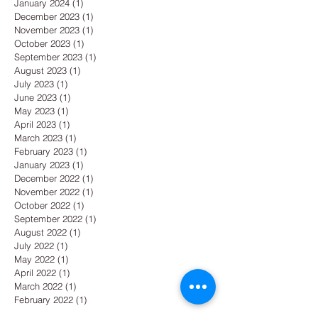
January 2024
(1)
1 post
December 2023
(1)
1 post
November 2023
(1)
1 post
October 2023
(1)
1 post
September 2023
(1)
1 post
August 2023
(1)
1 post
July 2023
(1)
1 post
June 2023
(1)
1 post
May 2023
(1)
1 post
April 2023
(1)
1 post
March 2023
(1)
1 post
February 2023
(1)
1 post
January 2023
(1)
1 post
December 2022
(1)
1 post
November 2022
(1)
1 post
October 2022
(1)
1 post
September 2022
(1)
1 post
August 2022
(1)
1 post
July 2022
(1)
1 post
May 2022
(1)
1 post
April 2022
(1)
1 post
March 2022
(1)
1 post
February 2022
(1)
1 post