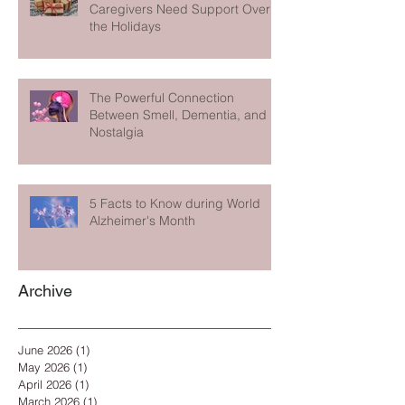
Caregivers Need Support Over
the Holidays
The Powerful Connection
Between Smell, Dementia, and
Nostalgia
5 Facts to Know during World
Alzheimer's Month
Archive
June 2026
(1)
1 post
May 2026
(1)
1 post
April 2026
(1)
1 post
March 2026
(1)
1 post