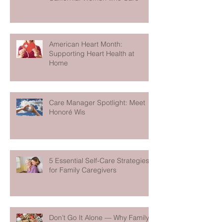
American Heart Month:
Supporting Heart Health at
Home
Care Manager Spotlight: Meet
Honoré Wis
5 Essential Self-Care Strategies
for Family Caregivers
Don’t Go It Alone — Why Family