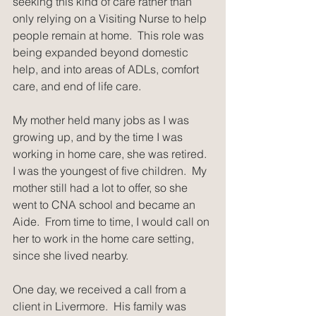
seeking this kind of care rather than 
only relying on a Visiting Nurse to help 
people remain at home.  This role was 
being expanded beyond domestic 
help, and into areas of ADLs, comfort 
care, and end of life care.
My mother held many jobs as I was 
growing up, and by the time I was 
working in home care, she was retired.  
I was the youngest of five children.  My 
mother still had a lot to offer, so she 
went to CNA school and became an 
Aide.  From time to time, I would call on 
her to work in the home care setting, 
since she lived nearby.
One day, we received a call from a 
client in Livermore.  His family was 