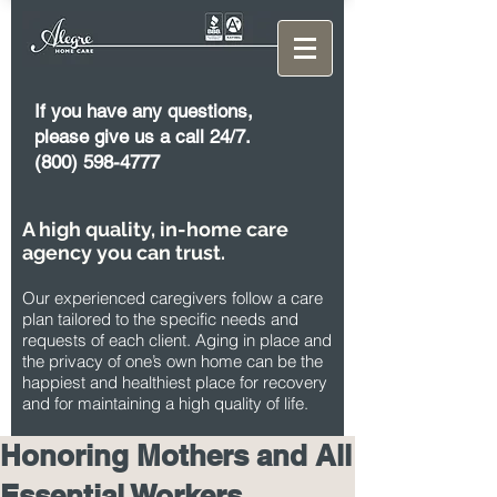
If you have any questions,
please give us a call 24/7.
(800) 598-4777
A high quality, in-home care
agency you can trust.
Our experienced caregivers follow a care
plan tailored to the specific needs and
requests of each client. Aging in place and
the privacy of one’s own home can be the
happiest and healthiest place for recovery
and for maintaining a high quality of life.
Honoring Mothers and All
Essential Workers