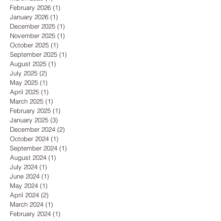
February 2026
(1)
1 post
January 2026
(1)
1 post
December 2025
(1)
1 post
November 2025
(1)
1 post
October 2025
(1)
1 post
September 2025
(1)
1 post
August 2025
(1)
1 post
July 2025
(2)
2 posts
May 2025
(1)
1 post
April 2025
(1)
1 post
March 2025
(1)
1 post
February 2025
(1)
1 post
January 2025
(3)
3 posts
December 2024
(2)
2 posts
October 2024
(1)
1 post
September 2024
(1)
1 post
August 2024
(1)
1 post
July 2024
(1)
1 post
June 2024
(1)
1 post
May 2024
(1)
1 post
April 2024
(2)
2 posts
March 2024
(1)
1 post
February 2024
(1)
1 post