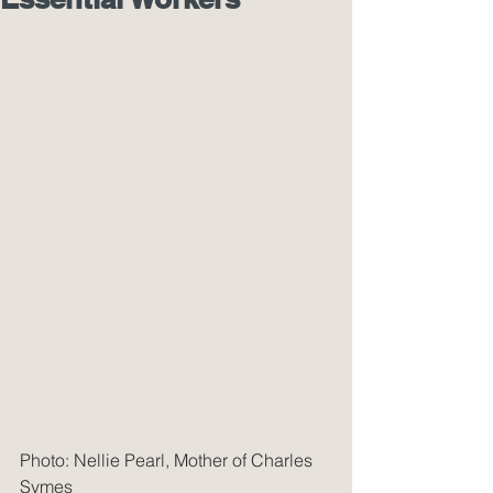
Photo: Nellie Pearl, Mother of Charles 
Symes