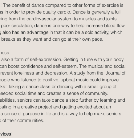
! The benefit of dance compared to other forms of exercise is 
s in order to provide quality cardio. Dance is generally a full 
hing from the cardiovascular system to muscles and joints. 
poor circulation, dance is one way to help increase blood flow 
also has an advantage in that it can be a solo activity, which 
breaks as they want and can go at their own pace.
ness.
 also a form of self-expression. Getting in tune with your body 
can boost confidence and self-esteem. The musical and social 
event loneliness and depression. A study from the  Journal of 
eople who listened to positive, upbeat music could improve 
eks! Taking a dance class or dancing with a small group of 
needed social time and creates a sense of community. 
bilities, seniors can take dance a step further by learning and 
ating in a creative project and getting excited about an 
sense of purpose in life and is a way to help make seniors 
 of their communities.
vices!