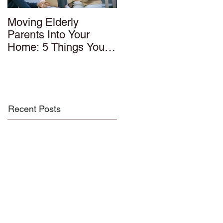
Moving Elderly
Parents Into Your
Home: 5 Things You
Should Know
Recent Posts