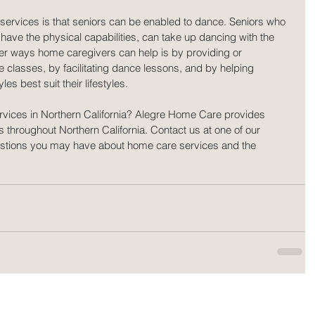
 services is that seniors can be enabled to dance. Seniors who 
have the physical capabilities, can take up dancing with the 
er ways home caregivers can help is by providing or 
e classes, by facilitating dance lessons, and by helping 
es best suit their lifestyles.
rvices in Northern California? Alegre Home Care provides 
s throughout Northern California. Contact us at one of our 
uestions you may have about home care services and the 