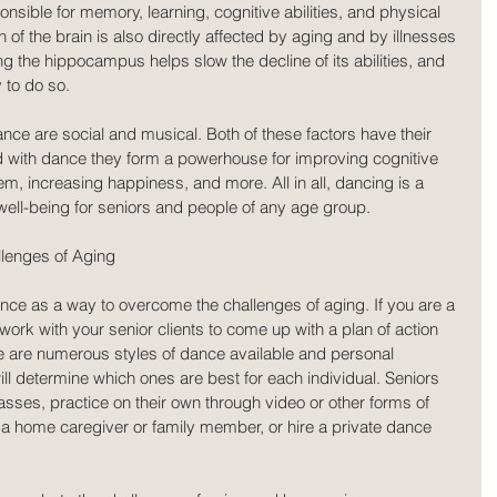
ponsible for memory, learning, cognitive abilities, and physical 
f the brain is also directly affected by aging and by illnesses 
g the hippocampus helps slow the decline of its abilities, and 
 to do so.
e are social and musical. Both of these factors have their 
 with dance they form a powerhouse for improving cognitive 
em, increasing happiness, and more. All in all, dancing is a 
 well-being for seniors and people of any age group.
lenges of Aging
nce as a way to overcome the challenges of aging. If you are a 
 work with your senior clients to come up with a plan of action 
here are numerous styles of dance available and personal 
ill determine which ones are best for each individual. Seniors 
sses, practice on their own through video or other forms of 
of a home caregiver or family member, or hire a private dance 