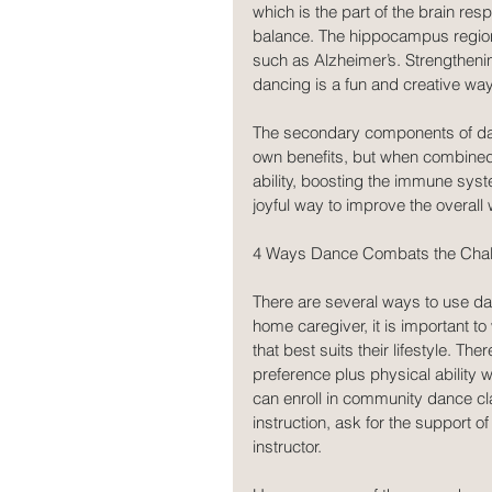
which is the part of the brain res
balance. The hippocampus region o
such as Alzheimer’s. Strengthenin
dancing is a fun and creative way
The secondary components of danc
own benefits, but when combined
ability, boosting the immune syst
joyful way to improve the overall
4 Ways Dance Combats the Chal
There are several ways to use da
home caregiver, it is important to
that best suits their lifestyle. T
preference plus physical ability w
can enroll in community dance cla
instruction, ask for the support 
instructor.