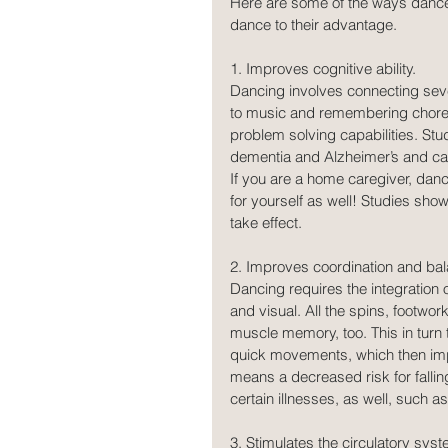
Here are some of the ways dance
dance to their advantage.
1. Improves cognitive ability.
Dancing involves connecting seve
to music and remembering choreo
problem solving capabilities. St
dementia and Alzheimer’s and can 
If you are a home caregiver, danci
for yourself as well! Studies show
take effect.  
2. Improves coordination and bal
Dancing requires the integration 
and visual. All the spins, footw
muscle memory, too. This in turn 
quick movements, which then imp
means a decreased risk for falli
certain illnesses, as well, such a
3. Stimulates the circulatory syst