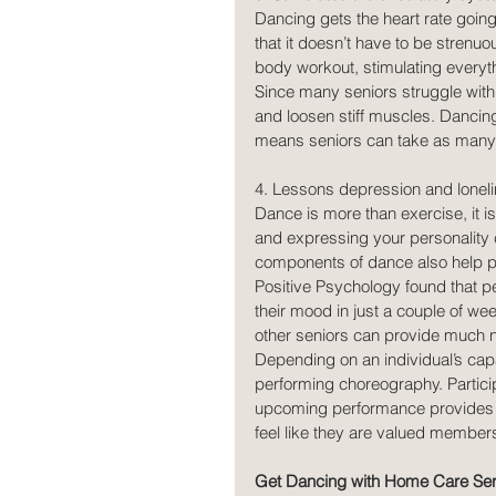
Dancing gets the heart rate going
that it doesn’t have to be strenuou
body workout, stimulating everyt
Since many seniors struggle with 
and loosen stiff muscles. Dancing 
means seniors can take as many 
4. Lessons depression and loneli
Dance is more than exercise, it is
and expressing your personality 
components of dance also help pr
Positive Psychology found that p
their mood in just a couple of we
other seniors can provide much 
Depending on an individual’s capa
performing choreography. Particip
upcoming performance provides a 
feel like they are valued members
Get Dancing with Home Care Ser