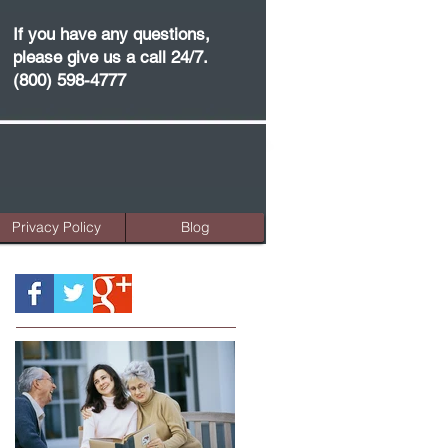
If you have any questions,
please give us a call 24/7.
(800) 598-4777
Privacy Policy
Blog
Featured Posts