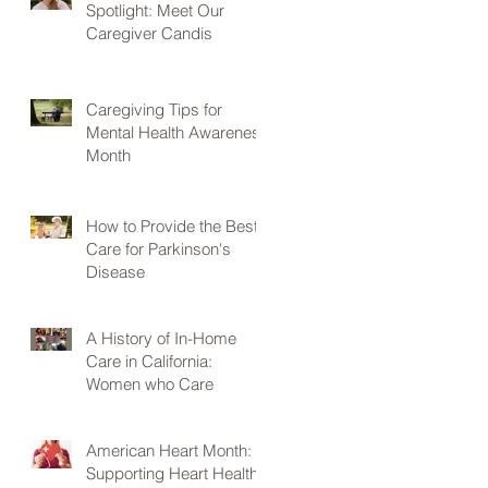
Spotlight: Meet Our
Caregiver Candis
Caregiving Tips for
Mental Health Awareness
Month
How to Provide the Best
Care for Parkinson's
Disease
A History of In-Home
Care in California:
Women who Care
American Heart Month:
Supporting Heart Health