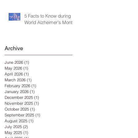
5 Facts to Know during
World Alzheimer's Month
Archive
June 2026
(1)
1 post
May 2026
(1)
1 post
April 2026
(1)
1 post
March 2026
(1)
1 post
February 2026
(1)
1 post
January 2026
(1)
1 post
December 2025
(1)
1 post
November 2025
(1)
1 post
October 2025
(1)
1 post
September 2025
(1)
1 post
August 2025
(1)
1 post
July 2025
(2)
2 posts
May 2025
(1)
1 post