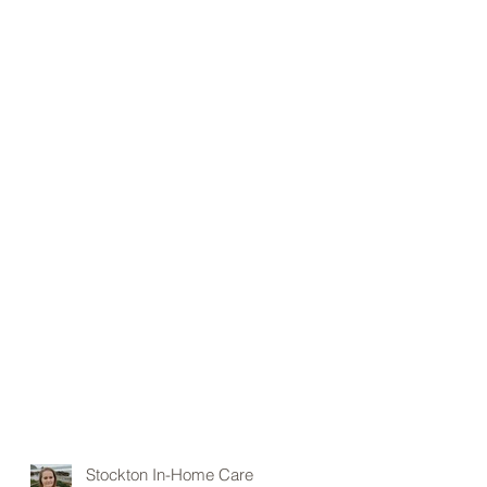
Stockton In-Home Care