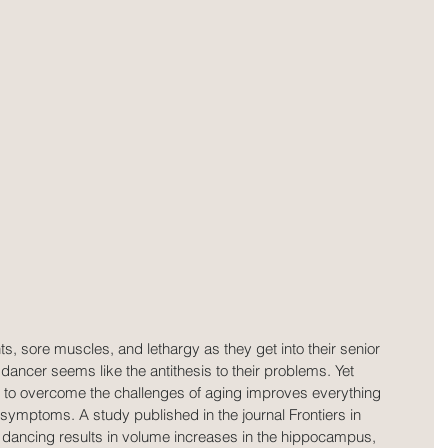
ts, sore muscles, and lethargy as they get into their senior 
dancer seems like the antithesis to their problems. Yet 
 to overcome the challenges of aging improves everything 
is symptoms. A study published in the journal Frontiers in 
dancing results in volume increases in the hippocampus, 