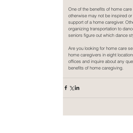
One of the benefits of home care
otherwise may not be inspired or 
support of a home caregiver. Oth
organizing transportation to danc
seniors figure out which dance styl
Are you looking for home care se
home caregivers in eight location
offices and inquire about any q
benefits of home caregiving.  