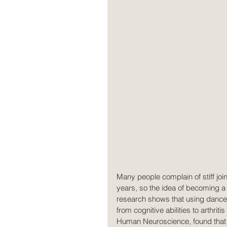
Many people complain of stiff join
years, so the idea of becoming a 
research shows that using dance
from cognitive abilities to arthrit
Human Neuroscience, found that 