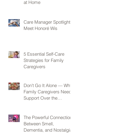
at Home
Care Manager Spotlight:
Meet Honoré Wis
5 Essential Self-Care
Strategies for Family
Caregivers
Don’t Go It Alone — Why
Family Caregivers Need
Support Over the
Holidays
The Powerful Connection
Between Smell,
Dementia, and Nostalgia