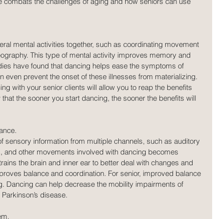
 combats the challenges of aging and how seniors can use 
ral mental activities together, such as coordinating movement 
graphy. This type of mental activity improves memory and 
udies have found that dancing helps ease the symptoms of 
even prevent the onset of these illnesses from materializing. 
ng with your senior clients will allow you to reap the benefits 
 that the sooner you start dancing, the sooner the benefits will 
ance.
of sensory information from multiple channels, such as auditory 
ork, and other movements involved with dancing becomes 
trains the brain and inner ear to better deal with changes and 
roves balance and coordination. For senior, improved balance 
ng. Dancing can help decrease the mobility impairments of 
s Parkinson’s disease.
em.