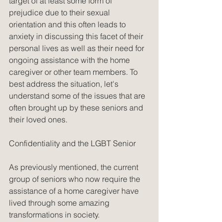
target of at least some form of 
prejudice due to their sexual 
orientation and this often leads to 
anxiety in discussing this facet of their 
personal lives as well as their need for 
ongoing assistance with the home 
caregiver or other team members. To 
best address the situation, let's 
understand some of the issues that are 
often brought up by these seniors and 
their loved ones.
Confidentiality and the LGBT Senior
As previously mentioned, the current 
group of seniors who now require the 
assistance of a home caregiver have 
lived through some amazing 
transformations in society. 