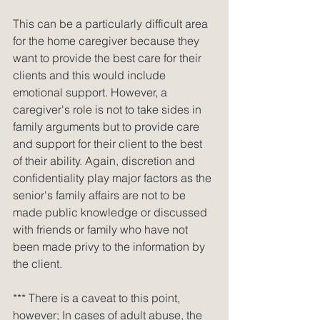
This can be a particularly difficult area 
for the home caregiver because they 
want to provide the best care for their 
clients and this would include 
emotional support. However, a 
caregiver's role is not to take sides in 
family arguments but to provide care 
and support for their client to the best 
of their ability. Again, discretion and 
confidentiality play major factors as the 
senior's family affairs are not to be 
made public knowledge or discussed 
with friends or family who have not 
been made privy to the information by 
the client.
*** There is a caveat to this point, 
however; In cases of adult abuse, the 