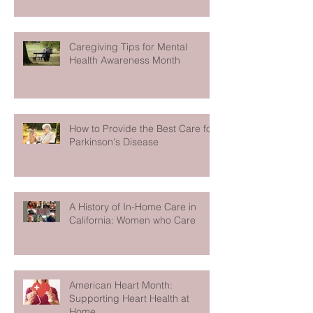
Caregiving Tips for Mental
Health Awareness Month
How to Provide the Best Care for
Parkinson's Disease
A History of In-Home Care in
California: Women who Care
American Heart Month:
Supporting Heart Health at
Home