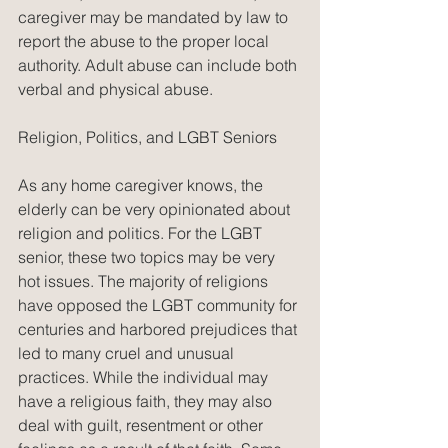
caregiver may be mandated by law to 
report the abuse to the proper local 
authority. Adult abuse can include both 
verbal and physical abuse.
Religion, Politics, and LGBT Seniors
As any home caregiver knows, the 
elderly can be very opinionated about 
religion and politics. For the LGBT 
senior, these two topics may be very 
hot issues. The majority of religions 
have opposed the LGBT community for 
centuries and harbored prejudices that 
led to many cruel and unusual 
practices. While the individual may 
have a religious faith, they may also 
deal with guilt, resentment or other 