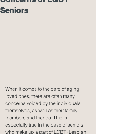
Seniors
When it comes to the care of aging 
loved ones, there are often many 
concerns voiced by the individuals, 
themselves, as well as their family 
members and friends. This is 
especially true in the case of seniors 
who make up a part of LGBT (Lesbian 