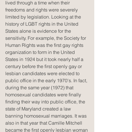
lived through a time when their 
freedoms and rights were severely 
limited by legislation. Looking at the 
history of LGBT rights in the United 
States alone is evidence for the 
sensitivity. For example, the Society for 
Human Rights was the first gay rights 
organization to form in the United 
States in 1924 but it took nearly half a 
century before the first openly gay or 
lesbian candidates were elected to 
public office in the early 1970's. In fact, 
during the same year (1972) that 
homosexual candidates were finally 
finding their way into public office, the 
state of Maryland created a law 
banning homosexual marriages. It was 
also in that year that Camille Mitchell 
became the first openly lesbian woman 