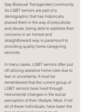
Gay Bisexual Transgender) community. 
As LGBT seniors are part of a 
demographic that has historically 
placed them in the way of prejudices 
and abuse, being able to address their 
concerns in an honest and 
straightforward way is paramount to 
providing quality home caregiving 
services.
In many cases, LGBT seniors often put 
off utilizing assistive home care due to 
fear or uncertainty. It must be 
remembered that the current group of 
LGBT seniors have lived through 
monumental changes in the social 
perception of their lifestyle. Most, if not 
all of these individuals, have been the 