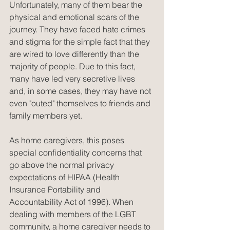
Unfortunately, many of them bear the 
physical and emotional scars of the 
journey. They have faced hate crimes 
and stigma for the simple fact that they 
are wired to love differently than the 
majority of people. Due to this fact, 
many have led very secretive lives 
and, in some cases, they may have not 
even "outed" themselves to friends and 
family members yet.
As home caregivers, this poses 
special confidentiality concerns that 
go above the normal privacy 
expectations of HIPAA (Health 
Insurance Portability and 
Accountability Act of 1996). When 
dealing with members of the LGBT 
community, a home caregiver needs to 