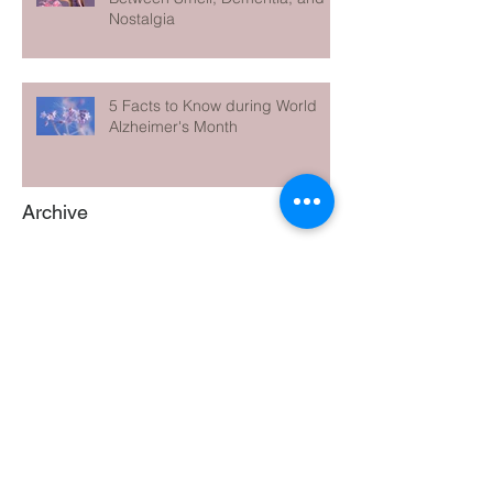
Nostalgia
5 Facts to Know during World
Alzheimer's Month
Archive
June 2026
(1)
1 post
May 2026
(1)
1 post
April 2026
(1)
1 post
March 2026
(1)
1 post
February 2026
(1)
1 post
January 2026
(1)
1 post
December 2025
(1)
1 post
November 2025
(1)
1 post
October 2025
(1)
1 post
September 2025
(1)
1 post