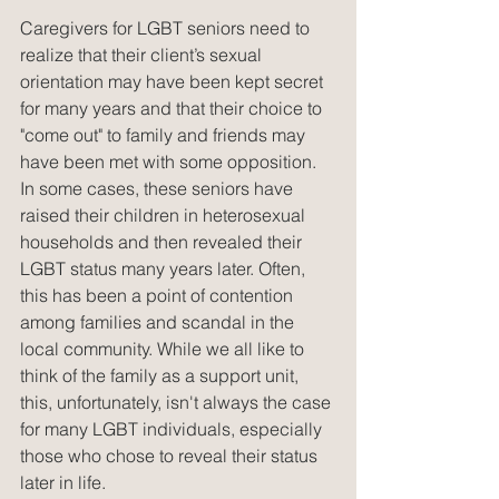
Caregivers for LGBT seniors need to 
realize that their client’s sexual 
orientation may have been kept secret 
for many years and that their choice to 
"come out" to family and friends may 
have been met with some opposition. 
In some cases, these seniors have 
raised their children in heterosexual 
households and then revealed their 
LGBT status many years later. Often, 
this has been a point of contention 
among families and scandal in the 
local community. While we all like to 
think of the family as a support unit, 
this, unfortunately, isn't always the case 
for many LGBT individuals, especially 
those who chose to reveal their status 
later in life.