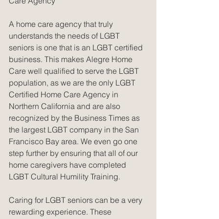
Care Agency
A home care agency that truly 
understands the needs of LGBT 
seniors is one that is an LGBT certified 
business. This makes Alegre Home 
Care well qualified to serve the LGBT 
population, as we are the only LGBT 
Certified Home Care Agency in 
Northern California and are also 
recognized by the Business Times as 
the largest LGBT company in the San 
Francisco Bay area. We even go one 
step further by ensuring that all of our 
home caregivers have completed 
LGBT Cultural Humility Training.
Caring for LGBT seniors can be a very 
rewarding experience. These 