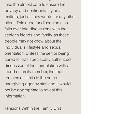
take the utmost care to ensure their 
privacy and confidentiality on all 
matters, just as they would for any other 
client. This need for discretion also 
falls over into discussions with the 
senior's friends and family, as these 
people may not know about the 
individual's lifestyle and sexual 
orientation. Unless the senior being 
cared for has specifically authorized 
discussion of their orientation with a 
friend or family member, the topic 
remains off limits to the home 
caregiving agency staff and it would 
not be appropriate to reveal this 
information.
Tensions Within the Family Unit