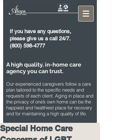
If you have any questions,
please give us a call 24/7.
(800) 598-4777
A high quality, in-home care
agency you can trust.
Our experienced caregivers follow a care
plan tailored to the specific needs and
requests of each client. Aging in place and
the privacy of one’s own home can be the
happiest and healthiest place for recovery
and for maintaining a high quality of life.
Special Home Care
Concerns of LGBT