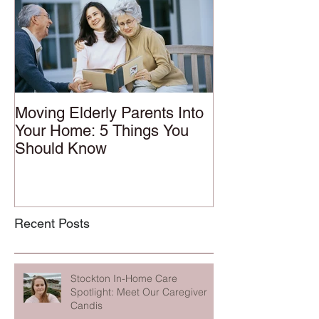
Moving Elderly Parents Into
Your Home: 5 Things You
Should Know
Recent Posts
Stockton In-Home Care
Spotlight: Meet Our Caregiver
Candis