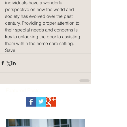
individuals have a wonderful 
perspective on how the world and 
society has evolved over the past 
century. Providing proper attention to 
their special needs and concerns is 
key to unlocking the door to assisting 
them within the home care setting.
Save
Featured Posts