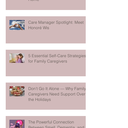
Care Manager Spotlight: Meet
Honoré Wis
5 Essential Self-Care Strategies
for Family Caregivers
Don’t Go It Alone — Why Family
Caregivers Need Support Over
the Holidays
The Powerful Connection
Between Smell, Dementia, and