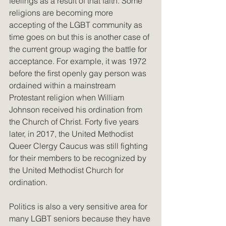
feelings as a result of that faith. Some 
religions are becoming more 
accepting of the LGBT community as 
time goes on but this is another case of 
the current group waging the battle for 
acceptance. For example, it was 1972 
before the first openly gay person was 
ordained within a mainstream 
Protestant religion when William 
Johnson received his ordination from 
the Church of Christ. Forty five years 
later, in 2017, the United Methodist 
Queer Clergy Caucus was still fighting 
for their members to be recognized by 
the United Methodist Church for 
ordination.
Politics is also a very sensitive area for 
many LGBT seniors because they have 