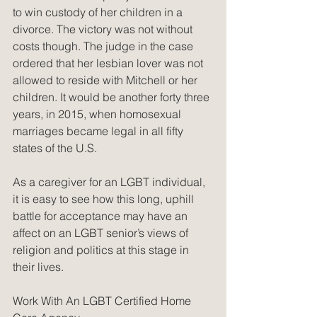
to win custody of her children in a 
divorce. The victory was not without 
costs though. The judge in the case 
ordered that her lesbian lover was not 
allowed to reside with Mitchell or her 
children. It would be another forty three 
years, in 2015, when homosexual 
marriages became legal in all fifty 
states of the U.S.
As a caregiver for an LGBT individual, 
it is easy to see how this long, uphill 
battle for acceptance may have an 
affect on an LGBT senior’s views of 
religion and politics at this stage in 
their lives.
Work With An LGBT Certified Home 