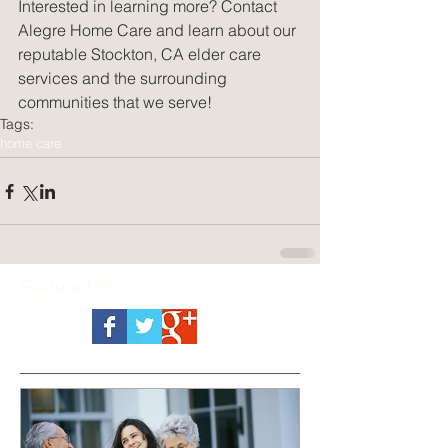
Interested in learning more? Contact 
Alegre Home Care and learn about our 
reputable Stockton, CA elder care 
services and the surrounding 
communities that we serve!
Tags:
home care
Featured Posts