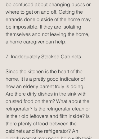
be confused about changing buses or 
where to get on and off. Getting the 
errands done outside of the home may 
be impossible. If they are isolating 
themselves and not leaving the home, 
a home caregiver can help.
7. Inadequately Stocked Cabinets
Since the kitchen is the heart of the 
home, it is a pretty good indicator of 
how an elderly parent truly is doing. 
Are there dirty dishes in the sink with 
crusted food on them? What about the 
refrigerator? Is the refrigerator clean or 
is their old leftovers and filth inside? Is 
there plenty of food between the 
cabinets and the refrigerator? An 
elderly parent may need help with their 