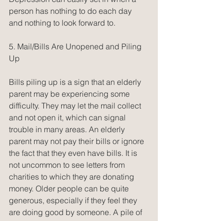
person has nothing to do each day 
and nothing to look forward to.
5. Mail/Bills Are Unopened and Piling 
Up
Bills piling up is a sign that an elderly 
parent may be experiencing some 
difficulty. They may let the mail collect 
and not open it, which can signal 
trouble in many areas. An elderly 
parent may not pay their bills or ignore 
the fact that they even have bills. It is 
not uncommon to see letters from 
charities to which they are donating 
money. Older people can be quite 
generous, especially if they feel they 
are doing good by someone. A pile of 