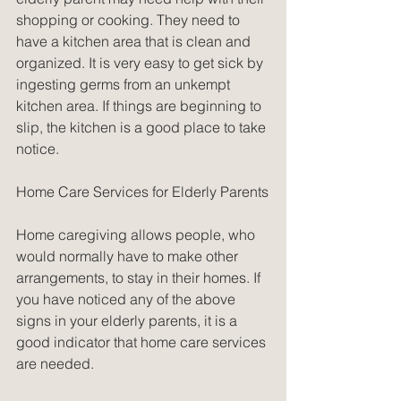
shopping or cooking. They need to 
have a kitchen area that is clean and 
organized. It is very easy to get sick by 
ingesting germs from an unkempt 
kitchen area. If things are beginning to 
slip, the kitchen is a good place to take 
notice.
Home Care Services for Elderly Parents
Home caregiving allows people, who 
would normally have to make other 
arrangements, to stay in their homes. If 
you have noticed any of the above 
signs in your elderly parents, it is a 
good indicator that home care services 
are needed.