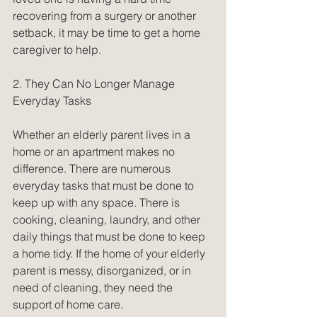
recovering from a surgery or another 
setback, it may be time to get a home 
caregiver to help.
2. They Can No Longer Manage 
Everyday Tasks
Whether an elderly parent lives in a 
home or an apartment makes no 
difference. There are numerous 
everyday tasks that must be done to 
keep up with any space. There is 
cooking, cleaning, laundry, and other 
daily things that must be done to keep 
a home tidy. If the home of your elderly 
parent is messy, disorganized, or in 
need of cleaning, they need the 
support of home care.