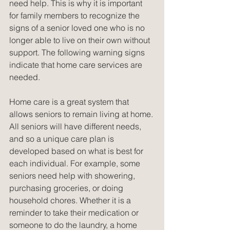
need help. This is why it is important 
for family members to recognize the 
signs of a senior loved one who is no 
longer able to live on their own without 
support. The following warning signs 
indicate that home care services are 
needed.
Home care is a great system that 
allows seniors to remain living at home. 
All seniors will have different needs, 
and so a unique care plan is 
developed based on what is best for 
each individual. For example, some 
seniors need help with showering, 
purchasing groceries, or doing 
household chores. Whether it is a 
reminder to take their medication or 
someone to do the laundry, a home 