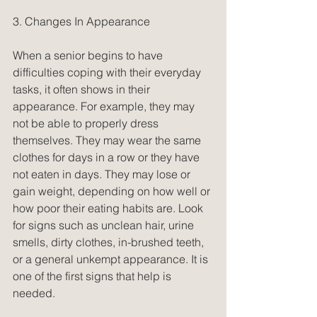
3. Changes In Appearance
When a senior begins to have 
difficulties coping with their everyday 
tasks, it often shows in their 
appearance. For example, they may 
not be able to properly dress 
themselves. They may wear the same 
clothes for days in a row or they have 
not eaten in days. They may lose or 
gain weight, depending on how well or 
how poor their eating habits are. Look 
for signs such as unclean hair, urine 
smells, dirty clothes, in-brushed teeth, 
or a general unkempt appearance. It is 
one of the first signs that help is 
needed.