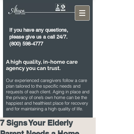
If you have any questions,
please give us a call 24/7.
(800) 598-4777
A high quality, in-home care
agency you can trust.
Our experienced caregivers follow a care
plan tailored to the specific needs and
requests of each client. Aging in place and
the privacy of one’s own home can be the
happiest and healthiest place for recovery
and for maintaining a high quality of life.
7 Signs Your Elderly
Parent Needs a Home