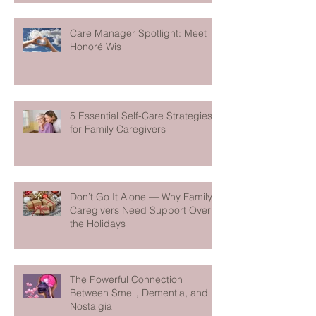
Care Manager Spotlight: Meet
Honoré Wis
5 Essential Self-Care Strategies
for Family Caregivers
Don’t Go It Alone — Why Family
Caregivers Need Support Over
the Holidays
The Powerful Connection
Between Smell, Dementia, and
Nostalgia