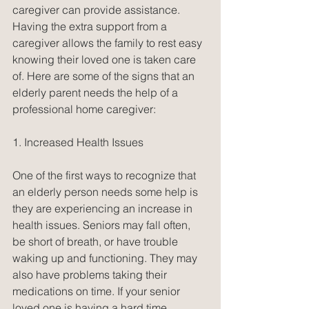
caregiver can provide assistance. 
Having the extra support from a 
caregiver allows the family to rest easy 
knowing their loved one is taken care 
of. Here are some of the signs that an 
elderly parent needs the help of a 
professional home caregiver:
1. Increased Health Issues
One of the first ways to recognize that 
an elderly person needs some help is 
they are experiencing an increase in 
health issues. Seniors may fall often, 
be short of breath, or have trouble 
waking up and functioning. They may 
also have problems taking their 
medications on time. If your senior 
loved one is having a hard time 