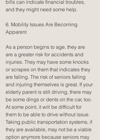
bills can indicate financial troubles, 
and they might need some help.
6. Mobility Issues Are Becoming 
Apparent
As a person begins to age, they are 
are a greater risk for accidents and 
injuries. They may have some knocks 
or scrapes on them that indicates they 
are falling. The risk of seniors falling 
and injuring themselves is great. If your 
elderly parent is still driving, there may 
be some dings or dents on the car, too. 
At some point, it will be difficult for 
them to be able to drive without issue. 
Taking public transportation systems, if 
they are available, may not be a viable 
option anymore because seniors may 