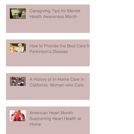
Caregiving Tips for Mental
Health Awareness Month
How to Provide the Best Care for
Parkinson's Disease
A History of In-Home Care in
California: Women who Care
American Heart Month:
Supporting Heart Health at
Home