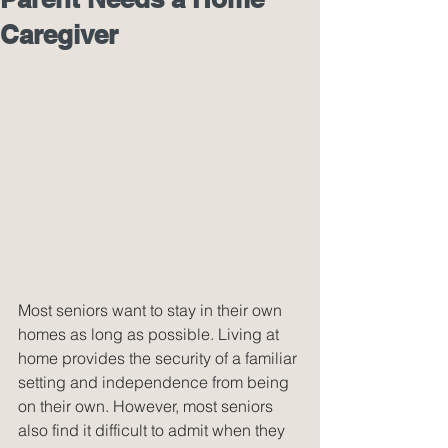
Caregiver
Most seniors want to stay in their own 
homes as long as possible. Living at 
home provides the security of a familiar 
setting and independence from being 
on their own. However, most seniors 
also find it difficult to admit when they 