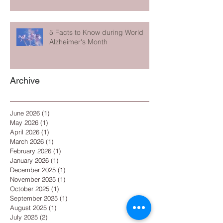
5 Facts to Know during World
Alzheimer's Month
Archive
June 2026
(1)
1 post
May 2026
(1)
1 post
April 2026
(1)
1 post
March 2026
(1)
1 post
February 2026
(1)
1 post
January 2026
(1)
1 post
December 2025
(1)
1 post
November 2025
(1)
1 post
October 2025
(1)
1 post
September 2025
(1)
1 post
August 2025
(1)
1 post
July 2025
(2)
2 posts