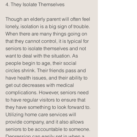
4. They Isolate Themselves
Though an elderly parent will often feel 
lonely, isolation is a big sign of trouble. 
When there are many things going on 
that they cannot control, it is typical for 
seniors to isolate themselves and not 
want to deal with the situation. As 
people begin to age, their social 
circles shrink. Their friends pass and 
have health issues, and their ability to 
get out decreases with medical 
complications. However, seniors need 
to have regular visitors to ensure that 
they have something to look forward to. 
Utilizing home care services will 
provide company, and it also allows 
seniors to be accountable to someone. 
Depression can easily set in when a 