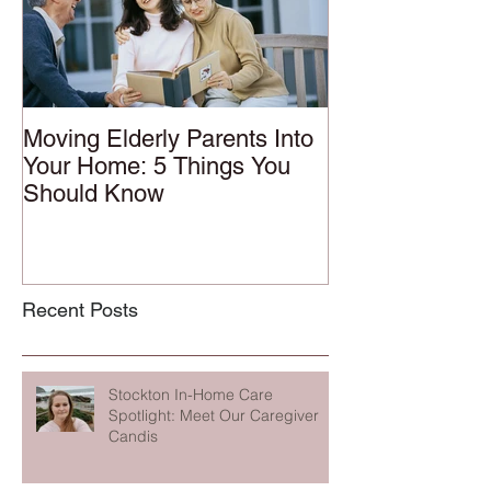
Moving Elderly Parents Into
Your Home: 5 Things You
Should Know
Recent Posts
Stockton In-Home Care
Spotlight: Meet Our Caregiver
Candis