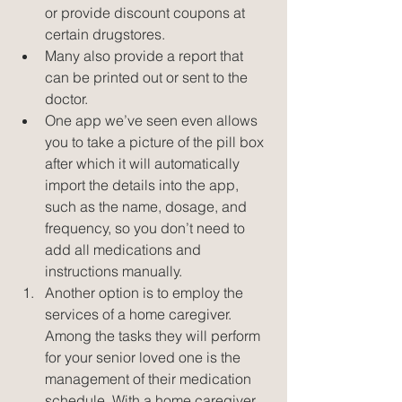
or provide discount coupons at 
certain drugstores.  
Many also provide a report that 
can be printed out or sent to the 
doctor.  
One app we’ve seen even allows 
you to take a picture of the pill box 
after which it will automatically 
import the details into the app, 
such as the name, dosage, and 
frequency, so you don’t need to 
add all medications and 
instructions manually.    
Another option is to employ the 
services of a home caregiver. 
Among the tasks they will perform 
for your senior loved one is the 
management of their medication 
schedule. With a home caregiver 