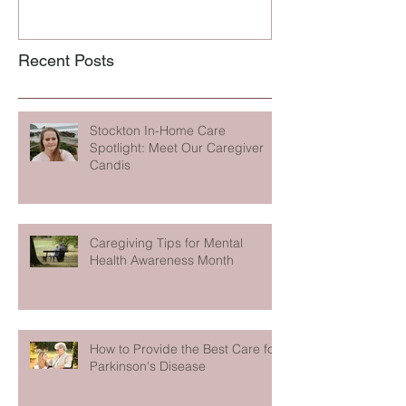
Recent Posts
Stockton In-Home Care
Spotlight: Meet Our Caregiver
Candis
Caregiving Tips for Mental
Health Awareness Month
How to Provide the Best Care for
Parkinson's Disease