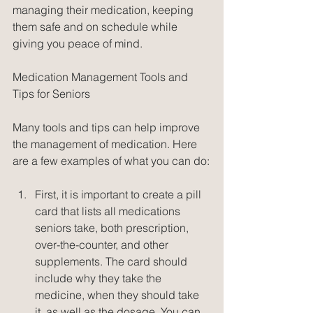
managing their medication, keeping 
them safe and on schedule while 
giving you peace of mind.
Medication Management Tools and 
Tips for Seniors
Many tools and tips can help improve 
the management of medication. Here 
are a few examples of what you can do:
First, it is important to create a pill 
card that lists all medications 
seniors take, both prescription, 
over-the-counter, and other 
supplements. The card should 
include why they take the 
medicine, when they should take 
it, as well as the dosage. You can 