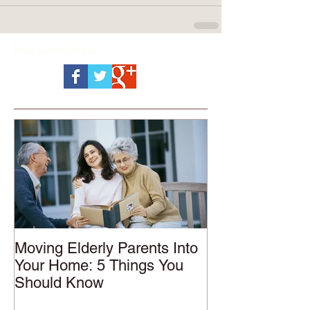
Featured Posts
Moving Elderly Parents Into
Your Home: 5 Things You
Should Know