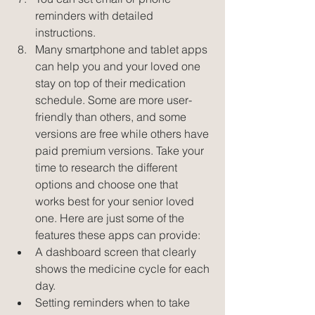
reminders with detailed 
instructions.  
Many smartphone and tablet apps 
can help you and your loved one 
stay on top of their medication 
schedule. Some are more user-
friendly than others, and some 
versions are free while others have 
paid premium versions. Take your 
time to research the different 
options and choose one that 
works best for your senior loved 
one. Here are just some of the 
features these apps can provide:  
A dashboard screen that clearly 
shows the medicine cycle for each 
day.  
Setting reminders when to take 