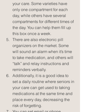
your care. Some varieties have 
only one compartment for each 
day, while others have several 
compartments for different times of 
the day. You can help them fill up 
this box once a week.  
There are also electronic pill 
organizers on the market. Some 
will sound an alarm when it’s time 
to take medication, and others will 
“talk” and relay instructions and 
reminders verbally.  
Additionally, it is a good idea to 
set a daily routine where seniors in 
your care can get used to taking 
medications at the same time and 
place every day, decreasing the 
risk of forgetting.  
You can set email or phone 