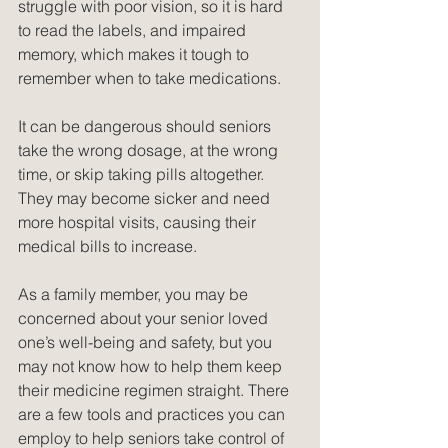
struggle with poor vision, so it is hard 
to read the labels, and impaired 
memory, which makes it tough to 
remember when to take medications.
It can be dangerous should seniors 
take the wrong dosage, at the wrong 
time, or skip taking pills altogether. 
They may become sicker and need 
more hospital visits, causing their 
medical bills to increase.
As a family member, you may be 
concerned about your senior loved 
one’s well-being and safety, but you 
may not know how to help them keep 
their medicine regimen straight. There 
are a few tools and practices you can 
employ to help seniors take control of 