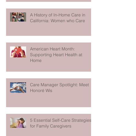
A History of In-Home Care in
California: Women who Care
American Heart Month:
Supporting Heart Health at
Home
Care Manager Spotlight: Meet
Honoré Wis
5 Essential Self-Care Strategies
for Family Caregivers