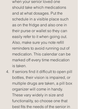
when your senior loved one 
should take which medications 
and at what dosages. Put the 
schedule in a visible place such 
as on the fridge and also one in 
their purse or wallet so they can 
easily refer to it when going out. 
Also, make sure you note refill 
reminders to avoid running out of 
medication. This calendar can be 
marked off every time medication 
is taken.  
If seniors find it difficult to open pill 
bottles, their vision is impaired, or 
multiple drugs are taken, a pill box 
organizer will come in handy. 
These vary widely in size and 
functionality, so choose one that 
best fits the needs of the senior in 