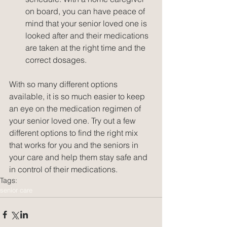
on board, you can have peace of 
mind that your senior loved one is 
looked after and their medications 
are taken at the right time and the 
correct dosages. 
With so many different options 
available, it is so much easier to keep 
an eye on the medication regimen of 
your senior loved one. Try out a few 
different options to find the right mix 
that works for you and the seniors in 
your care and help them stay safe and 
in control of their medications.
Tags:
senior care