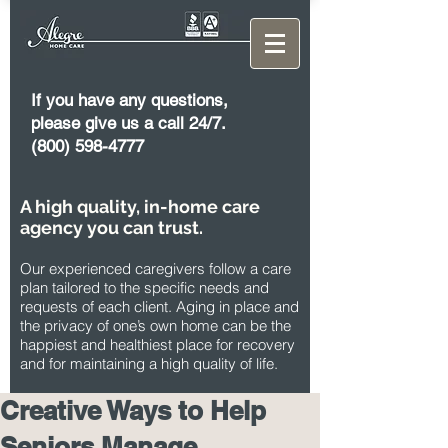
If you have any questions,
please give us a call 24/7.
(800) 598-4777
A high quality, in-home care
agency you can trust.
Our experienced caregivers follow a care
plan tailored to the specific needs and
requests of each client. Aging in place and
the privacy of one’s own home can be the
happiest and healthiest place for recovery
and for maintaining a high quality of life.
Creative Ways to Help
Seniors Manage