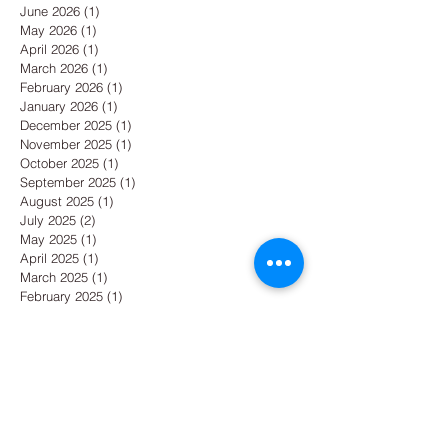
June 2026
(1)
1 post
May 2026
(1)
1 post
April 2026
(1)
1 post
March 2026
(1)
1 post
February 2026
(1)
1 post
January 2026
(1)
1 post
December 2025
(1)
1 post
November 2025
(1)
1 post
October 2025
(1)
1 post
September 2025
(1)
1 post
August 2025
(1)
1 post
July 2025
(2)
2 posts
May 2025
(1)
1 post
April 2025
(1)
1 post
March 2025
(1)
1 post
February 2025
(1)
1 post
January 2025
(3)
3 posts
December 2024
(2)
2 posts
October 2024
(1)
1 post
September 2024
(1)
1 post
August 2024
(1)
1 post
July 2024
(1)
1 post
June 2024
(1)
1 post
May 2024
(1)
1 post