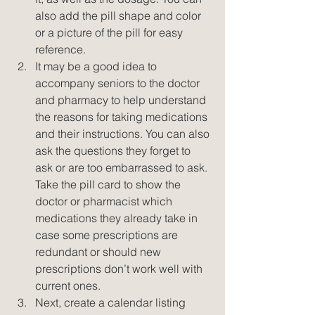
also add the pill shape and color 
or a picture of the pill for easy 
reference.  
It may be a good idea to 
accompany seniors to the doctor 
and pharmacy to help understand 
the reasons for taking medications 
and their instructions. You can also 
ask the questions they forget to 
ask or are too embarrassed to ask. 
Take the pill card to show the 
doctor or pharmacist which 
medications they already take in 
case some prescriptions are 
redundant or should new 
prescriptions don’t work well with 
current ones.  
Next, create a calendar listing 