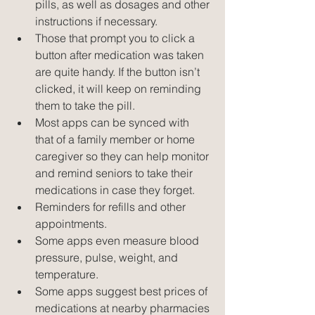
pills, as well as dosages and other 
instructions if necessary.  
Those that prompt you to click a 
button after medication was taken 
are quite handy. If the button isn’t 
clicked, it will keep on reminding 
them to take the pill.  
Most apps can be synced with 
that of a family member or home 
caregiver so they can help monitor 
and remind seniors to take their 
medications in case they forget.  
Reminders for refills and other 
appointments.  
Some apps even measure blood 
pressure, pulse, weight, and 
temperature.  
Some apps suggest best prices of 
medications at nearby pharmacies 