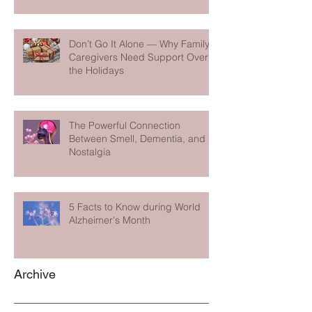
Don’t Go It Alone — Why Family
Caregivers Need Support Over
the Holidays
The Powerful Connection
Between Smell, Dementia, and
Nostalgia
5 Facts to Know during World
Alzheimer's Month
Archive