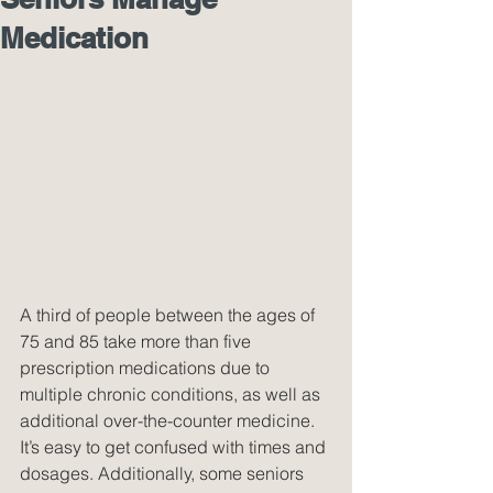
Medication
A third of people between the ages of 
75 and 85 take more than five 
prescription medications due to 
multiple chronic conditions, as well as 
additional over-the-counter medicine. 
It’s easy to get confused with times and 
dosages. Additionally, some seniors 