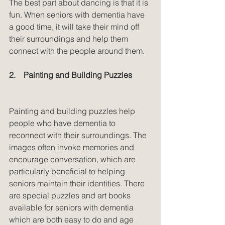
The best part about dancing is that it is 
fun. When seniors with dementia have 
a good time, it will take their mind off 
their surroundings and help them 
connect with the people around them.
2.    Painting and Building Puzzles
Painting and building puzzles help 
people who have dementia to 
reconnect with their surroundings. The 
images often invoke memories and 
encourage conversation, which are 
particularly beneficial to helping 
seniors maintain their identities. There 
are special puzzles and art books 
available for seniors with dementia 
which are both easy to do and age 