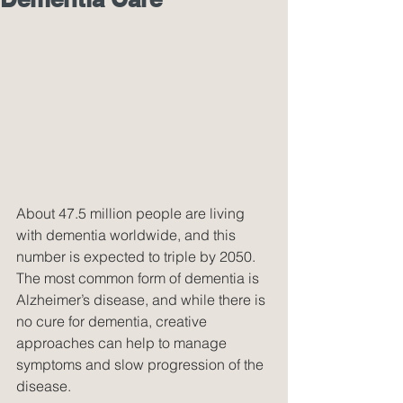
About 47.5 million people are living 
with dementia worldwide, and this 
number is expected to triple by 2050. 
The most common form of dementia is 
Alzheimer’s disease, and while there is 
no cure for dementia, creative 
approaches can help to manage 
symptoms and slow progression of the 
disease.