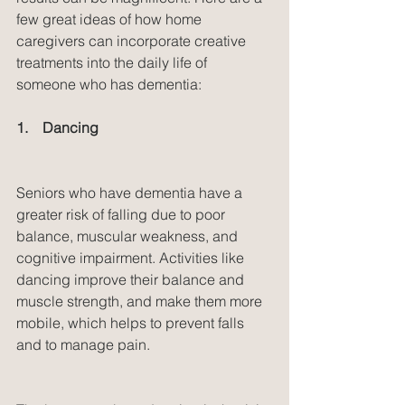
few great ideas of how home 
caregivers can incorporate creative 
treatments into the daily life of 
someone who has dementia:
1.    Dancing
Seniors who have dementia have a 
greater risk of falling due to poor 
balance, muscular weakness, and 
cognitive impairment. Activities like 
dancing improve their balance and 
muscle strength, and make them more 
mobile, which helps to prevent falls 
and to manage pain.