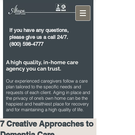
If you have any questions,
please give us a call 24/7.
(800) 598-4777
A high quality, in-home care
agency you can trust.
Our experienced caregivers follow a care
plan tailored to the specific needs and
requests of each client. Aging in place and
the privacy of one’s own home can be the
happiest and healthiest place for recovery
and for maintaining a high quality of life.
7 Creative Approaches to
Dementia Care