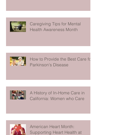
Caregiving Tips for Mental
Health Awareness Month
How to Provide the Best Care for
Parkinson's Disease
A History of In-Home Care in
California: Women who Care
American Heart Month:
Supporting Heart Health at