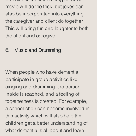
movie will do the trick, but jokes can 
also be incorporated into everything 
the caregiver and client do together. 
This will bring fun and laughter to both 
the client and caregiver.
6.    Music and Drumming
When people who have dementia 
participate in group activities like 
singing and drumming, the person 
inside is reached, and a feeling of 
togetherness is created. For example, 
a school choir can become involved in 
this activity which will also help the 
children get a better understanding of 
what dementia is all about and learn 