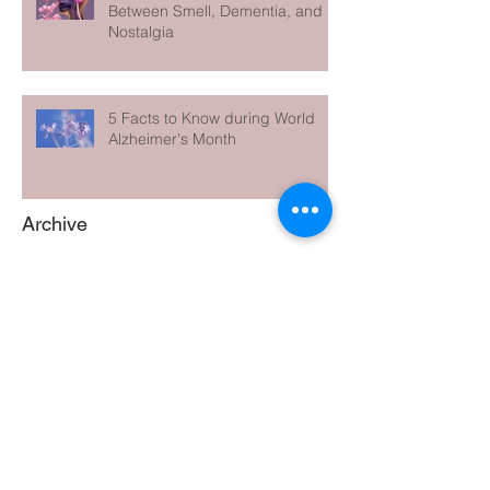
Between Smell, Dementia, and
Nostalgia
5 Facts to Know during World
Alzheimer's Month
Archive
June 2026
(1)
1 post
May 2026
(1)
1 post
April 2026
(1)
1 post
March 2026
(1)
1 post
February 2026
(1)
1 post
January 2026
(1)
1 post
December 2025
(1)
1 post
November 2025
(1)
1 post
October 2025
(1)
1 post
September 2025
(1)
1 post