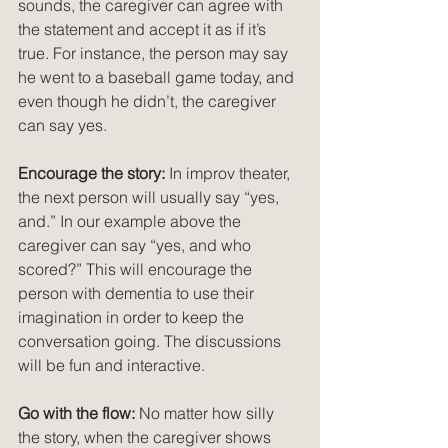
sounds, the caregiver can agree with 
the statement and accept it as if it’s 
true. For instance, the person may say 
he went to a baseball game today, and 
even though he didn’t, the caregiver 
can say yes.
Encourage the story:
 In improv theater, 
the next person will usually say “yes, 
and.” In our example above the 
caregiver can say “yes, and who 
scored?” This will encourage the 
person with dementia to use their 
imagination in order to keep the 
conversation going. The discussions 
will be fun and interactive.
Go with the flow:
 No matter how silly 
the story, when the caregiver shows 