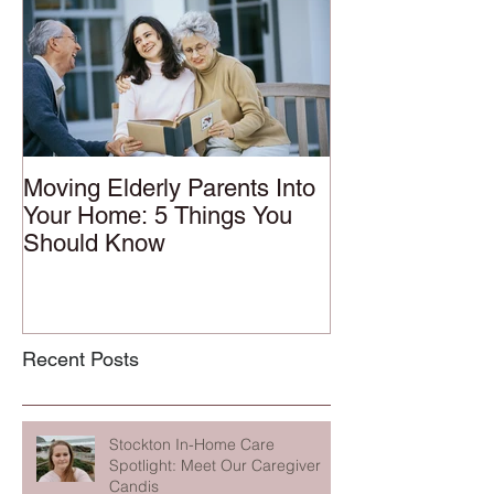
Moving Elderly Parents Into
Your Home: 5 Things You
Should Know
Recent Posts
Stockton In-Home Care
Spotlight: Meet Our Caregiver
Candis