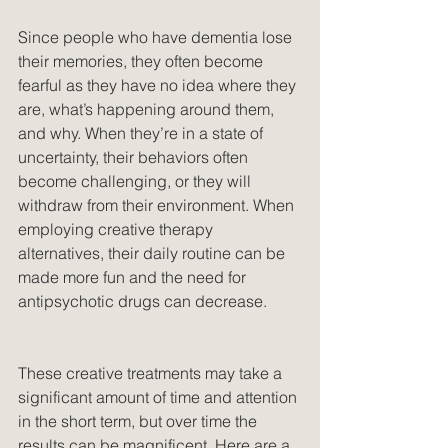
Since people who have dementia lose 
their memories, they often become 
fearful as they have no idea where they 
are, what’s happening around them, 
and why. When they’re in a state of 
uncertainty, their behaviors often 
become challenging, or they will 
withdraw from their environment. When 
employing creative therapy 
alternatives, their daily routine can be 
made more fun and the need for 
antipsychotic drugs can decrease.
These creative treatments may take a 
significant amount of time and attention 
in the short term, but over time the 
results can be magnificent. Here are a 