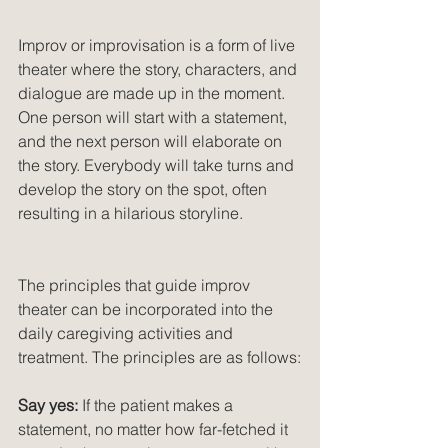
Improv or improvisation is a form of live 
theater where the story, characters, and 
dialogue are made up in the moment. 
One person will start with a statement, 
and the next person will elaborate on 
the story. Everybody will take turns and 
develop the story on the spot, often 
resulting in a hilarious storyline.
The principles that guide improv 
theater can be incorporated into the 
daily caregiving activities and 
treatment. The principles are as follows:
Say yes:
 If the patient makes a 
statement, no matter how far-fetched it 