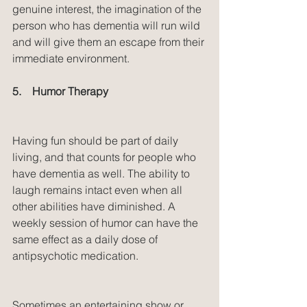
genuine interest, the imagination of the 
person who has dementia will run wild 
and will give them an escape from their 
immediate environment.
5.    Humor Therapy
Having fun should be part of daily 
living, and that counts for people who 
have dementia as well. The ability to 
laugh remains intact even when all 
other abilities have diminished. A 
weekly session of humor can have the 
same effect as a daily dose of 
antipsychotic medication.
Sometimes an entertaining show or 