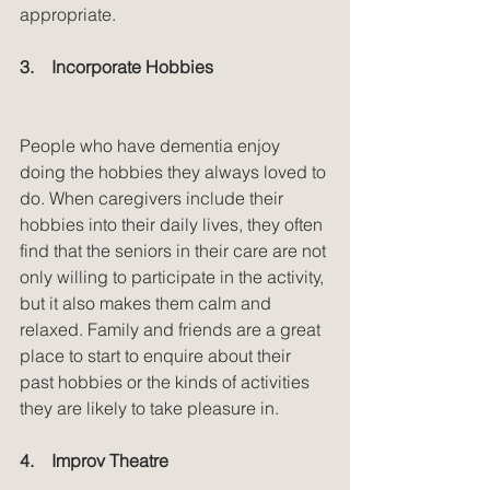
appropriate.
3.    Incorporate Hobbies
People who have dementia enjoy 
doing the hobbies they always loved to 
do. When caregivers include their 
hobbies into their daily lives, they often 
find that the seniors in their care are not 
only willing to participate in the activity, 
but it also makes them calm and 
relaxed. Family and friends are a great 
place to start to enquire about their 
past hobbies or the kinds of activities 
they are likely to take pleasure in.
4.    Improv Theatre