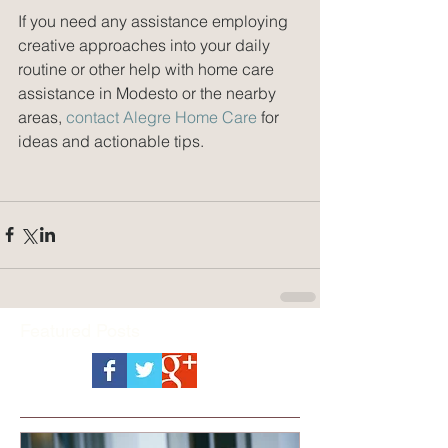
If you need any assistance employing 
creative approaches into your daily 
routine or other help with home care 
assistance in Modesto or the nearby 
areas, 
contact Alegre Home Care
 for 
ideas and actionable tips.
Featured Posts