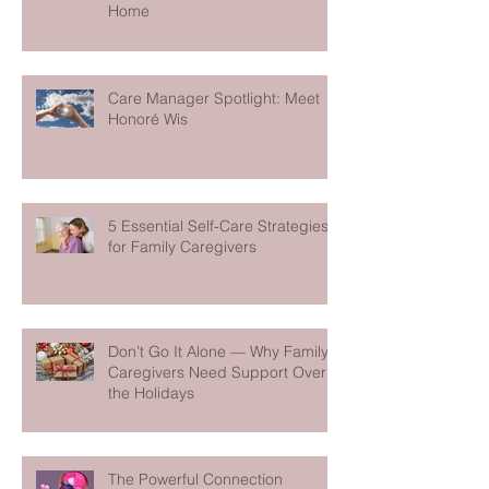
Home
Care Manager Spotlight: Meet
Honoré Wis
5 Essential Self-Care Strategies
for Family Caregivers
Don’t Go It Alone — Why Family
Caregivers Need Support Over
the Holidays
The Powerful Connection