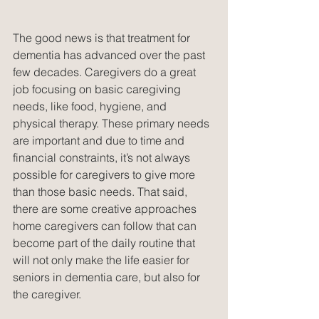
The good news is that treatment for 
dementia has advanced over the past 
few decades. Caregivers do a great 
job focusing on basic caregiving 
needs, like food, hygiene, and 
physical therapy. These primary needs 
are important and due to time and 
financial constraints, it’s not always 
possible for caregivers to give more 
than those basic needs. That said, 
there are some creative approaches 
home caregivers can follow that can 
become part of the daily routine that 
will not only make the life easier for 
seniors in dementia care, but also for 
the caregiver.