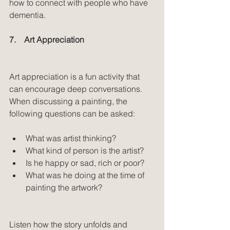
how to connect with people who have 
dementia.
7.    Art Appreciation
Art appreciation is a fun activity that 
can encourage deep conversations. 
When discussing a painting, the 
following questions can be asked:
What was artist thinking?  
What kind of person is the artist?  
Is he happy or sad, rich or poor?  
What was he doing at the time of 
painting the artwork? 
Listen how the story unfolds and 