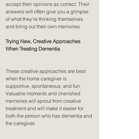
accept their opinions as correct. Their 
answers will often give you a glimpse 
of what they’re thinking themselves 
and bring out their own memories.
Trying New, Creative Approaches 
When Treating Dementia
These creative approaches are best 
when the home caregiver is 
supportive, spontaneous, and fun. 
Valuable moments and cherished 
memories will sprout from creative 
treatment and will make it easier for 
both the person who has dementia and 
the caregiver.