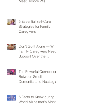
Meet Honoré Wis
5 Essential Self-Care
Strategies for Family
Caregivers
Don’t Go It Alone — Why
Family Caregivers Need
Support Over the
Holidays
The Powerful Connection
Between Smell,
Dementia, and Nostalgia
5 Facts to Know during
World Alzheimer's Month