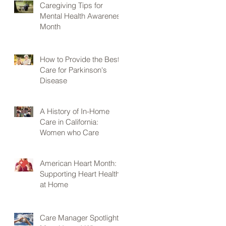
Caregiving Tips for
Mental Health Awareness
Month
How to Provide the Best
Care for Parkinson's
Disease
A History of In-Home
Care in California:
Women who Care
American Heart Month:
Supporting Heart Health
at Home
Care Manager Spotlight: