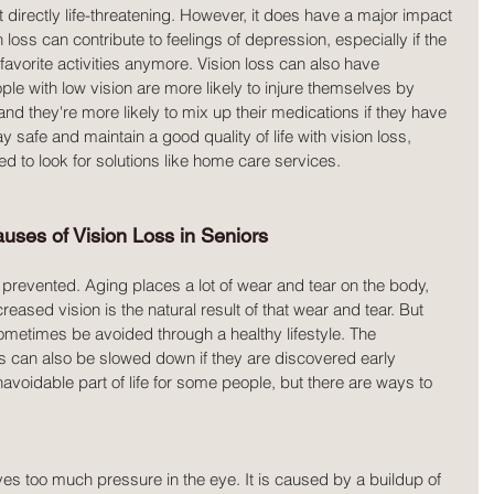
ot directly life-threatening. However, it does have a major impact 
on loss can contribute to feelings of depression, especially if the 
 favorite activities anymore. Vision loss can also have 
with low vision are more likely to injure themselves by 
 and they're more likely to mix up their medications if they have 
tay safe and maintain a good quality of life with vision loss, 
ed to look for solutions like home care services.
es of Vision Loss in Seniors
prevented. Aging places a lot of wear and tear on the body, 
ased vision is the natural result of that wear and tear. But 
sometimes be avoided through a healthy lifestyle. The 
 can also be slowed down if they are discovered early 
voidable part of life for some people, but there are ways to 
es too much pressure in the eye. It is caused by a buildup of 