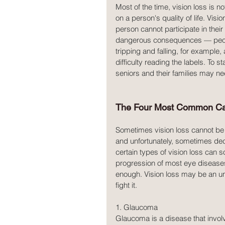
Most of the time, vision loss is n
on a person's quality of life. Visi
person cannot participate in their
dangerous consequences — people 
tripping and falling, for example,
difficulty reading the labels. To s
seniors and their families may ne
The Four Most Common Caus
Sometimes vision loss cannot be 
and unfortunately, sometimes decre
certain types of vision loss can 
progression of most eye diseases
enough. Vision loss may be an una
fight it.
1. Glaucoma
Glaucoma is a disease that involv