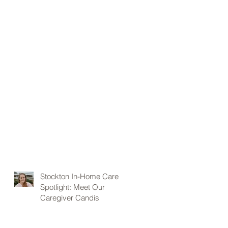
Stockton In-Home Care
Spotlight: Meet Our
Caregiver Candis