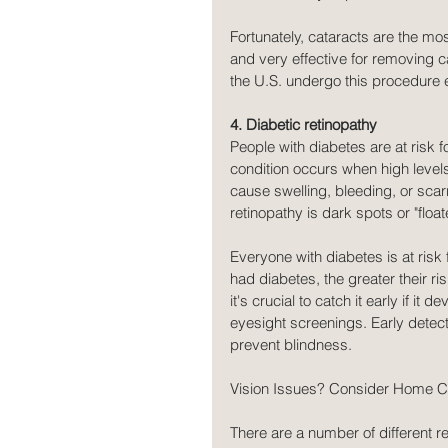
Fortunately, cataracts are the mos
and very effective for removing ca
the U.S. undergo this procedure 
4. Diabetic retinopathy
People with diabetes are at risk f
condition occurs when high level
cause swelling, bleeding, or sca
retinopathy is dark spots or "floate
Everyone with diabetes is at risk
had diabetes, the greater their r
it's crucial to catch it early if it
eyesight screenings. Early dete
prevent blindness.
Vision Issues? Consider Home Car
There are a number of different 