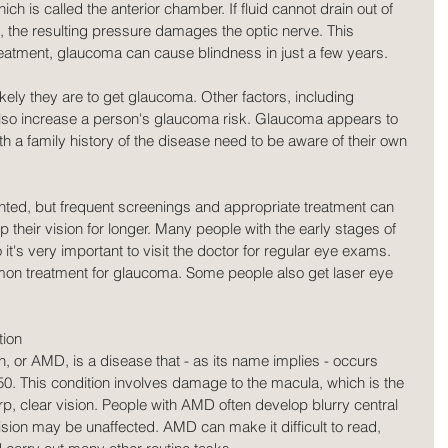
which is called the anterior chamber. If fluid cannot drain out of 
, the resulting pressure damages the optic nerve. This 
atment, glaucoma can cause blindness in just a few years.
kely they are to get glaucoma. Other factors, including 
lso increase a person's glaucoma risk. Glaucoma appears to 
th a family history of the disease need to be aware of their own 
ted, but frequent screenings and appropriate treatment can 
 their vision for longer. Many people with the early stages of 
s very important to visit the doctor for regular eye exams. 
n treatment for glaucoma. Some people also get laser eye 
tion
 or AMD, is a disease that - as its name implies - occurs 
50. This condition involves damage to the macula, which is the 
rp, clear vision. People with AMD often develop blurry central 
vision may be unaffected. AMD can make it difficult to read, 