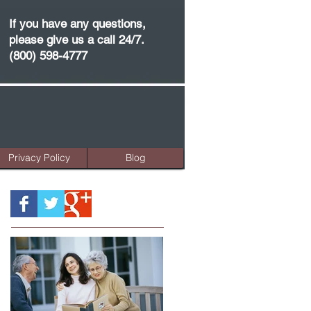
If you have any questions,
please give us a call 24/7.
(800) 598-4777
Privacy Policy
Blog
Featured Posts