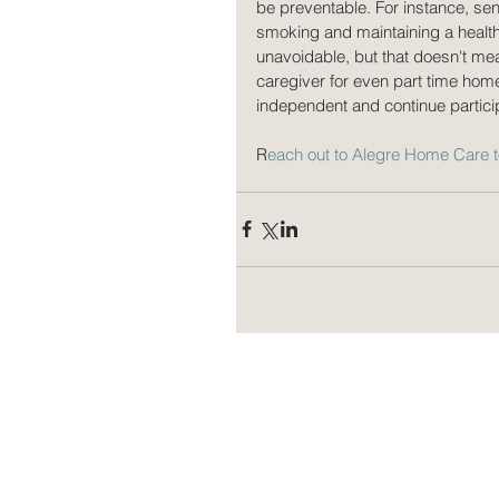
be preventable. For instance, sen
smoking and maintaining a health
unavoidable, but that doesn't mean
caregiver for even part time home
independent and continue participa
R
each out to Alegre Home Care 