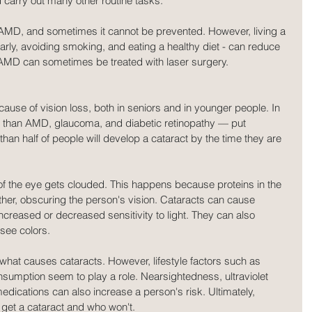
d carry out many other routine tasks.
AMD, and sometimes it cannot be prevented. However, living a 
ularly, avoiding smoking, and eating a healthy diet - can reduce 
. AMD can sometimes be treated with laser surgery.
use of vision loss, both in seniors and in younger people. In 
 than AMD, glaucoma, and diabetic retinopathy — put 
 than half of people will develop a cataract by the time they are 
of the eye gets clouded. This happens because proteins in the 
ether, obscuring the person's vision. Cataracts can cause 
increased or decreased sensitivity to light. They can also 
 see colors.
what causes cataracts. However, lifestyle factors such as 
sumption seem to play a role. Nearsightedness, ultraviolet 
medications can also increase a person's risk. Ultimately, 
l get a cataract and who won't.