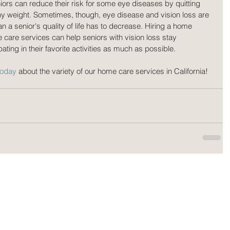
iors can reduce their risk for some eye diseases by quitting 
y weight. Sometimes, though, eye disease and vision loss are 
 a senior's quality of life has to decrease. Hiring a home 
 care services can help seniors with vision loss stay 
ting in their favorite activities as much as possible.
today
 about the variety of our home care services in California!