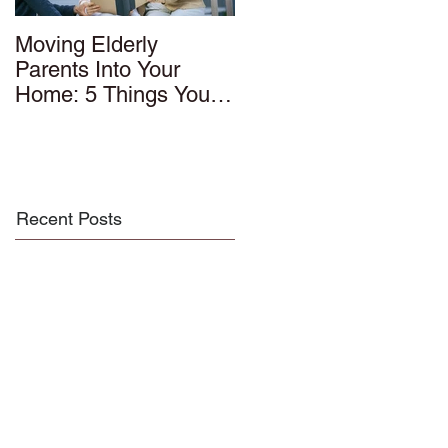
Moving Elderly
Parents Into Your
Home: 5 Things You
Should Know
Recent Posts