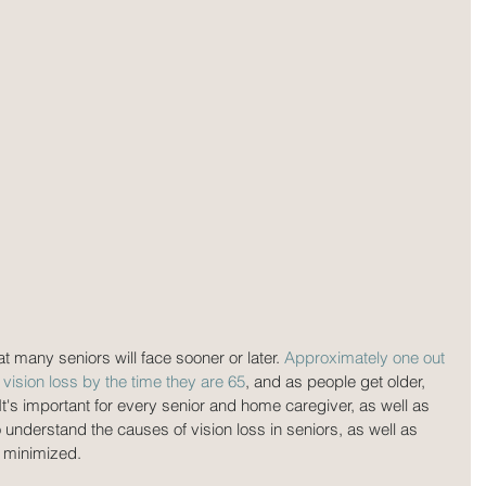
at many seniors will face sooner or later. 
Approximately one out 
vision loss by the time they are 65
, and as people get older, 
t's important for every senior and home caregiver, as well as 
 understand the causes of vision loss in seniors, as well as 
e minimized.