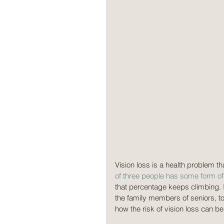
Vision loss is a health problem th
of three people has some form of 
that percentage keeps climbing. I
the family members of seniors, to
how the risk of vision loss can b