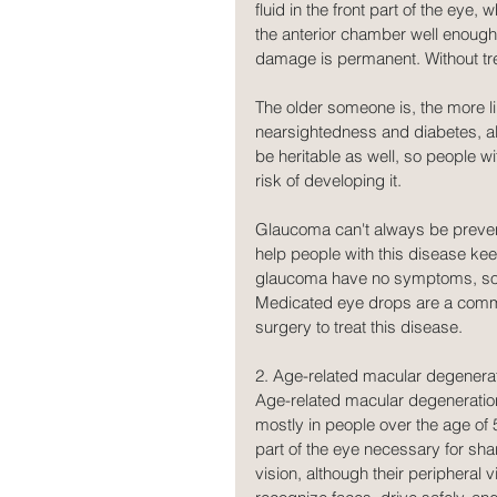
fluid in the front part of the eye, 
the anterior chamber well enough
damage is permanent. Without tre
The older someone is, the more li
nearsightedness and diabetes, a
be heritable as well, so people wi
risk of developing it.
Glaucoma can't always be preven
help people with this disease keep
glaucoma have no symptoms, so it'
Medicated eye drops are a commo
surgery to treat this disease.
2. Age-related macular degenera
Age-related macular degeneration,
mostly in people over the age of 
part of the eye necessary for sha
vision, although their peripheral 