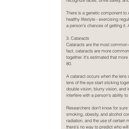
recognize faces, drive safely, an
There is a genetic component to 
healthy lifestyle - exercising reg
a person's chances of getting it
3. Cataracts
Cataracts are the most common ca
fact, cataracts are more common
together. It's estimated that more
80.
A cataract occurs when the lens 
lens of the eye start sticking tog
double vision, blurry vision, and 
interfere with a person's ability to
Researchers don't know for sure 
smoking, obesity, and alcohol con
radiation, and the use of certain 
there's no way to predict who wil