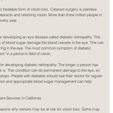
t treatable form of vision loss. Cataract surgery is painless 
taracts and restoring vision. More than three million people in 
every year.
or developing an eye disease called diabetic retinopathy. This 
s of blood sugar damage the blood vessels in the eye. This can 
rring in the eye. The most common symptom of diabetic 
rs" in a person's field of vision.
 for developing diabetic retinopathy. The longer a person has 
isk is. This condition can do permanent damage to the eye, so 
 develops. People with diabetes should see their doctor for regular 
ction and appropriate blood sugar management can help 
e Services in California
reasons why seniors may be at risk for vision loss. Some may 